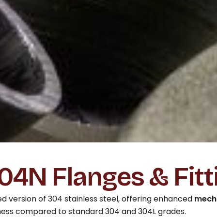
4N Flanges & Fitt
d version of 304 stainless steel, offering enhanced
mecha
ness compared to standard 304 and 304L grades.