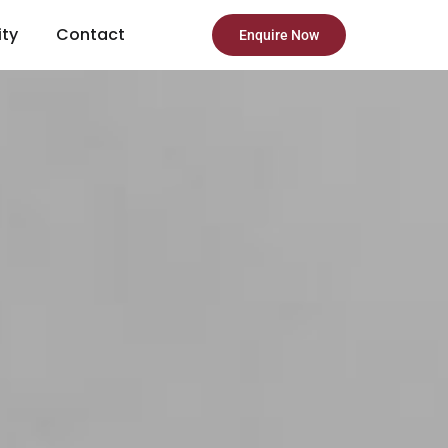
ity
Contact
Enquire Now