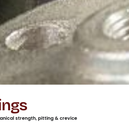
ings
nical strength, pitting & crevice