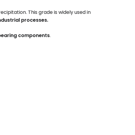
ecipitation. This grade is widely used in
ndustrial processes.
e-bearing components
.