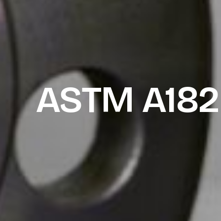
ASTM A182