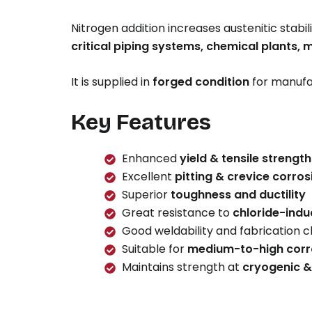
Nitrogen addition increases austenitic stabili
critical piping systems, chemical plants, 
It is supplied in
forged condition
for manufa
Key Features
Enhanced
yield & tensile strength
Excellent
pitting & crevice corros
Superior
toughness and ductility
Great resistance to
chloride-indu
Good weldability and fabrication c
Suitable for
medium-to-high corr
Maintains strength at
cryogenic &