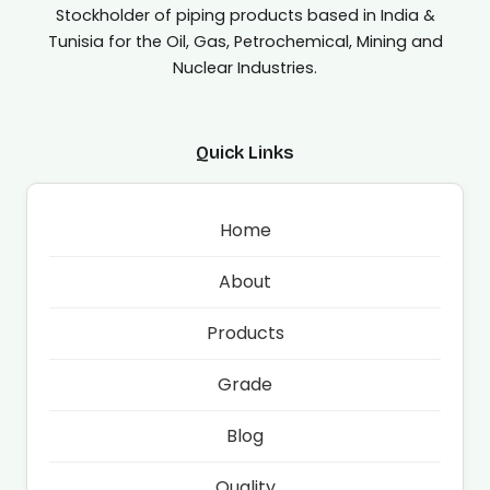
Stockholder of piping products based in India &
Tunisia for the Oil, Gas, Petrochemical, Mining and
Nuclear Industries.
Quick Links
Home
About
Products
Grade
Blog
Quality