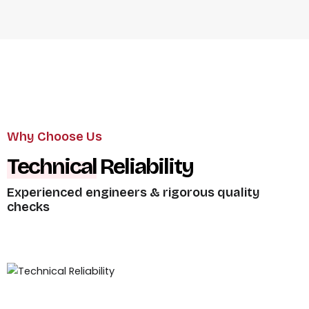
Why Choose Us
Global
Certifications
ISO 9001,
CE compliant products