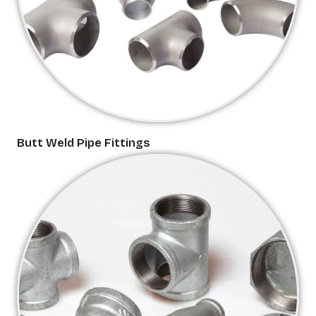
Butt Weld Pipe Fittings