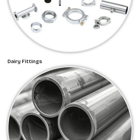
Dairy Fittings