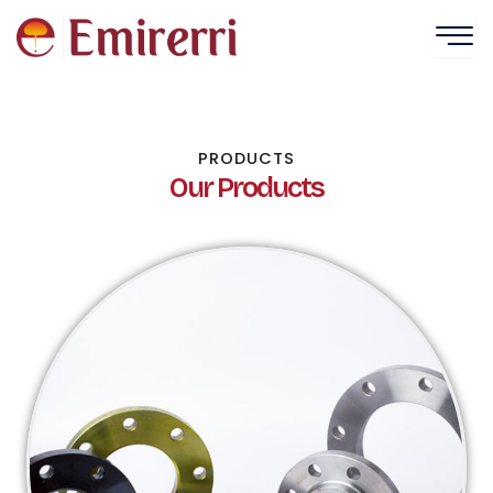
Skip
to
content
PRODUCTS
Our Products