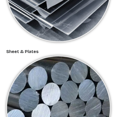
Sheet & Plates