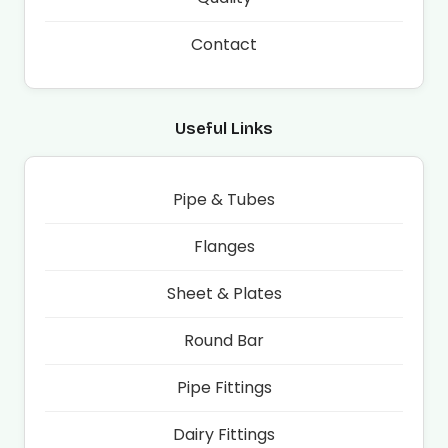
Contact
Useful Links
Pipe & Tubes
Flanges
Sheet & Plates
Round Bar
Pipe Fittings
Dairy Fittings