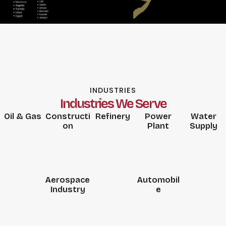
INDUSTRIES
Industries We Serve
Oil & Gas
Constructi
Refinery
Power
Water
on
Plant
Supply
Aerospace
Automobil
Industry
e