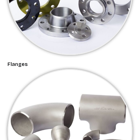
Flanges