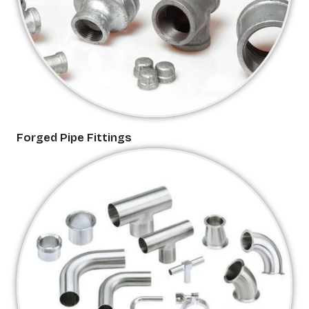
Forged Pipe Fittings