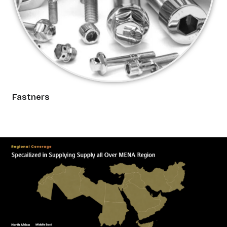
Fastners