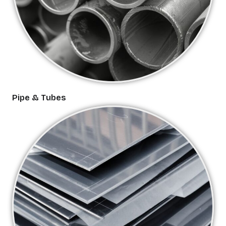
Pipe & Tubes