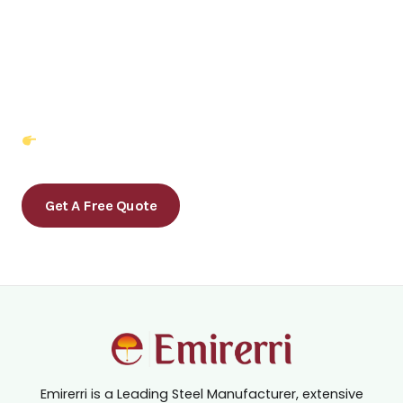
Partner with Emirerri Steel — Where
Quality Meets Reliability.
Get in Touch Today for a Custom Quote!
Get A Free Quote
Emirerri is a Leading Steel Manufacturer, extensive