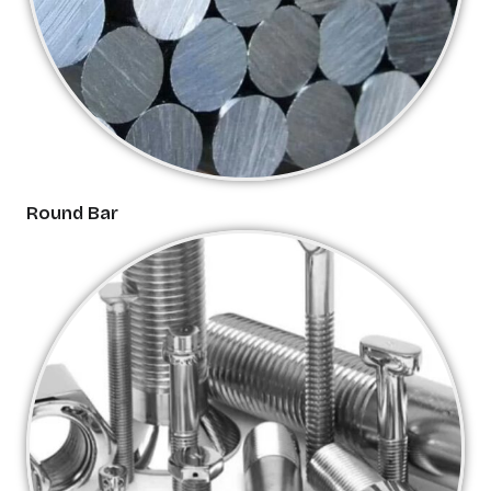
Round Bar