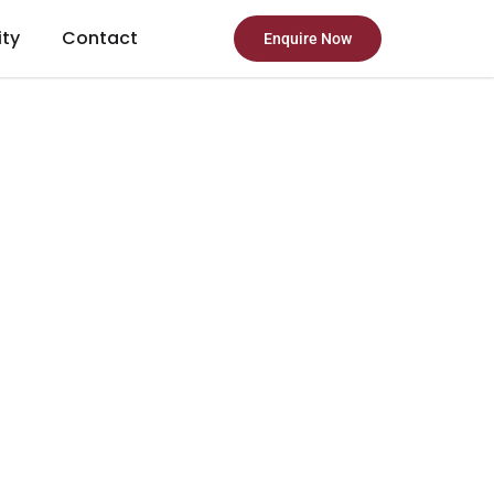
ity
Contact
Enquire Now