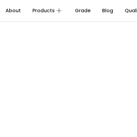
About
Products
Grade
Blog
Qual