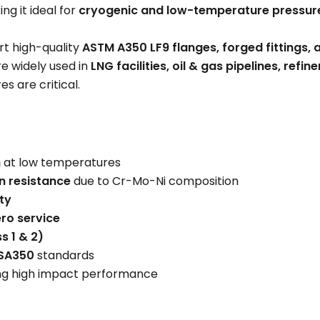
ing it ideal for
cryogenic and low-temperature pressur
t high-quality
ASTM A350 LF9 flanges, forged fittings, 
re widely used in
LNG facilities, oil & gas pipelines, refi
s are critical.
h
at low temperatures
n resistance
due to Cr-Mo-Ni composition
ty
ro service
s 1 & 2)
 SA350
standards
ng high impact performance