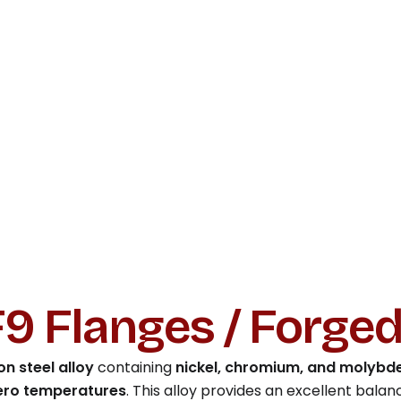
9 Flanges / Forge
n steel alloy
containing
nickel, chromium, and molyb
ero temperatures
. This alloy provides an excellent balan