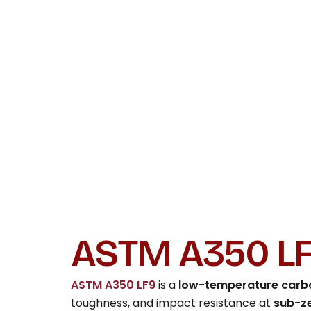
ASTM A350 LF
ASTM A350 LF9
is a
low-temperature carbo
toughness, and impact resistance at
sub-z