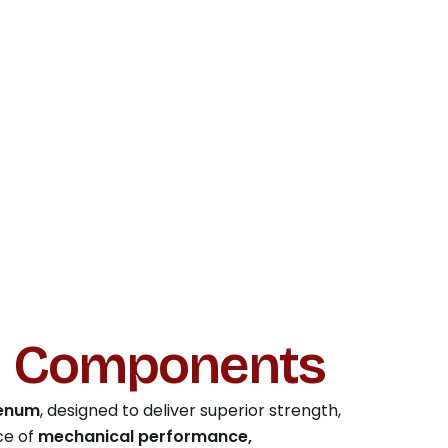
d Components
denum
, designed to deliver superior strength,
ce of
mechanical performance,