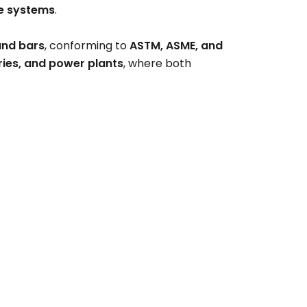
e systems
.
and bars
, conforming to
ASTM, ASME, and
neries, and power plants
, where both