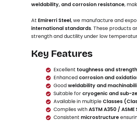
weldability, and corrosion resistance
, mak
At
Emirerri Steel
, we manufacture and expor
international standards
. These products a
strength and ductility under low temperature
Key Features
Excellent
toughness and strengt
Enhanced
corrosion and oxidatio
Good
weldability and machinabili
Suitable for
cryogenic and sub-ze
Available in multiple
Classes (Clas
Complies with
ASTM A350 / ASME
Consistent
microstructure
ensuri