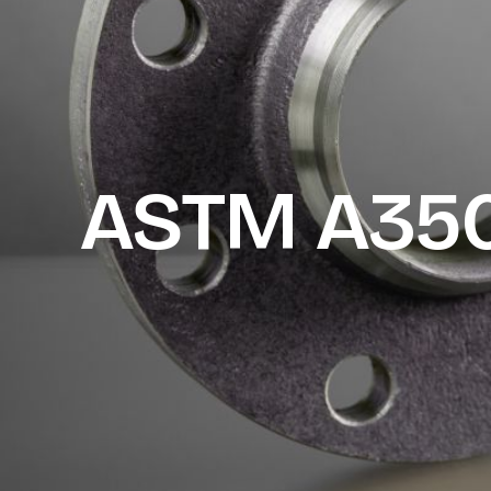
ASTM A350