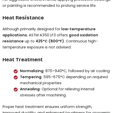
or painting is recommended to prolong service life.
Heat Resistance
Although primarily designed for
low-temperature
applications
, ASTM A350 LF3 offers
good oxidation
resistance
up to
425°C (800°F)
. Continuous high-
temperature exposure is not advised.
Heat Treatment
Normalizing:
870–940°C, followed by air cooling
Tempering:
595–675°C depending on required
mechanical properties
Annealing:
Optional for relieving internal
stresses after machining
Proper heat treatment ensures uniform strength,
improved ductility, and enhanced toughness for cryogenic