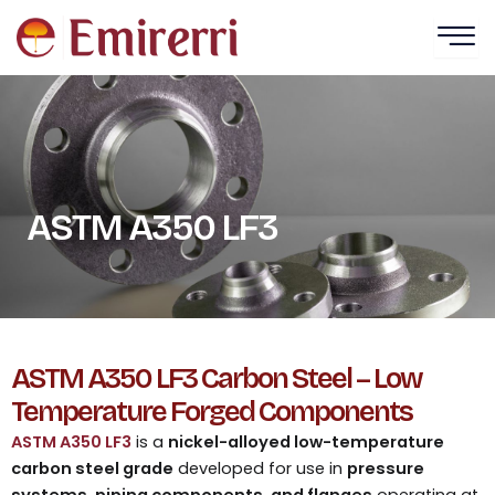
Skip
to
content
ASTM A350 LF3
ASTM A350 LF3 Carbon Steel – Low
Temperature Forged Components
ASTM A350 LF3
is a
nickel-alloyed low-temperature
carbon steel grade
developed for use in
pressure
systems, piping components, and flanges
operating at