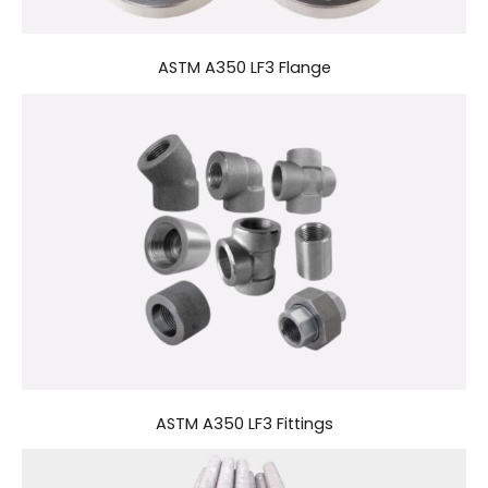
ASTM A350 LF3 Flange
ASTM A350 LF3 Fittings