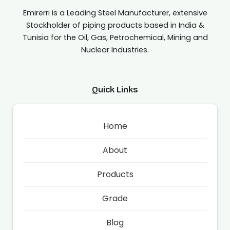
Emirerri is a Leading Steel Manufacturer, extensive
Stockholder of piping products based in India &
Tunisia for the Oil, Gas, Petrochemical, Mining and
Nuclear Industries.
Quick Links
Home
About
Products
Grade
Blog