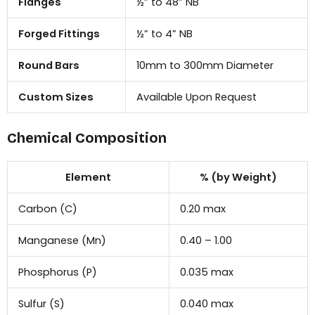
Flanges
½” to 48” NB
Forged Fittings
½” to 4” NB
Round Bars
10mm to 300mm Diameter
Custom Sizes
Available Upon Request
Chemical Composition
Element
% (by Weight)
Carbon (C)
0.20 max
Manganese (Mn)
0.40 – 1.00
Phosphorus (P)
0.035 max
Sulfur (S)
0.040 max