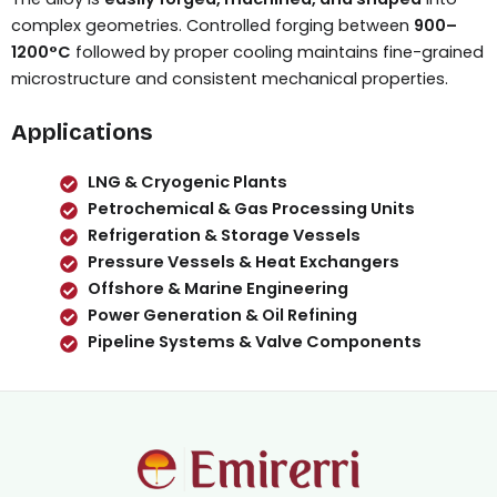
complex geometries. Controlled forging between
900–
1200°C
followed by proper cooling maintains fine-grained
microstructure and consistent mechanical properties.
Applications
LNG & Cryogenic Plants
Petrochemical & Gas Processing Units
Refrigeration & Storage Vessels
Pressure Vessels & Heat Exchangers
Offshore & Marine Engineering
Power Generation & Oil Refining
Pipeline Systems & Valve Components