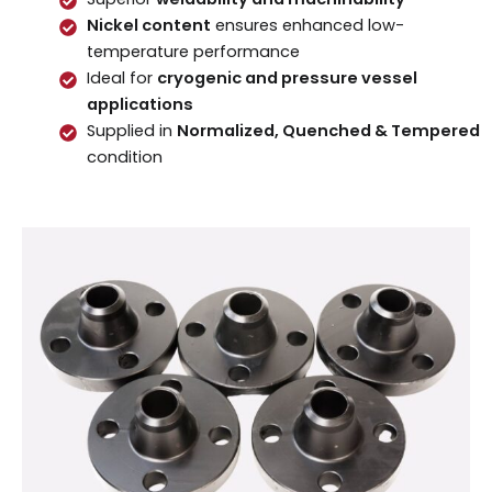
Nickel content
ensures enhanced low-
temperature performance
Ideal for
cryogenic and pressure vessel
applications
Supplied in
Normalized, Quenched & Tempered
condition