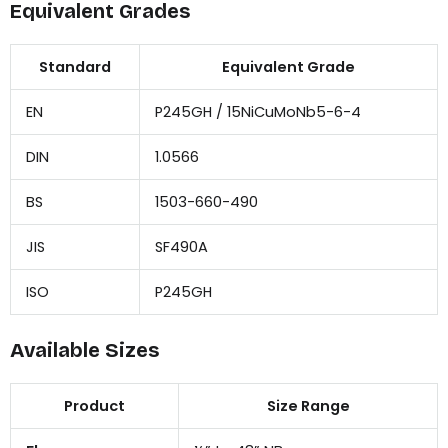
Equivalent Grades
Standard
Equivalent Grade
EN
P245GH / 15NiCuMoNb5-6-4
DIN
1.0566
BS
1503-660-490
JIS
SF490A
ISO
P245GH
Available Sizes
Product
Size Range