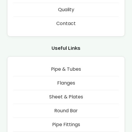
Quality
Contact
Useful Links
Pipe & Tubes
Flanges
Sheet & Plates
Round Bar
Pipe Fittings