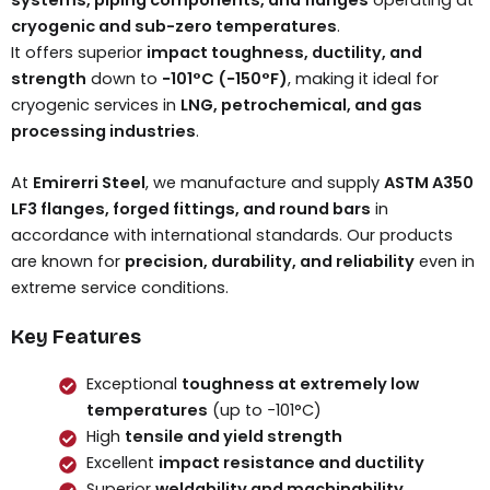
cryogenic and sub-zero temperatures
.
It offers superior
impact toughness, ductility, and
strength
down to
−101°C (−150°F)
, making it ideal for
cryogenic services in
LNG, petrochemical, and gas
processing industries
.
At
Emirerri Steel
, we manufacture and supply
ASTM A350
LF3 flanges, forged fittings, and round bars
in
accordance with international standards. Our products
are known for
precision, durability, and reliability
even in
extreme service conditions.
Key Features
Exceptional
toughness at extremely low
temperatures
(up to −101°C)
High
tensile and yield strength
Excellent
impact resistance and ductility
Superior
weldability and machinability