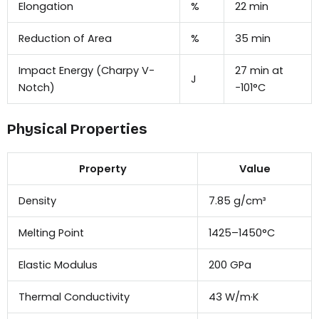
Elongation
%
22 min
Reduction of Area
%
35 min
Impact Energy (Charpy V-
27 min at
J
Notch)
−101°C
Physical Properties
Property
Value
Density
7.85 g/cm³
Melting Point
1425–1450°C
Elastic Modulus
200 GPa
Thermal Conductivity
43 W/m·K