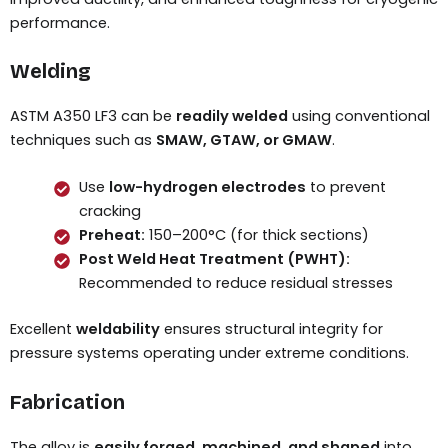
performance.
Welding
ASTM A350 LF3 can be
readily welded
using conventional
techniques such as
SMAW, GTAW, or GMAW
.
Use
low-hydrogen electrodes
to prevent
cracking
Preheat:
150–200°C (for thick sections)
Post Weld Heat Treatment (PWHT):
Recommended to reduce residual stresses
Excellent
weldability
ensures structural integrity for
pressure systems operating under extreme conditions.
Fabrication
The alloy is
easily forged, machined, and shaped
into