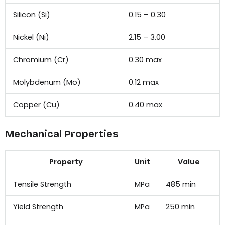
Silicon (Si)
0.15 – 0.30
Nickel (Ni)
2.15 – 3.00
Chromium (Cr)
0.30 max
Molybdenum (Mo)
0.12 max
Copper (Cu)
0.40 max
Mechanical Properties
Property
Unit
Value
Tensile Strength
MPa
485 min
Yield Strength
MPa
250 min