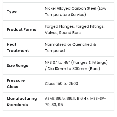
Nickel Alloyed Carbon Steel (Low
Type
Temperature Service)
Forged Flanges, Forged Fittings,
Product Forms
Valves, Round Bars
Heat
Normalized or Quenched &
Treatment
Tempered
NPS ½” to 48” (Flanges & Fittings)
Size Range
/ Dia 10mm to 300mm (Bars)
Pressure
Class 150 to 2500
Class
Manufacturing
ASME B16.5, B16.11, B16.47, MSS-SP-
Standards
79, 83, 95