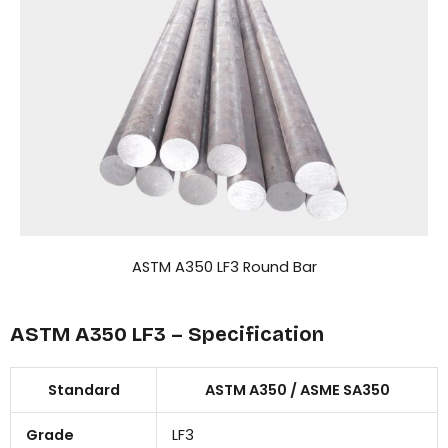
ASTM A350 LF3 Round Bar
ASTM A350 LF3 – Specification
Standard
ASTM A350 / ASME SA350
Grade
LF3