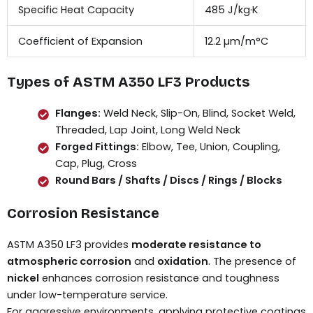
Specific Heat Capacity
485 J/kg·K
Coefficient of Expansion
12.2 µm/m°C
Types of ASTM A350 LF3 Products
Flanges:
Weld Neck, Slip-On, Blind, Socket Weld,
Threaded, Lap Joint, Long Weld Neck
Forged Fittings:
Elbow, Tee, Union, Coupling,
Cap, Plug, Cross
Round Bars / Shafts / Discs / Rings / Blocks
Corrosion Resistance
ASTM A350 LF3 provides
moderate resistance to
atmospheric corrosion
and
oxidation
. The presence of
nickel
enhances corrosion resistance and toughness
under low-temperature service.
For aggressive environments, applying protective coatings