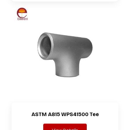
ASTM A815 WPS41500 Tee