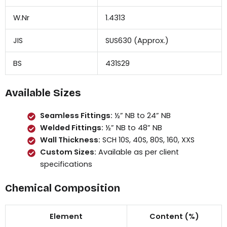
W.Nr
1.4313
JIS
SUS630 (Approx.)
BS
431S29
Available Sizes
Seamless Fittings:
½” NB to 24” NB
Welded Fittings:
½” NB to 48” NB
Wall Thickness:
SCH 10S, 40S, 80S, 160, XXS
Custom Sizes:
Available as per client
specifications
Chemical Composition
Element
Content (%)