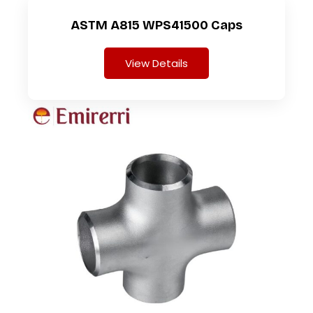
ASTM A815 WPS41500 Caps
View Details