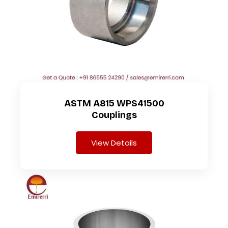
ASTM A815 WPS41500
Couplings
View Details