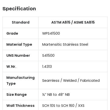
Specification
Standard
ASTM A815 / ASME SA815
Grade
WPS41500
Material Type
Martensitic Stainless Steel
UNS Number
S41500
W.Nr.
1.4313
Manufacturing
Seamless / Welded / Fabricated
Type
Size Range
½” NB to 48” NB
Wall Thickness
SCH 10S to SCH 160 / XXS