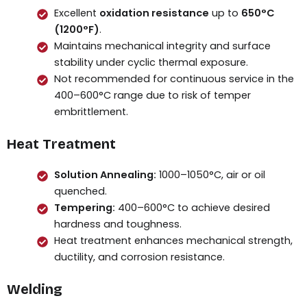
Excellent
oxidation resistance
up to
650°C
(1200°F)
.
Maintains mechanical integrity and surface
stability under cyclic thermal exposure.
Not recommended for continuous service in the
400–600°C range due to risk of temper
embrittlement.
Heat Treatment
Solution Annealing:
1000–1050°C, air or oil
quenched.
Tempering:
400–600°C to achieve desired
hardness and toughness.
Heat treatment enhances mechanical strength,
ductility, and corrosion resistance.
Welding