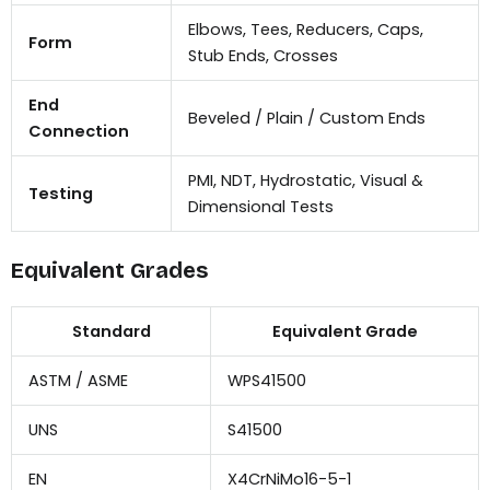
Elbows, Tees, Reducers, Caps,
Form
Stub Ends, Crosses
End
Beveled / Plain / Custom Ends
Connection
PMI, NDT, Hydrostatic, Visual &
Testing
Dimensional Tests
Equivalent Grades
Standard
Equivalent Grade
ASTM / ASME
WPS41500
UNS
S41500
EN
X4CrNiMo16-5-1