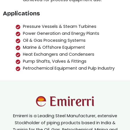
Applications
Pressure Vessels & Steam Turbines
Power Generation and Energy Plants
Oil & Gas Processing Systems
Marine & Offshore Equipment
Heat Exchangers and Condensers
Pump Shafts, Valves & Fittings
Petrochemical Equipment and Pulp Industry
Emirerri is a Leading Steel Manufacturer, extensive
Stockholder of piping products based in India &
Tunisia for the Oil, Gas, Petrochemical, Mining and