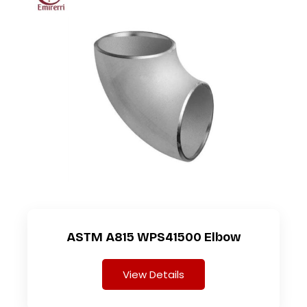
ASTM A815 WPS41500 Elbow
View Details