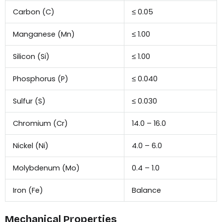
Carbon (C)
≤ 0.05
Manganese (Mn)
≤ 1.00
Silicon (Si)
≤ 1.00
Phosphorus (P)
≤ 0.040
Sulfur (S)
≤ 0.030
Chromium (Cr)
14.0 – 16.0
Nickel (Ni)
4.0 – 6.0
Molybdenum (Mo)
0.4 – 1.0
Iron (Fe)
Balance
Mechanical Properties