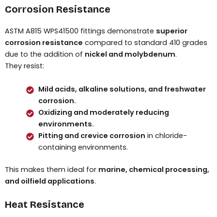
Corrosion Resistance
ASTM A815 WPS41500 fittings demonstrate
superior
corrosion resistance
compared to standard 410 grades
due to the addition of
nickel and molybdenum
.
They resist:
Mild acids, alkaline solutions, and freshwater
corrosion.
Oxidizing and moderately reducing
environments.
Pitting and crevice corrosion
in chloride-
containing environments.
This makes them ideal for
marine, chemical processing,
and oilfield applications
.
Heat Resistance