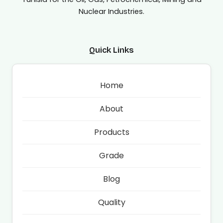
Nuclear Industries.
Quick Links
Home
About
Products
Grade
Blog
Quality