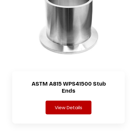
ASTM A815 WPS41500 Stub
Ends
View Details