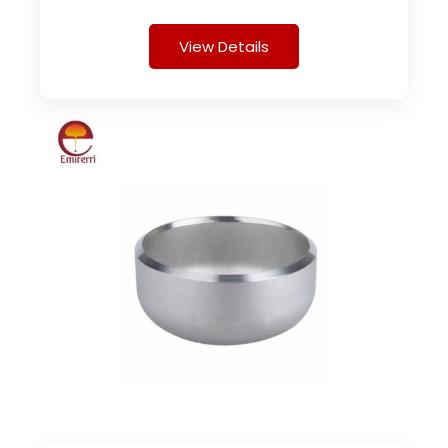
View Details