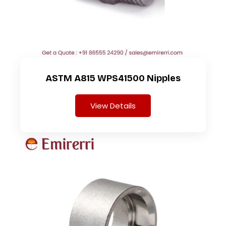
ASTM A815 WPS41500 Nipples
View Details