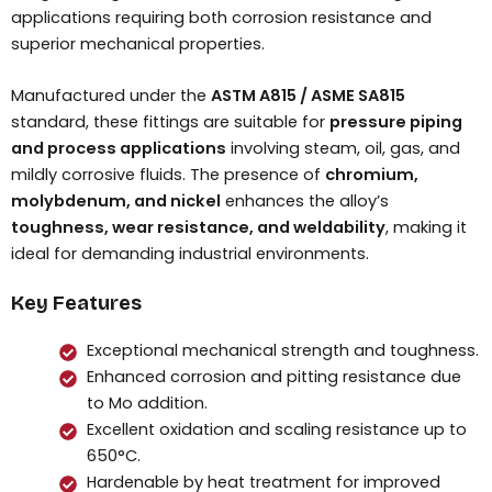
applications requiring both corrosion resistance and
superior mechanical properties.
Manufactured under the
ASTM A815 / ASME SA815
standard, these fittings are suitable for
pressure piping
and process applications
involving steam, oil, gas, and
mildly corrosive fluids. The presence of
chromium,
molybdenum, and nickel
enhances the alloy’s
toughness, wear resistance, and weldability
, making it
ideal for demanding industrial environments.
Key Features
Exceptional mechanical strength and toughness.
Enhanced corrosion and pitting resistance due
to Mo addition.
Excellent oxidation and scaling resistance up to
650°C.
Hardenable by heat treatment for improved