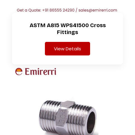
ASTM A815 WPS41500 Cross
Fittings
View Details