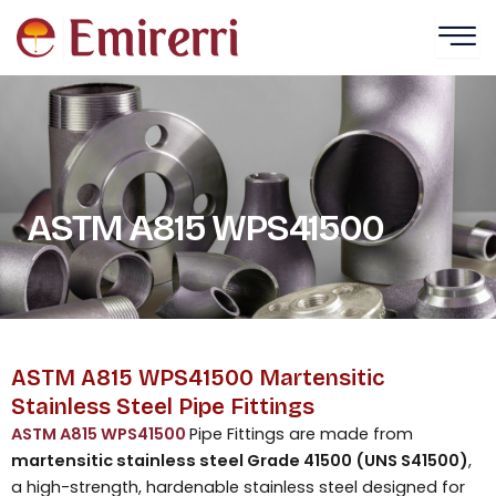
Skip
to
content
ASTM A815 WPS41500
ASTM A815 WPS41500 Martensitic
Stainless Steel Pipe Fittings
ASTM A815 WPS41500
Pipe Fittings are made from
martensitic stainless steel Grade 41500 (UNS S41500)
,
a high-strength, hardenable stainless steel designed for