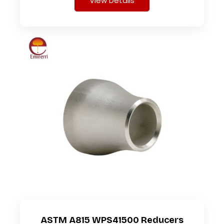
View Details
ASTM A815 WPS41500 Reducers