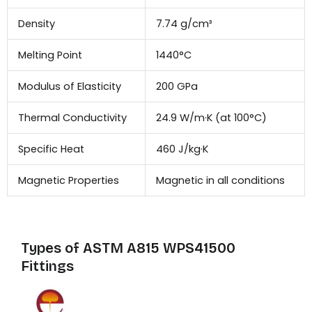
Density
7.74 g/cm³
Melting Point
1440°C
Modulus of Elasticity
200 GPa
Thermal Conductivity
24.9 W/m·K (at 100°C)
Specific Heat
460 J/kg·K
Magnetic Properties
Magnetic in all conditions
Types of ASTM A815 WPS41500
Fittings