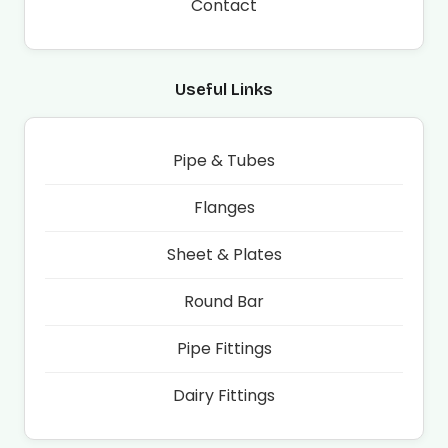
Contact
Useful Links
Pipe & Tubes
Flanges
Sheet & Plates
Round Bar
Pipe Fittings
Dairy Fittings