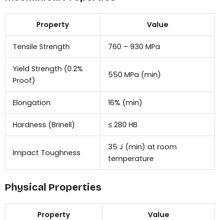
Property
Value
Tensile Strength
760 – 930 MPa
Yield Strength (0.2%
550 MPa (min)
Proof)
Elongation
16% (min)
Hardness (Brinell)
≤ 280 HB
35 J (min) at room
Impact Toughness
temperature
Physical Properties
Property
Value