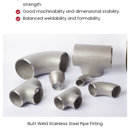
strength.
Good machinability and dimensional stability.
Balanced weldability and formability.
Butt Weld Stainless Steel Pipe Fitting