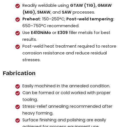
Readily weldable using
GTAW (TIG), GMAW
(MIG), SMAW
, and
SAW
processes.
Preheat:
150–250°C;
Post-weld tempering:
650–750°C recommended.
Use
E410NiMo
or
E309
filler metals for best
results.
Post-weld heat treatment required to restore
corrosion resistance and reduce residual
stresses.
Fabrication
Easily machined in the annealed condition.
Can be formed or cold worked with proper
tooling.
Stress-relief annealing recommended after
heavy forming.
Surface finishing and polishing are easily
achieved for process equipment use.