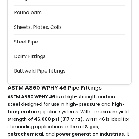
Round bars
Sheets, Plates, Coils
Steel Pipe
Dairy Fittings
Buttweld Pipe fittings
ASTM A860 WPHY 46 Pipe Fittings
ASTM A860 WPHY 46
is a high-strength
carbon
steel
designed for use in
high-pressure
and
high-
temperature
pipeline systems. With a minimum yield
strength of
46,000 psi (317 MPa),
WPHY 46 is ideal for
demanding applications in the
oil & gas,
petrochemical,
and
power generation industries.
It