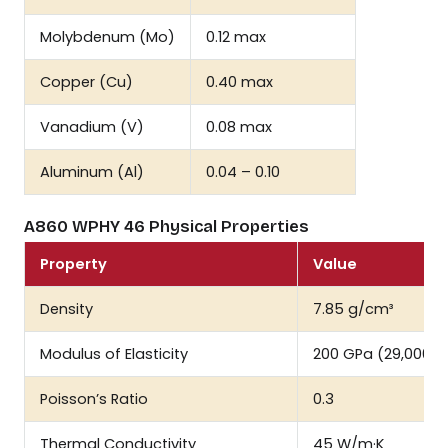
Molybdenum (Mo)
0.12 max
Copper (Cu)
0.40 max
Vanadium (V)
0.08 max
Aluminum (Al)
0.04 – 0.10
A860 WPHY 46 Physical Properties
Property
Value
Density
7.85 g/cm³
Modulus of Elasticity
200 GPa (29,000 ks
Poisson’s Ratio
0.3
Thermal Conductivity
45 W/m·K