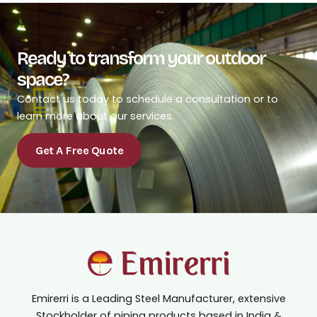
Ready to transform your outdoor
space?
Contact us today to schedule a consultation or to
learn more about our services.
Get A Free Quote
Emirerri is a Leading Steel Manufacturer, extensive
Stockholder of piping products based in India &