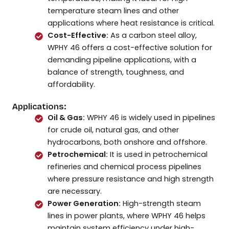
temperature steam lines and other
applications where heat resistance is critical.
Cost-Effective:
As a carbon steel alloy,
WPHY 46 offers a cost-effective solution for
demanding pipeline applications, with a
balance of strength, toughness, and
affordability.
Applications:
Oil & Gas:
WPHY 46 is widely used in pipelines
for crude oil, natural gas, and other
hydrocarbons, both onshore and offshore.
Petrochemical:
It is used in petrochemical
refineries and chemical process pipelines
where pressure resistance and high strength
are necessary.
Power Generation:
High-strength steam
lines in power plants, where WPHY 46 helps
maintain system efficiency under high-