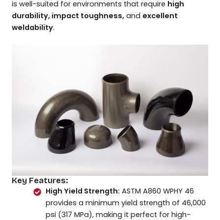
is well-suited for environments that require
high
durability, impact toughness,
and
excellent
weldability
.
Key Features:
High Yield Strength:
ASTM A860 WPHY 46
provides a minimum yield strength of 46,000
psi (317 MPa), making it perfect for high-