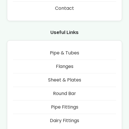
Contact
Useful Links
Pipe & Tubes
Flanges
Sheet & Plates
Round Bar
Pipe Fittings
Dairy Fittings