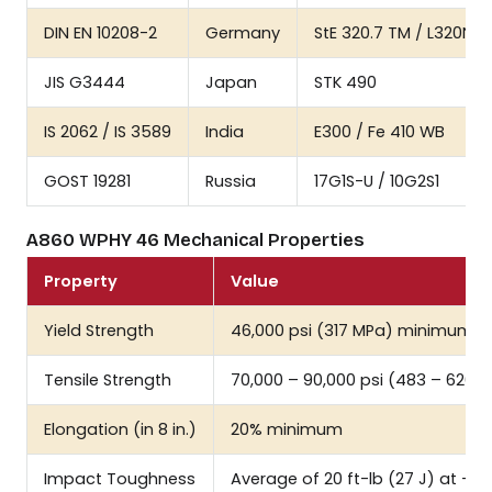
DIN EN 10208-2
Germany
StE 320.7 TM / L320NB
JIS G3444
Japan
STK 490
IS 2062 / IS 3589
India
E300 / Fe 410 WB
GOST 19281
Russia
17G1S-U / 10G2S1
A860 WPHY 46 Mechanical Properties
Property
Value
Yield Strength
46,000 psi (317 MPa) minimum
Tensile Strength
70,000 – 90,000 psi (483 – 620 
Elongation (in 8 in.)
20% minimum
Impact Toughness
Average of 20 ft-lb (27 J) at -5