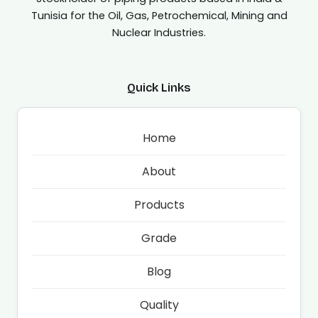
Tunisia for the Oil, Gas, Petrochemical, Mining and
Nuclear Industries.
Quick Links
Home
About
Products
Grade
Blog
Quality