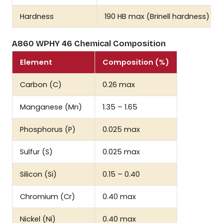
Hardness
190 HB max (Brinell hardness)
A860 WPHY 46 Chemical Composition
Element
Composition (%)
Carbon (C)
0.26 max
Manganese (Mn)
1.35 – 1.65
Phosphorus (P)
0.025 max
Sulfur (S)
0.025 max
Silicon (Si)
0.15 – 0.40
Chromium (Cr)
0.40 max
Nickel (Ni)
0.40 max