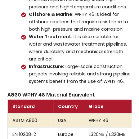
pressure and high-temperature conditions.
Offshore & Marine:
WPHY 46 is ideal for
offshore pipelines that require resistance to
both high-pressure and marine corrosion.
Water Treatment:
It is also suitable for
water and wastewater treatment pipelines,
where durability and mechanical strength
are critical.
Infrastructure:
Large-scale construction
projects involving reliable and strong pipeline
systems benefit from the use of WPHY 46.
A860 WPHY 46 Material Equivalent
Standard
Country
Grade
ASTM A860
USA
WPHY 46
EN 10208-2
Europe
L320NB / L320MB