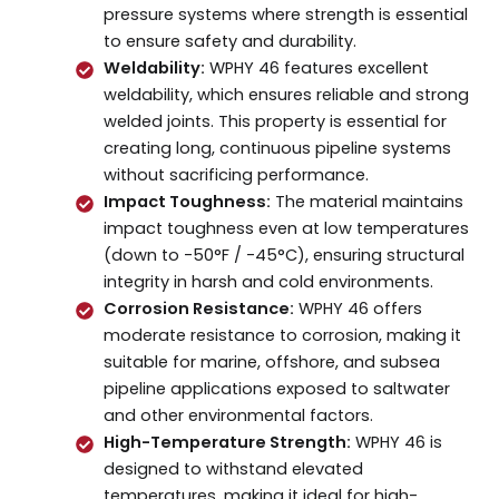
pressure systems where strength is essential
to ensure safety and durability.
Weldability:
WPHY 46 features excellent
weldability, which ensures reliable and strong
welded joints. This property is essential for
creating long, continuous pipeline systems
without sacrificing performance.
Impact Toughness:
The material maintains
impact toughness even at low temperatures
(down to -50°F / -45°C), ensuring structural
integrity in harsh and cold environments.
Corrosion Resistance:
WPHY 46 offers
moderate resistance to corrosion, making it
suitable for marine, offshore, and subsea
pipeline applications exposed to saltwater
and other environmental factors.
High-Temperature Strength:
WPHY 46 is
designed to withstand elevated
temperatures, making it ideal for high-