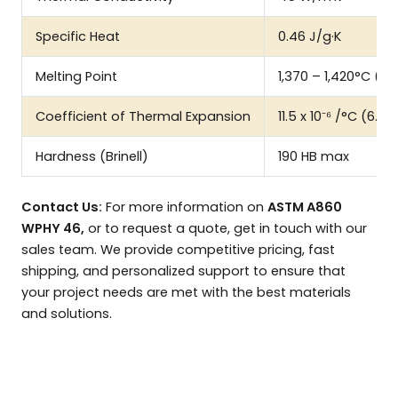
Specific Heat
0.46 J/g·K
Melting Point
1,370 – 1,420°C (2,
Coefficient of Thermal Expansion
11.5 x 10⁻⁶ /°C (6.4 x
Hardness (Brinell)
190 HB max
Contact Us:
For more information on
ASTM A860
WPHY 46,
or to request a quote, get in touch with our
sales team. We provide competitive pricing, fast
shipping, and personalized support to ensure that
your project needs are met with the best materials
and solutions.