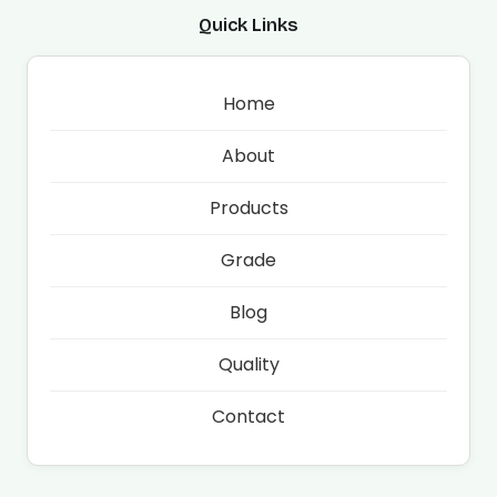
Quick Links
Home
About
Products
Grade
Blog
Quality
Contact