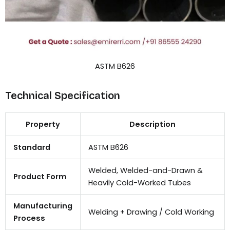
ASTM B626
Technical Specification
Property
Description
Standard
ASTM B626
Welded, Welded-and-Drawn &
Product Form
Heavily Cold-Worked Tubes
Manufacturing
Welding + Drawing / Cold Working
Process