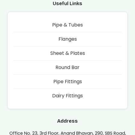
Useful Links
Pipe & Tubes
Flanges
Sheet & Plates
Round Bar
Pipe Fittings
Dairy Fittings
Address
Office No. 23, 3rd Floor, Anand Bhavan, 290, SBS Road,