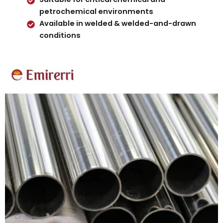
petrochemical environments
Available in welded & welded-and-drawn
conditions