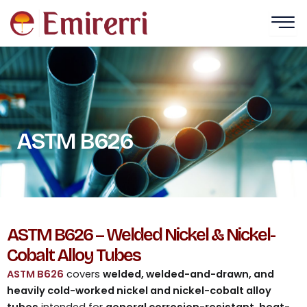
Skip
to
content
ASTM B626
ASTM B626 – Welded Nickel & Nickel-
Cobalt Alloy Tubes
ASTM B626
covers
welded, welded-and-drawn, and
heavily cold-worked nickel and nickel-cobalt alloy
tubes
intended for
general corrosion-resistant, heat-