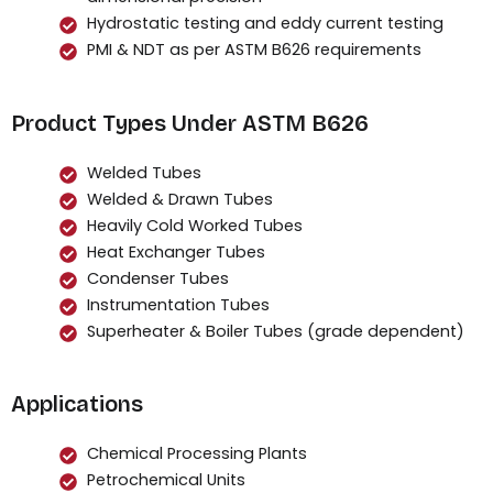
Hydrostatic testing and eddy current testing
PMI & NDT as per ASTM B626 requirements
Product Types Under ASTM B626
Welded Tubes
Welded & Drawn Tubes
Heavily Cold Worked Tubes
Heat Exchanger Tubes
Condenser Tubes
Instrumentation Tubes
Superheater & Boiler Tubes (grade dependent)
Applications
Chemical Processing Plants
Petrochemical Units