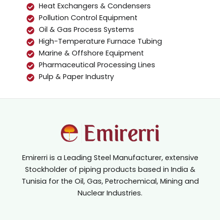
Heat Exchangers & Condensers
Pollution Control Equipment
Oil & Gas Process Systems
High-Temperature Furnace Tubing
Marine & Offshore Equipment
Pharmaceutical Processing Lines
Pulp & Paper Industry
Emirerri is a Leading Steel Manufacturer, extensive
Stockholder of piping products based in India &
Tunisia for the Oil, Gas, Petrochemical, Mining and
Nuclear Industries.