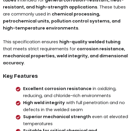
resistant, and high-strength applications
. These tubes
are commonly used in
chemical processing,
petrochemical units, pollution control systems, and
high-temperature environments
.
This specification ensures
high-quality welded tubing
that meets strict requirements for
corrosion resistance,
mechanical properties, weld integrity, and dimensional
accuracy
.
Key Features
Excellent corrosion resistance
in oxidizing,
reducing, and chloride-rich environments
High weld integrity
with full penetration and no
defects in the welded seam
Superior mechanical strength
even at elevated
temperatures
Suitable for critical chemical and