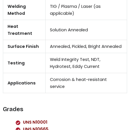
Welding
TIG / Plasma / Laser (as
Method
applicable)
Heat
Solution Annealed
Treatment
Surface Finish
Annealed, Pickled, Bright Annealed
Weld Integrity Test, NDT,
Testing
Hydrotest, Eddy Current
Corrosion & heat-resistant
Applications
service
Grades
UNS N10001
UNS N10665