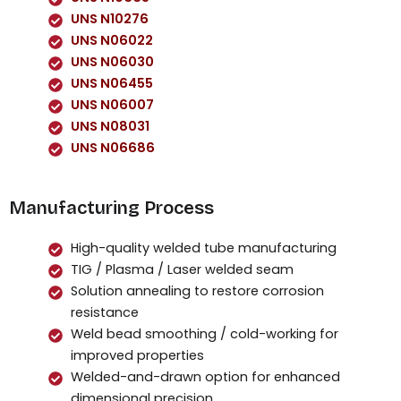
UNS N10276
UNS N06022
UNS N06030
UNS N06455
UNS N06007
UNS N08031
UNS N06686
Manufacturing Process
High-quality welded tube manufacturing
TIG / Plasma / Laser welded seam
Solution annealing to restore corrosion
resistance
Weld bead smoothing / cold-working for
improved properties
Welded-and-drawn option for enhanced
dimensional precision