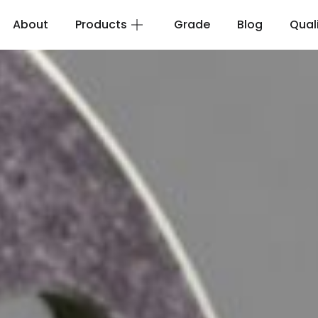
About
Products
Grade
Blog
Qual