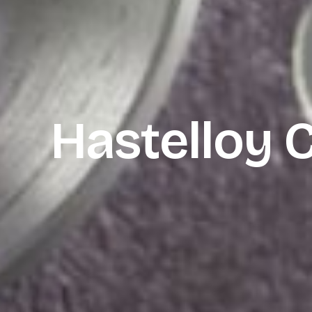
Hastelloy 