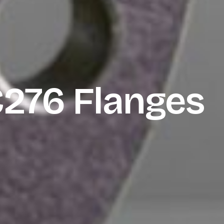
C276 Flanges