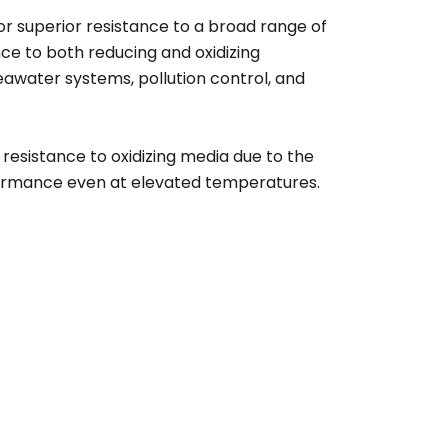
superior resistance to a broad range of
nce to both reducing and oxidizing
eawater systems, pollution control, and
 resistance to oxidizing media due to the
rformance even at elevated temperatures.