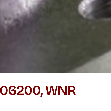
 N06200, WNR