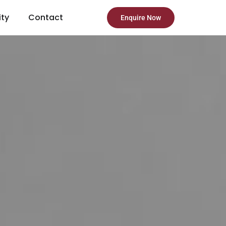
ity
Contact
Enquire Now