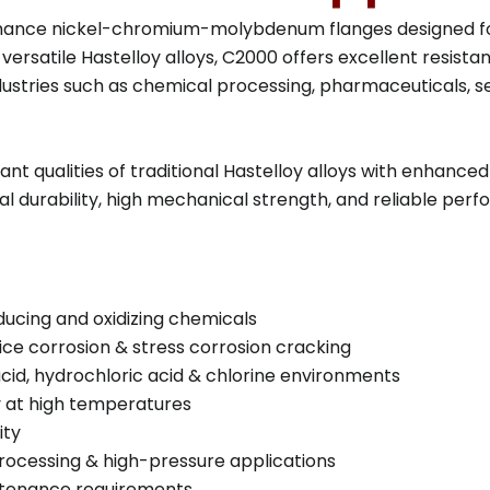
ance nickel-chromium-molybdenum flanges designed for 
ersatile Hastelloy alloys, C2000 offers excellent resista
dustries such as chemical processing, pharmaceuticals, s
t qualities of traditional Hastelloy alloys with enhanced
al durability, high mechanical strength, and reliable pe
ducing and oxidizing chemicals
vice corrosion & stress corrosion cracking
acid, hydrochloric acid & chlorine environments
ty at high temperatures
ity
processing & high-pressure applications
intenance requirements