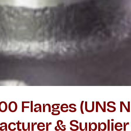
000 Flanges (UNS
acturer & Supplier