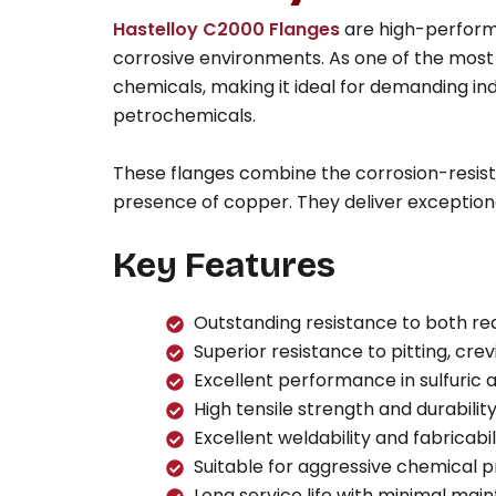
Hastelloy C2000 Flanges
are high-perform
corrosive environments. As one of the most v
chemicals, making it ideal for demanding in
petrochemicals.
These flanges combine the corrosion-resistan
presence of copper. They deliver exception
Key Features
Outstanding resistance to both re
Superior resistance to pitting, cre
Excellent performance in sulfuric 
High tensile strength and durabili
Excellent weldability and fabricabil
Suitable for aggressive chemical 
Long service life with minimal ma