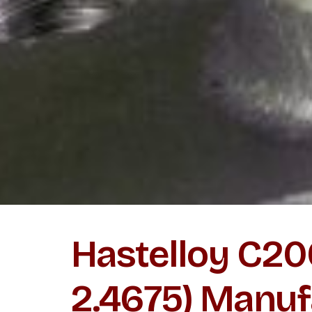
Hastelloy C2
2.4675) Manuf