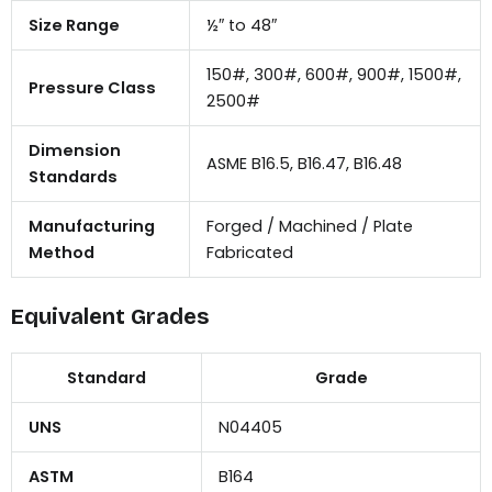
Size Range
½″ to 48″
150#, 300#, 600#, 900#, 1500#,
Pressure Class
2500#
Dimension
ASME B16.5, B16.47, B16.48
Standards
Manufacturing
Forged / Machined / Plate
Method
Fabricated
Equivalent Grades
Standard
Grade
UNS
N04405
ASTM
B164