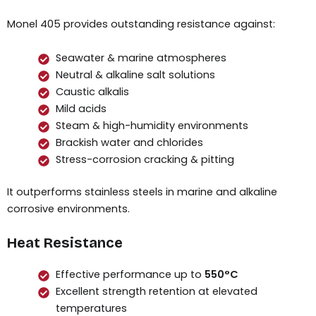
Monel 405 provides outstanding resistance against:
Seawater & marine atmospheres
Neutral & alkaline salt solutions
Caustic alkalis
Mild acids
Steam & high-humidity environments
Brackish water and chlorides
Stress-corrosion cracking & pitting
It outperforms stainless steels in marine and alkaline
corrosive environments.
Heat Resistance
Effective performance up to
550°C
Excellent strength retention at elevated
temperatures