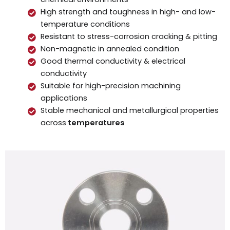
High strength and toughness in high- and low-
temperature conditions
Resistant to stress-corrosion cracking & pitting
Non-magnetic in annealed condition
Good thermal conductivity & electrical
conductivity
Suitable for high-precision machining
applications
Stable mechanical and metallurgical properties
across
temperatures