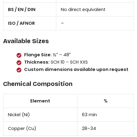
BS / EN / DIN
No direct equivalent
ISO / AFNOR
–
Available Sizes
Flange Size:
½″ – 48″
Thickness:
SCH 10 – SCH XXS
Custom dimensions available upon request
Chemical Composition
Element
%
Nickel (Ni)
63 min
Copper (Cu)
28–34