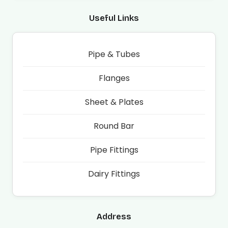
Useful Links
Pipe & Tubes
Flanges
Sheet & Plates
Round Bar
Pipe Fittings
Dairy Fittings
Address