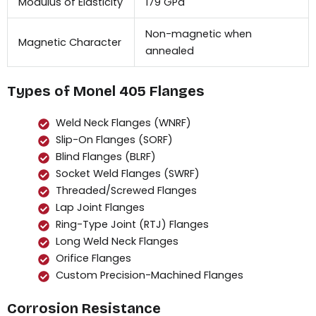
Modulus of Elasticity
179 GPa
Non-magnetic when
Magnetic Character
annealed
Types of Monel 405 Flanges
Weld Neck Flanges (WNRF)
Slip-On Flanges (SORF)
Blind Flanges (BLRF)
Socket Weld Flanges (SWRF)
Threaded/Screwed Flanges
Lap Joint Flanges
Ring-Type Joint (RTJ) Flanges
Long Weld Neck Flanges
Orifice Flanges
Custom Precision-Machined Flanges
Corrosion Resistance