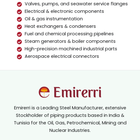
Valves, pumps, and seawater service flanges
Electrical & electronic components
Oil & gas instrumentation
Heat exchangers & condensers
Fuel and chemical processing pipelines
Steam generators & boiler components
High-precision machined industrial parts
Aerospace electrical connectors
Emirerri is a Leading Steel Manufacturer, extensive
Stockholder of piping products based in India &
Tunisia for the Oil, Gas, Petrochemical, Mining and
Nuclear Industries.