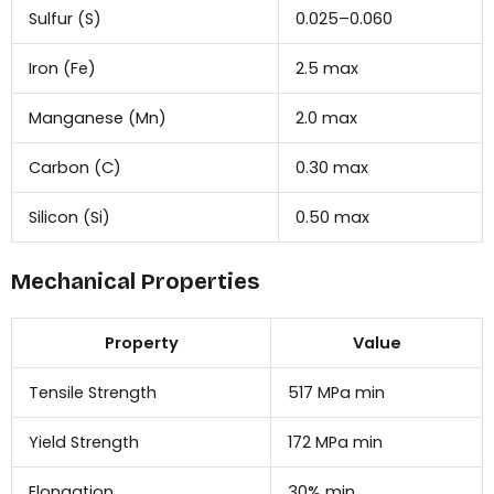
Sulfur (S)
0.025–0.060
Iron (Fe)
2.5 max
Manganese (Mn)
2.0 max
Carbon (C)
0.30 max
Silicon (Si)
0.50 max
Mechanical Properties
Property
Value
Tensile Strength
517 MPa min
Yield Strength
172 MPa min
Elongation
30% min