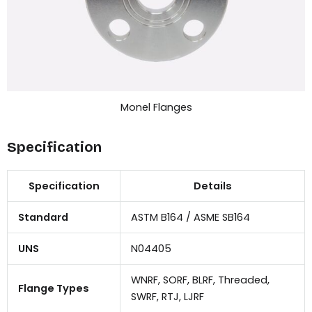
Monel Flanges
Specification
Specification
Details
Standard
ASTM B164 / ASME SB164
UNS
N04405
WNRF, SORF, BLRF, Threaded,
Flange Types
SWRF, RTJ, LJRF