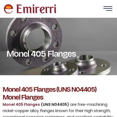
Skip
to
content
Monel 405 Flanges
Monel 405 Flanges (UNS N04405)
Monel Flanges
Monel 405 Flanges
(UNS N04405)
are free-machining
nickel-copper alloy flanges known for their high strength,
exceptional corrosion resistance, and excellent workability.