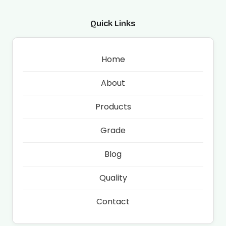
Quick Links
Home
About
Products
Grade
Blog
Quality
Contact