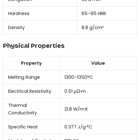
Hardness
65–95 HRB
Density
8.8 g/cm³
Physical Properties
Property
Value
Melting Range
1300–1350°C
Electrical Resistivity
0.51 μΩ·m
Thermal
21.8 W/m·K
Conductivity
Specific Heat
0.377 J/g·°C