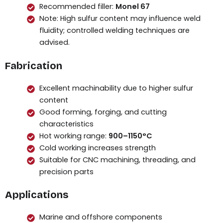
Recommended filler:
Monel 67
Note: High sulfur content may influence weld
fluidity; controlled welding techniques are
advised.
Fabrication
Excellent machinability due to higher sulfur
content
Good forming, forging, and cutting
characteristics
Hot working range:
900–1150°C
Cold working increases strength
Suitable for CNC machining, threading, and
precision parts
Applications
Marine and offshore components