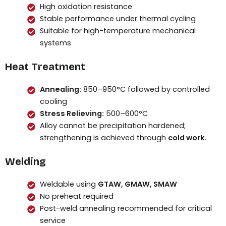
High oxidation resistance
Stable performance under thermal cycling
Suitable for high-temperature mechanical
systems
Heat Treatment
Annealing:
850–950°C followed by controlled
cooling
Stress Relieving:
500–600°C
Alloy cannot be precipitation hardened;
strengthening is achieved through
cold work
.
Welding
Weldable using
GTAW, GMAW, SMAW
No preheat required
Post-weld annealing recommended for critical
service