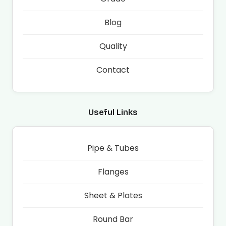
Blog
Quality
Contact
Useful Links
Pipe & Tubes
Flanges
Sheet & Plates
Round Bar