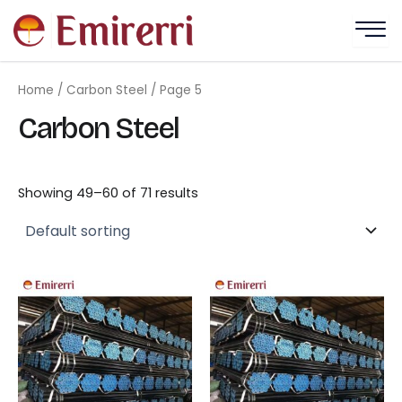
Skip
to
content
Home
/
Carbon Steel
/ Page 5
Carbon Steel
Showing 49–60 of 71 results