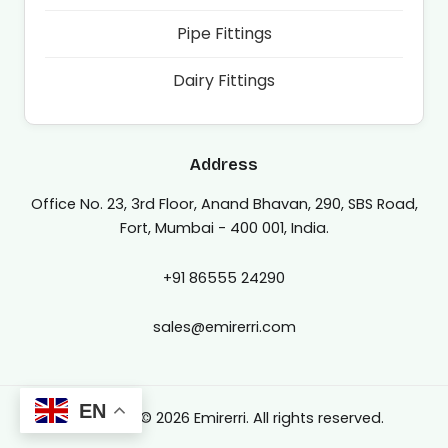
Pipe Fittings
Dairy Fittings
Address
Office No. 23, 3rd Floor, Anand Bhavan, 290, SBS Road,
Fort, Mumbai - 400 001, India.
+91 86555 24290
sales@emirerri.com
EN
Copyright © 2026 Emirerri. All rights reserved.