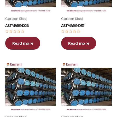
Carbon Steel
Carbon Steel
ASTM A519 1026
ASTM A519 1035
Rated
Rated
0
0
out
out
Read more
Read more
of
of
5
5