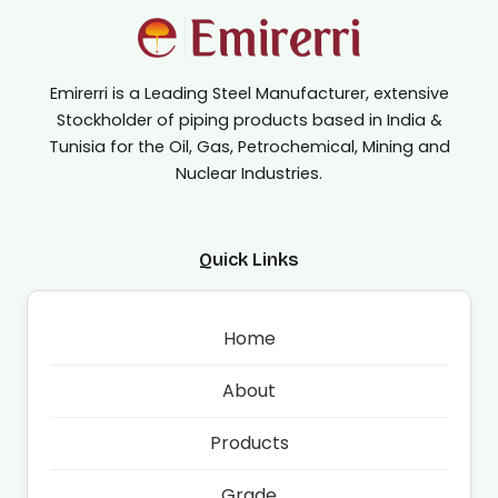
Emirerri is a Leading Steel Manufacturer, extensive
Stockholder of piping products based in India &
Tunisia for the Oil, Gas, Petrochemical, Mining and
Nuclear Industries.
Quick Links
Home
About
Products
Grade