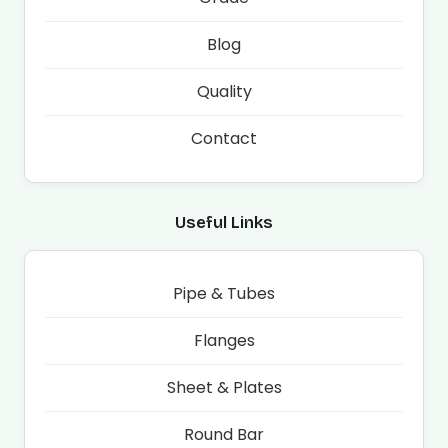
Blog
Quality
Contact
Useful Links
Pipe & Tubes
Flanges
Sheet & Plates
Round Bar