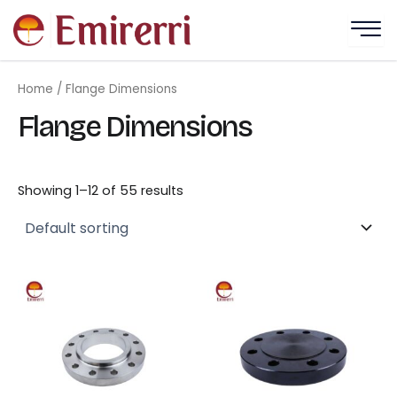
Skip
to
content
Home
/ Flange Dimensions
Flange Dimensions
Showing 1–12 of 55 results