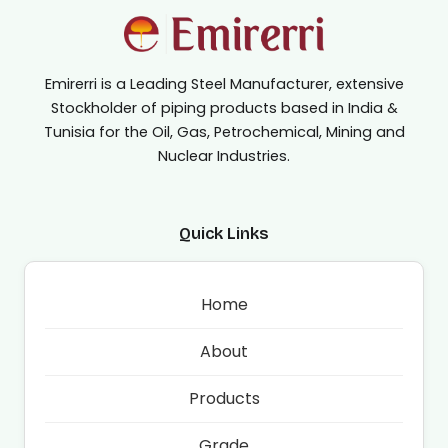
Emirerri is a Leading Steel Manufacturer, extensive
Stockholder of piping products based in India &
Tunisia for the Oil, Gas, Petrochemical, Mining and
Nuclear Industries.
Quick Links
Home
About
Products
Grade