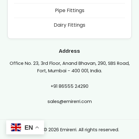
Pipe Fittings
Dairy Fittings
Address
Office No. 23, 3rd Floor, Anand Bhavan, 290, SBS Road,
Fort, Mumbai - 400 001, India.
+91 86555 24290
sales@emirerri.com
EN
Copyright © 2026 Emirerri. All rights reserved.