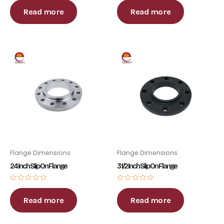
0
0
out
out
Read more
Read more
of
of
5
5
Flange Dimensions
Flange Dimensions
24 Inch Slip On Flange
3 1/2 Inch Slip On Flange
Rated
Rated
0
0
out
out
Read more
Read more
of
of
5
5