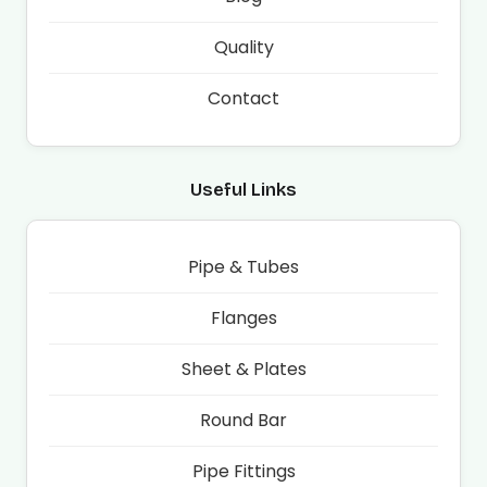
Quality
Contact
Useful Links
Pipe & Tubes
Flanges
Sheet & Plates
Round Bar
Pipe Fittings