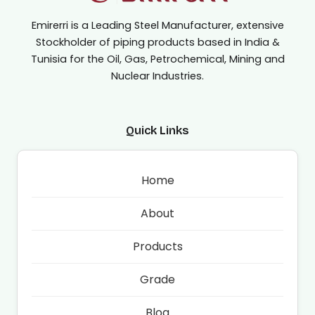
Emirerri is a Leading Steel Manufacturer, extensive
Stockholder of piping products based in India &
Tunisia for the Oil, Gas, Petrochemical, Mining and
Nuclear Industries.
Quick Links
Home
About
Products
Grade
Blog