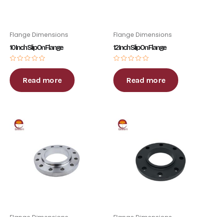
Flange Dimensions
Flange Dimensions
10 Inch Slip On Flange
12 Inch Slip On Flange
Rated
Rated
0
0
out
out
Read more
Read more
of
of
5
5