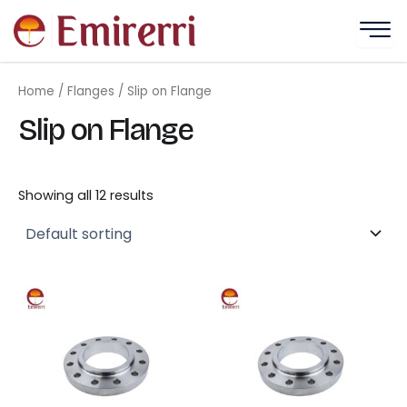
Skip
to
content
Home
/
Flanges
/ Slip on Flange
Slip on Flange
Showing all 12 results