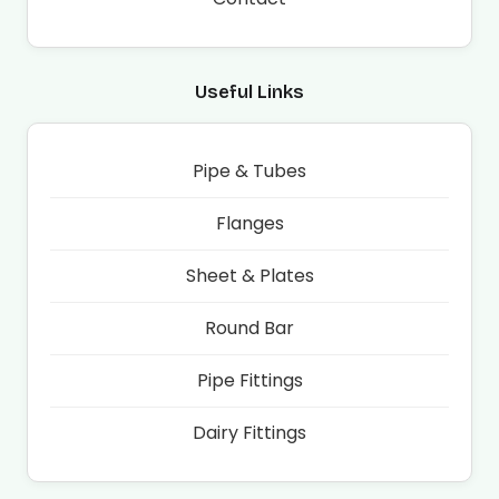
Useful Links
Pipe & Tubes
Flanges
Sheet & Plates
Round Bar
Pipe Fittings
Dairy Fittings