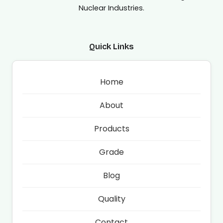
Nuclear Industries.
Quick Links
Home
About
Products
Grade
Blog
Quality
Contact