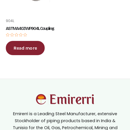
904L
ASTM A403 WP904L Coupling
Rated
0
out
Read more
of
5
Emirerri is a Leading Steel Manufacturer, extensive
Stockholder of piping products based in India &
Tunisia for the Oil, Gas, Petrochemical, Mining and