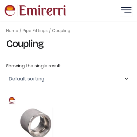
Skip
to
content
Home
/
Pipe Fittings
/ Coupling
Coupling
Showing the single result