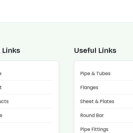
 Links
Useful Links
e
Pipe & Tubes
t
Flanges
ucts
Sheet & Plates
e
Round Bar
Pipe Fittings