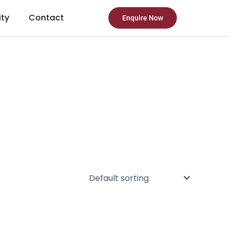
ity
Contact
Enquire Now