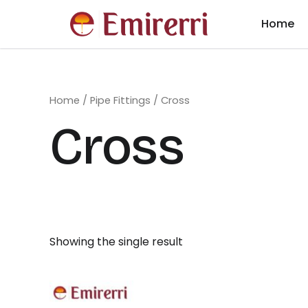
Skip
Home
to
content
Home
/
Pipe Fittings
/ Cross
Cross
Showing the single result