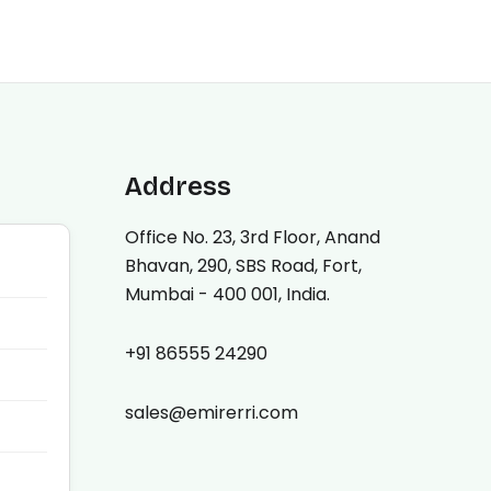
Address
Office No. 23, 3rd Floor, Anand
Bhavan, 290, SBS Road, Fort,
Mumbai - 400 001, India.
+91 86555 24290
sales@emirerri.com