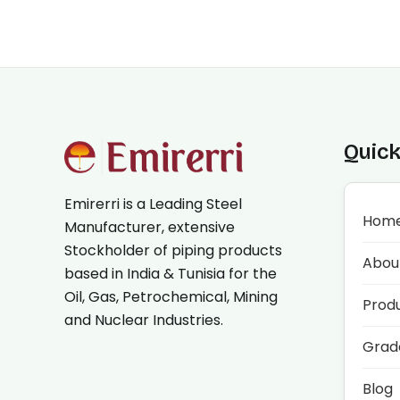
Quick
Emirerri is a Leading Steel
Hom
Manufacturer, extensive
Stockholder of piping products
Abou
based in India & Tunisia for the
Oil, Gas, Petrochemical, Mining
Prod
and Nuclear Industries.
Grad
Blog