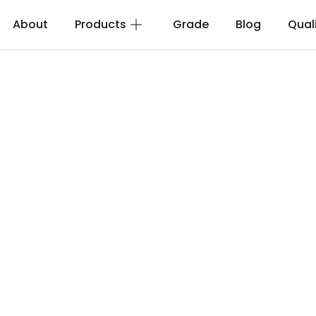
About
Products
Grade
Blog
Qual