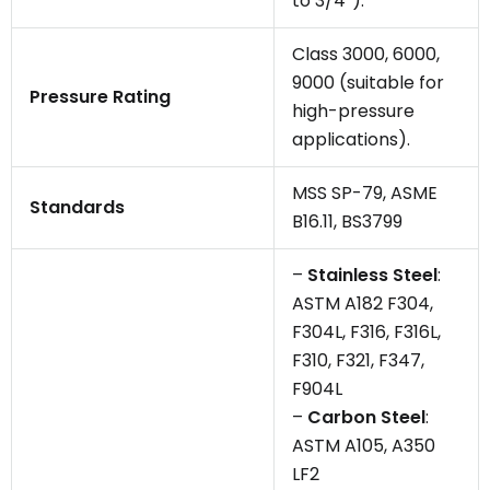
to 3/4″).
Class 3000, 6000,
9000 (suitable for
Pressure Rating
high-pressure
applications).
MSS SP-79, ASME
Standards
B16.11, BS3799
–
Stainless Steel
:
ASTM A182 F304,
F304L, F316, F316L,
F310, F321, F347,
F904L
–
Carbon Steel
:
ASTM A105, A350
LF2