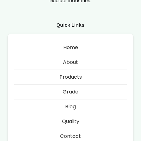
Nuclear Industries.
Quick Links
Home
About
Products
Grade
Blog
Quality
Contact