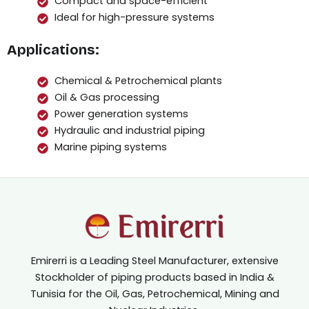
Compact and space-efficient
Ideal for high-pressure systems
Applications:
Chemical & Petrochemical plants
Oil & Gas processing
Power generation systems
Hydraulic and industrial piping
Marine piping systems
Emirerri is a Leading Steel Manufacturer, extensive
Stockholder of piping products based in India &
Tunisia for the Oil, Gas, Petrochemical, Mining and