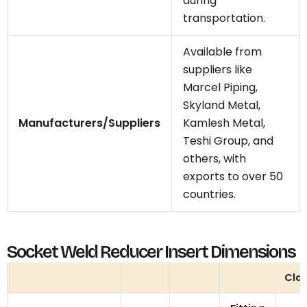
during
transportation.
Available from
suppliers like
Marcel Piping,
Skyland Metal,
Manufacturers/Suppliers
Kamlesh Metal,
Teshi Group, and
others, with
exports to over 50
countries.
Socket Weld Reducer Insert Dimensions
Cla