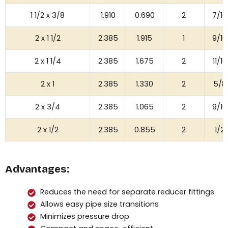
1 1/2 x 3/8
1.910
0.690
2
7/16
2 x 1 1/2
2.385
1.915
1
9/16
2 x 1 1/4
2.385
1.675
2
11/16
2 x 1
2.385
1.330
2
5/8
2 x 3/4
2.385
1.065
2
9/16
2 x 1/2
2.385
0.855
2
1/2
Advantages:
Reduces the need for separate reducer fittings
Allows easy pipe size transitions
Minimizes pressure drop