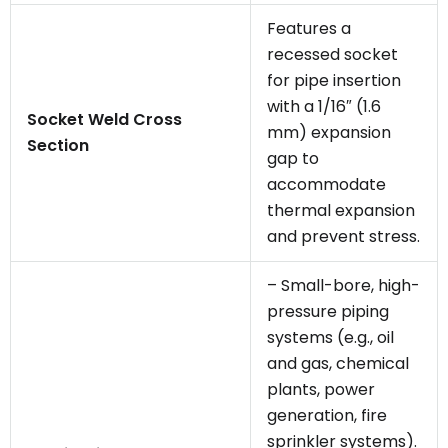
Features a
recessed socket
for pipe insertion
with a 1/16″ (1.6
Socket Weld Cross
mm) expansion
Section
gap to
accommodate
thermal expansion
and prevent stress.
– Small-bore, high-
pressure piping
systems (e.g., oil
and gas, chemical
plants, power
generation, fire
sprinkler systems).