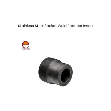
Stainless Steel Socket Weld Reducer Insert