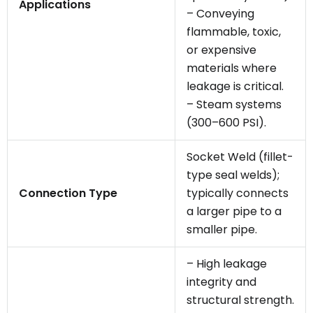
Applications
– Conveying
flammable, toxic,
or expensive
materials where
leakage is critical.
– Steam systems
(300–600 PSI).
Socket Weld (fillet-
type seal welds);
Connection Type
typically connects
a larger pipe to a
smaller pipe.
– High leakage
integrity and
structural strength.