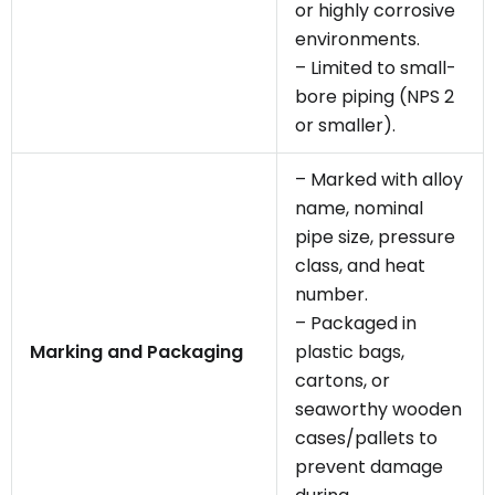
or highly corrosive
environments.
– Limited to small-
bore piping (NPS 2
or smaller).
– Marked with alloy
name, nominal
pipe size, pressure
class, and heat
number.
– Packaged in
Marking and Packaging
plastic bags,
cartons, or
seaworthy wooden
cases/pallets to
prevent damage