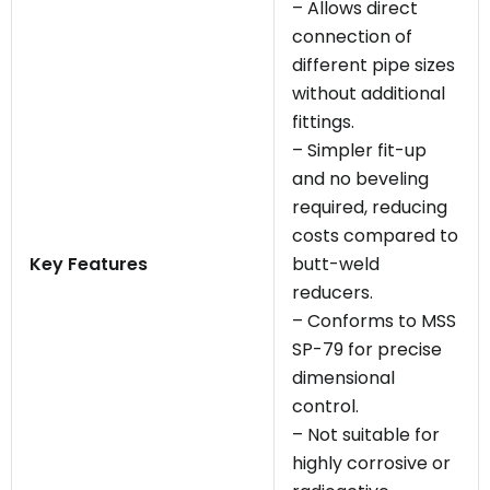
– Allows direct
connection of
different pipe sizes
without additional
fittings.
– Simpler fit-up
and no beveling
required, reducing
costs compared to
Key Features
butt-weld
reducers.
– Conforms to MSS
SP-79 for precise
dimensional
control.
– Not suitable for
highly corrosive or