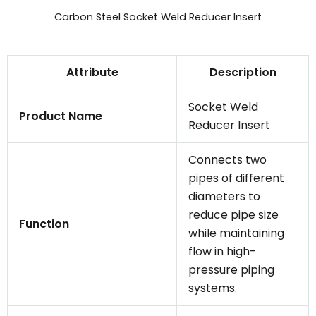
Carbon Steel Socket Weld Reducer Insert
Attribute
Description
Socket Weld
Product Name
Reducer Insert
Connects two
pipes of different
diameters to
reduce pipe size
Function
while maintaining
flow in high-
pressure piping
systems.