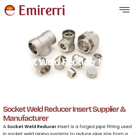
Skip
to
content
Socket Weld Reducer Insert​
Socket Weld Reducer Insert Supplier &
Manufacturer
A
Socket Weld Reducer
Insert is a forged pipe fitting used
in socket weld piping systems to reduce pipe size from a