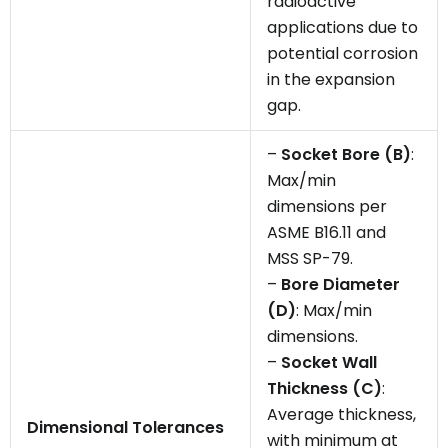
radioactive
applications due to
potential corrosion
in the expansion
gap.
–
Socket Bore (B)
:
Max/min
dimensions per
ASME B16.11 and
MSS SP-79.
–
Bore Diameter
(D)
: Max/min
dimensions.
–
Socket Wall
Thickness (C)
:
Average thickness,
Dimensional Tolerances
with minimum at