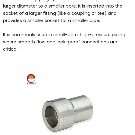
larger diameter to a smaller bore. It is inserted into the
socket of a larger fitting (like a coupling or tee) and
provides a smaller socket for a smaller pipe.
It is commonly used in small-bore, high-pressure piping
where smooth flow and leak-proof connections are
critical.