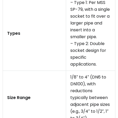
– Type 1: Per MSS
SP-79, with a single
socket to fit over a
larger pipe and
insert into a
Types
smaller pipe.
– Type 2: Double
socket design for
specific
applications.
1/8″ to 4″ (DN6 to
DN100), with
reductions
Size Range
typically between
adjacent pipe sizes
(e.g., 3/4″ to 1/2″, 1″