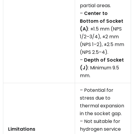
partial areas.
–
Center to
Bottom of Socket
(A)
: ±1.5 mm (NPS
1/2–3/4), ±2 mm
(NPS 1–2), ±2.5 mm
(NPS 2.5–4).
–
Depth of Socket
(J)
: Minimum 9.5
mm.
– Potential for
stress due to
thermal expansion
in the socket gap.
– Not suitable for
Limitations
hydrogen service