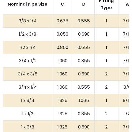
Fitting
Nominal Pipe Size
C
D
A
Type
3/8 x 1/4
0.675
0.555
1
7/16
1/2 x 3/8
0.850
0.690
1
7/16
1/2 x 1/4
0.850
0.555
1
7/16
3/4 x 1/2
1.060
0.855
1
7/16
3/4 x 3/8
1.060
0.690
2
7/16
3/4 x 1/4
1.060
0.555
2
3/8
1 x 3/4
1.325
1.065
1
9/16
1 x 1/2
1.325
0.855
2
1/2
1 x 3/8
1.325
0.690
2
7/16