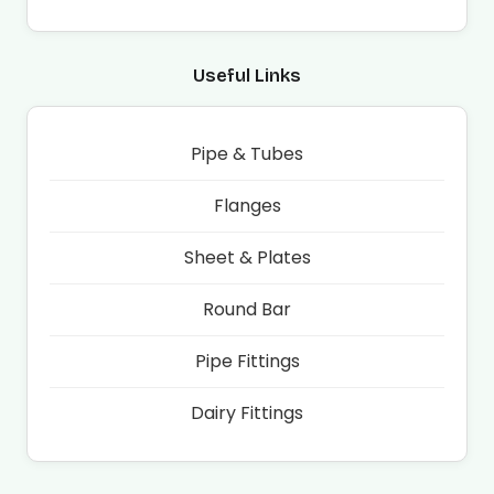
Useful Links
Pipe & Tubes
Flanges
Sheet & Plates
Round Bar
Pipe Fittings
Dairy Fittings