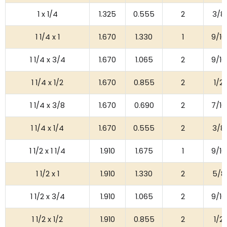
1 x 1/4
1.325
0.555
2
3/8
1 1/4 x 1
1.670
1.330
1
9/16
1 1/4 x 3/4
1.670
1.065
2
9/16
1 1/4 x 1/2
1.670
0.855
2
1/2
1 1/4 x 3/8
1.670
0.690
2
7/16
1 1/4 x 1/4
1.670
0.555
2
3/8
1 1/2 x 1 1/4
1.910
1.675
1
9/16
1 1/2 x 1
1.910
1.330
2
5/8
1 1/2 x 3/4
1.910
1.065
2
9/16
1 1/2 x 1/2
1.910
0.855
2
1/2