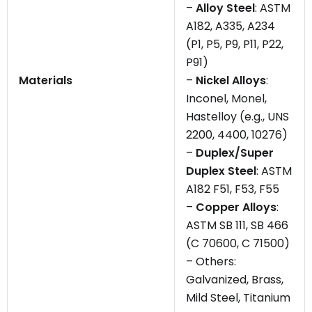
–
Alloy Steel
: ASTM
A182, A335, A234
(P1, P5, P9, P11, P22,
P91)
Materials
–
Nickel Alloys
:
Inconel, Monel,
Hastelloy (e.g., UNS
2200, 4400, 10276)
–
Duplex/Super
Duplex Steel
: ASTM
A182 F51, F53, F55
–
Copper Alloys
:
ASTM SB 111, SB 466
(C 70600, C 71500)
– Others:
Galvanized, Brass,
Mild Steel, Titanium