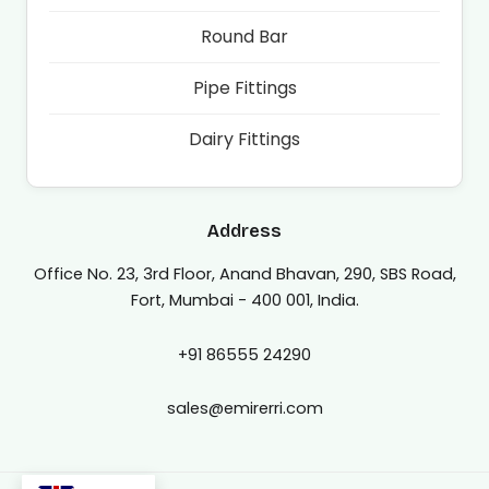
Round Bar
Pipe Fittings
Dairy Fittings
Address
Office No. 23, 3rd Floor, Anand Bhavan, 290, SBS Road,
Fort, Mumbai - 400 001, India.
+91 86555 24290
sales@emirerri.com