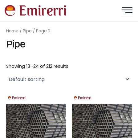
Skip
to
content
Home
/
Pipe
/ Page 2
Pipe
Showing 13–24 of 212 results