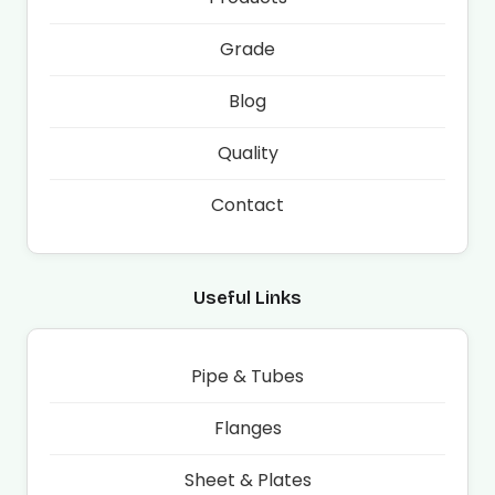
Grade
Blog
Quality
Contact
Useful Links
Pipe & Tubes
Flanges
Sheet & Plates