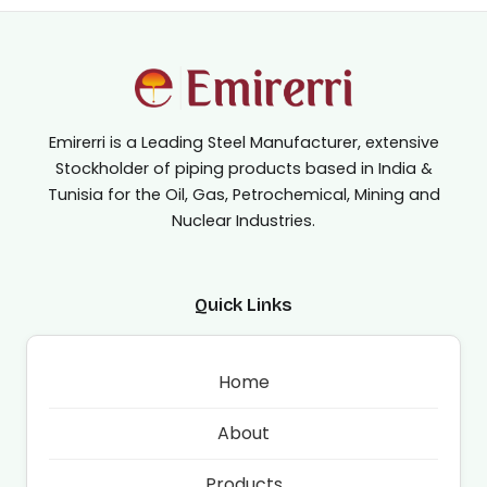
Emirerri is a Leading Steel Manufacturer, extensive
Stockholder of piping products based in India &
Tunisia for the Oil, Gas, Petrochemical, Mining and
Nuclear Industries.
Quick Links
Home
About
Products