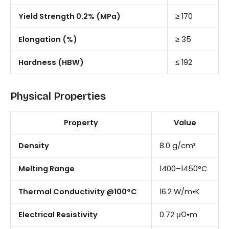
Yield Strength 0.2% (MPa)
≥ 170
Elongation (%)
≥ 35
Hardness (HBW)
≤ 192
Physical Properties
Property
Value
Density
8.0 g/cm³
Melting Range
1400–1450°C
Thermal Conductivity @100°C
16.2 W/m•K
Electrical Resistivity
0.72 μΩ•m