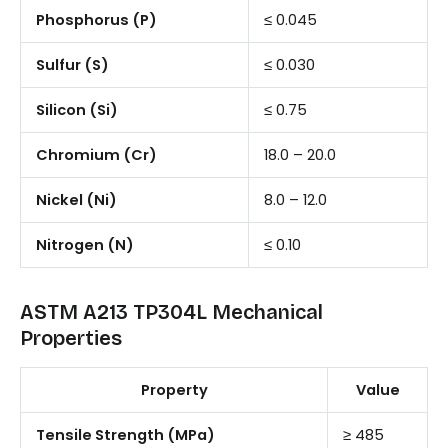
Phosphorus (P)
≤ 0.045
Sulfur (S)
≤ 0.030
Silicon (Si)
≤ 0.75
Chromium (Cr)
18.0 – 20.0
Nickel (Ni)
8.0 – 12.0
Nitrogen (N)
≤ 0.10
ASTM A213 TP304L Mechanical
Properties
Property
Value
Tensile Strength (MPa)
≥ 485