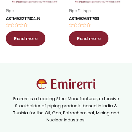
Pipe
Pipe Fittings
ASTM A312 TP304LN
ASTM A269 TP316
Rated
Rated
0
0
out
out
Read more
Read more
of
of
5
5
Emirerri is a Leading Steel Manufacturer, extensive
Stockholder of piping products based in India &
Tunisia for the Oil, Gas, Petrochemical, Mining and
Nuclear Industries.