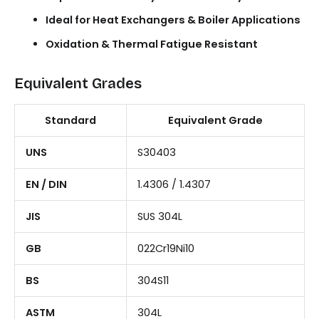
Ideal for Heat Exchangers & Boiler Applications
Oxidation & Thermal Fatigue Resistant
Equivalent Grades
Standard
Equivalent Grade
UNS
S30403
EN / DIN
1.4306 / 1.4307
JIS
SUS 304L
GB
022Cr19Ni10
BS
304S11
ASTM
304L