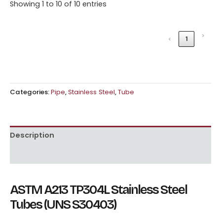
Showing 1 to 10 of 10 entries
›
‹
1
Categories:
Pipe
,
Stainless Steel
,
Tube
Description
Reviews (0)
ASTM A213 TP304L Stainless Steel
Tubes (UNS S30403)