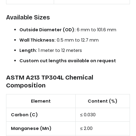
Available Sizes
Outside Diameter (OD):
6 mm to 101.6 mm
Wall Thickness:
0.5 mm to 12.7 mm
Length:
1 meter to 12 meters
Custom cut lengths available on request
ASTM A213 TP304L Chemical
Composition
Element
Content (%)
Carbon (C)
≤ 0.030
Manganese (Mn)
≤ 2.00