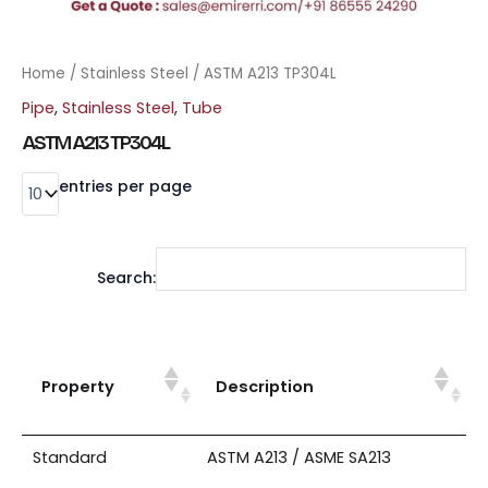
Home
/
Stainless Steel
/ ASTM A213 TP304L
Pipe
,
Stainless Steel
,
Tube
ASTM A213 TP304L
entries per page
Search:
Property
Description
Standard
ASTM A213 / ASME SA213