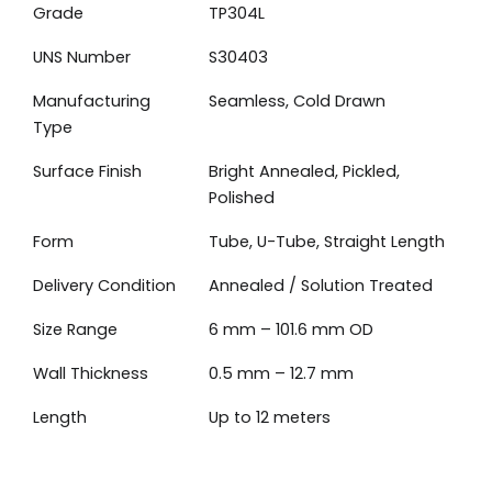
Grade
TP304L
UNS Number
S30403
Manufacturing
Seamless, Cold Drawn
Type
Surface Finish
Bright Annealed, Pickled,
Polished
Form
Tube, U-Tube, Straight Length
Delivery Condition
Annealed / Solution Treated
Size Range
6 mm – 101.6 mm OD
Wall Thickness
0.5 mm – 12.7 mm
Length
Up to 12 meters