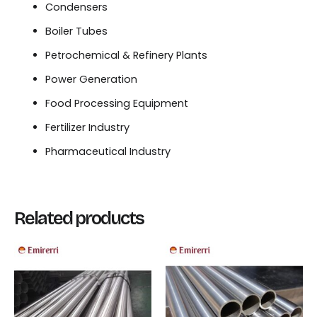
Condensers
Boiler Tubes
Petrochemical & Refinery Plants
Power Generation
Food Processing Equipment
Fertilizer Industry
Pharmaceutical Industry
Related products