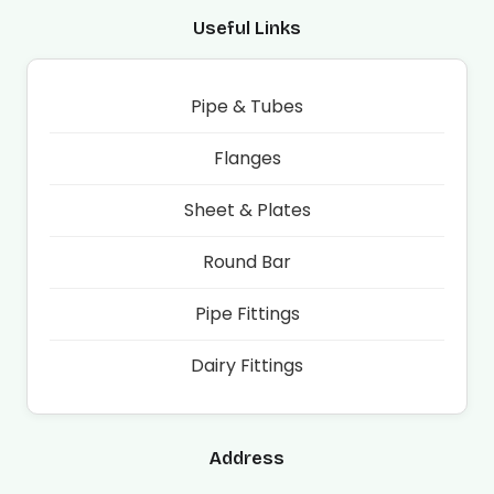
Useful Links
Pipe & Tubes
Flanges
Sheet & Plates
Round Bar
Pipe Fittings
Dairy Fittings
Address