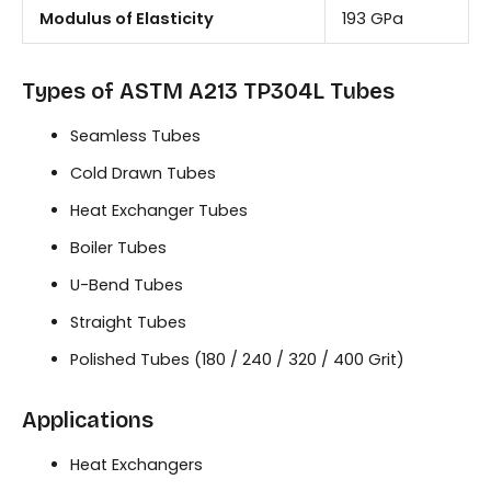
Modulus of Elasticity
193 GPa
Types of ASTM A213 TP304L Tubes
Seamless Tubes
Cold Drawn Tubes
Heat Exchanger Tubes
Boiler Tubes
U-Bend Tubes
Straight Tubes
Polished Tubes (180 / 240 / 320 / 400 Grit)
Applications
Heat Exchangers