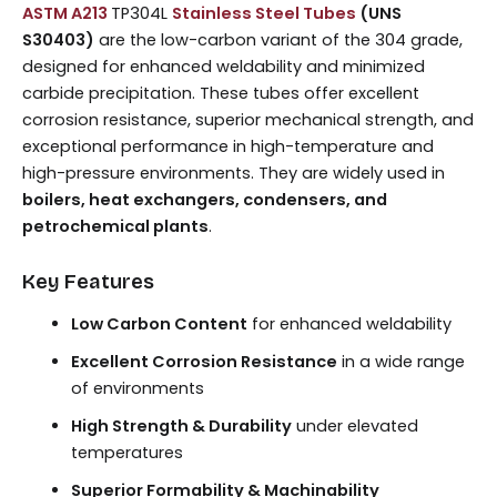
ASTM A213
TP304L
Stainless Steel Tubes
(UNS
S30403)
are the low-carbon variant of the 304 grade,
designed for enhanced weldability and minimized
carbide precipitation. These tubes offer excellent
corrosion resistance, superior mechanical strength, and
exceptional performance in high-temperature and
high-pressure environments. They are widely used in
boilers, heat exchangers, condensers, and
petrochemical plants
.
Key Features
Low Carbon Content
for enhanced weldability
Excellent Corrosion Resistance
in a wide range
of environments
High Strength & Durability
under elevated
temperatures
Superior Formability & Machinability