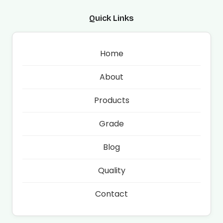
Quick Links
Home
About
Products
Grade
Blog
Quality
Contact