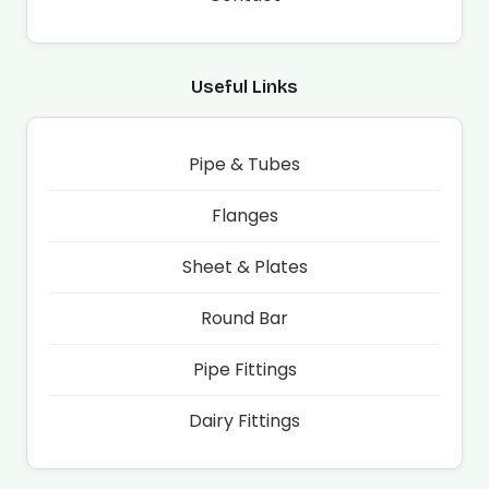
Useful Links
Pipe & Tubes
Flanges
Sheet & Plates
Round Bar
Pipe Fittings
Dairy Fittings