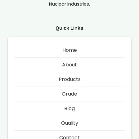
Nuclear Industries.
Quick Links
Home
About
Products
Grade
Blog
Quality
Contact