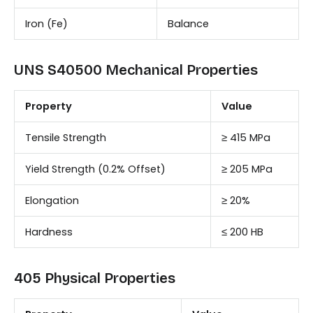
Iron (Fe)
Balance
UNS S40500 Mechanical Properties
Property
Value
Tensile Strength
≥ 415 MPa
Yield Strength (0.2% Offset)
≥ 205 MPa
Elongation
≥ 20%
Hardness
≤ 200 HB
405 Physical Properties