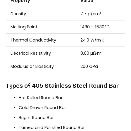
Property
Value
Density
7.7 g/cm³
Melting Point
1480 – 1530°C
Thermal Conductivity
24.9 W/m·K
Electrical Resistivity
0.60 µΩ·m
Modulus of Elasticity
200 GPa
Types of 405 Stainless Steel Round Bar
Hot Rolled Round Bar
Cold Drawn Round Bar
Bright Round Bar
Turned and Polished Round Bar