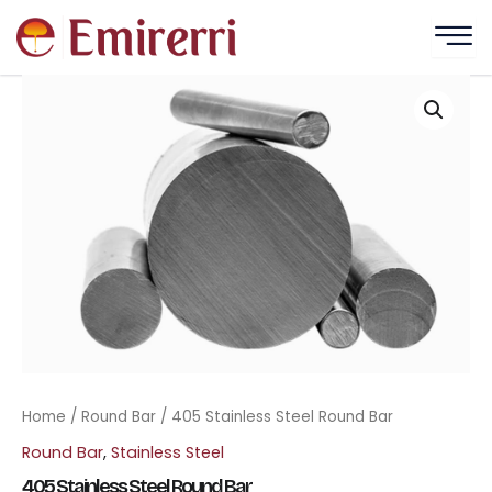
Skip
to
content
Home
/
Round Bar
/ 405 Stainless Steel Round Bar
Round Bar
,
Stainless Steel
405 Stainless Steel Round Bar