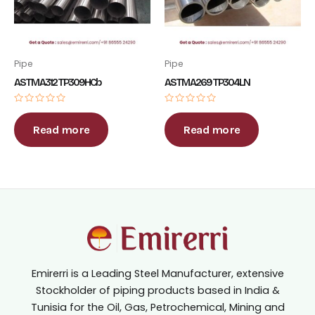
Pipe
Pipe
ASTM A312 TP309HCb
ASTM A269 TP304LN
Rated
Rated
0
0
out
out
Read more
Read more
of
of
5
5
Emirerri is a Leading Steel Manufacturer, extensive
Stockholder of piping products based in India &
Tunisia for the Oil, Gas, Petrochemical, Mining and