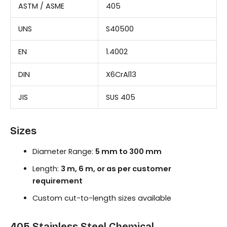
ASTM / ASME
405
UNS
S40500
EN
1.4002
DIN
X6CrAl13
JIS
SUS 405
Sizes
Diameter Range:
5 mm to 300 mm
Length:
3 m, 6 m, or as per customer
requirement
Custom cut-to-length sizes available
405 Stainless Steel Chemical