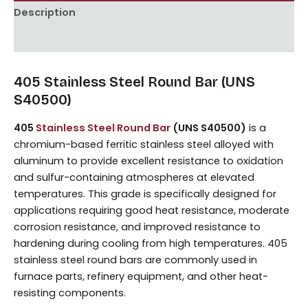
Description
Reviews (0)
405 Stainless Steel Round Bar (UNS
S40500)
405
Stainless Steel Round Bar
(UNS S40500)
is a
chromium-based ferritic stainless steel alloyed with
aluminum to provide excellent resistance to oxidation
and sulfur-containing atmospheres at elevated
temperatures. This grade is specifically designed for
applications requiring good heat resistance, moderate
corrosion resistance, and improved resistance to
hardening during cooling from high temperatures. 405
stainless steel round bars are commonly used in
furnace parts, refinery equipment, and other heat-
resisting components.