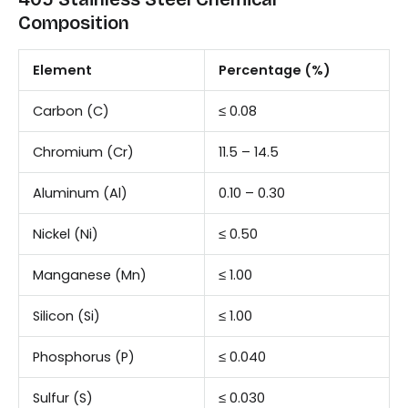
Composition
Element
Percentage (%)
Carbon (C)
≤ 0.08
Chromium (Cr)
11.5 – 14.5
Aluminum (Al)
0.10 – 0.30
Nickel (Ni)
≤ 0.50
Manganese (Mn)
≤ 1.00
Silicon (Si)
≤ 1.00
Phosphorus (P)
≤ 0.040
Sulfur (S)
≤ 0.030