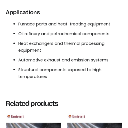
Applications
Furnace parts and heat-treating equipment
Oil refinery and petrochemical components
Heat exchangers and thermal processing
equipment
Automotive exhaust and emission systems
Structural components exposed to high
temperatures
Related products