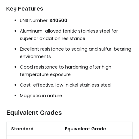
Key Features
UNS Number:
S40500
Aluminum-alloyed ferritic stainless steel for
superior oxidation resistance
Excellent resistance to scaling and sulfur-bearing
environments
Good resistance to hardening after high-
temperature exposure
Cost-effective, low-nickel stainless steel
Magnetic in nature
Equivalent Grades
Standard
Equivalent Grade