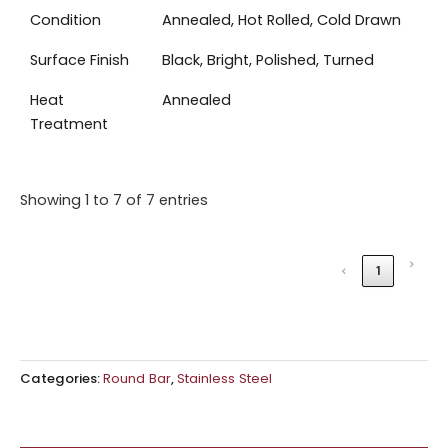
Condition
Annealed, Hot Rolled, Cold Drawn
Surface Finish
Black, Bright, Polished, Turned
Heat
Annealed
Treatment
Showing 1 to 7 of 7 entries
›
‹
1
Categories:
Round Bar
,
Stainless Steel