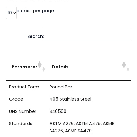
entries per page
Search:
Parameter
Details
Product Form
Round Bar
Grade
405 Stainless Steel
UNS Number
S40500
Standards
ASTM A276, ASTM A479, ASME
SA276, ASME SA479