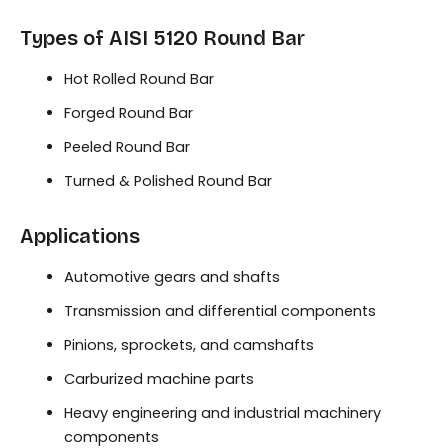
Types of AISI 5120 Round Bar
Hot Rolled Round Bar
Forged Round Bar
Peeled Round Bar
Turned & Polished Round Bar
Applications
Automotive gears and shafts
Transmission and differential components
Pinions, sprockets, and camshafts
Carburized machine parts
Heavy engineering and industrial machinery
components