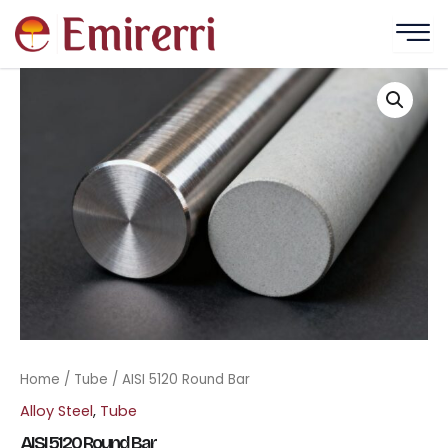
Skip
to
content
Home
/
Tube
/ AISI 5120 Round Bar
Alloy Steel
,
Tube
AISI 5120 Round Bar