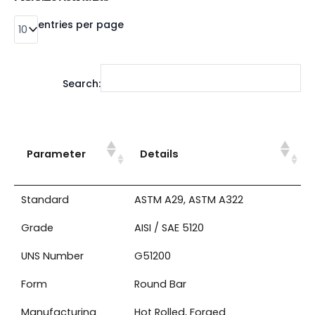
entries per page
Search:
Parameter
Details
Standard
ASTM A29, ASTM A322
Grade
AISI / SAE 5120
UNS Number
G51200
Form
Round Bar
Manufacturing
Hot Rolled, Forged