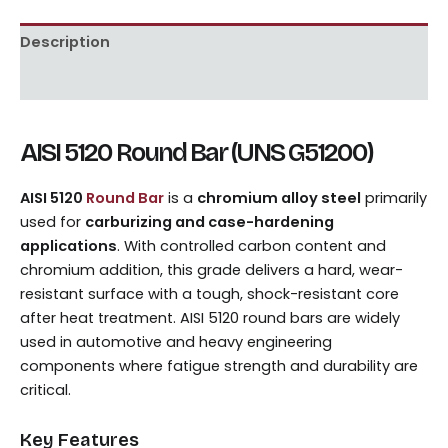
Description
Reviews (0)
AISI 5120 Round Bar (UNS G51200)
AISI 5120
Round Bar
is a
chromium alloy steel
primarily
used for
carburizing and case-hardening
applications
. With controlled carbon content and
chromium addition, this grade delivers a hard, wear-
resistant surface with a tough, shock-resistant core
after heat treatment. AISI 5120 round bars are widely
used in automotive and heavy engineering
components where fatigue strength and durability are
critical.
Key Features