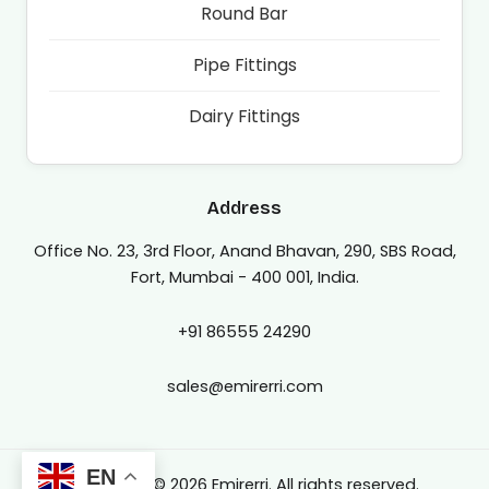
Round Bar
Pipe Fittings
Dairy Fittings
Address
Office No. 23, 3rd Floor, Anand Bhavan, 290, SBS Road,
Fort, Mumbai - 400 001, India.
+91 86555 24290
sales@emirerri.com
EN
Copyright © 2026 Emirerri. All rights reserved.