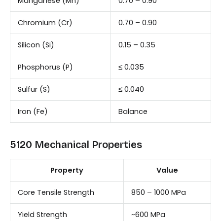
Manganese (Mn)
0.70 – 0.90
Chromium (Cr)
0.70 – 0.90
Silicon (Si)
0.15 – 0.35
Phosphorus (P)
≤ 0.035
Sulfur (S)
≤ 0.040
Iron (Fe)
Balance
5120 Mechanical Properties
Property
Value
Core Tensile Strength
850 – 1000 MPa
Yield Strength
~600 MPa