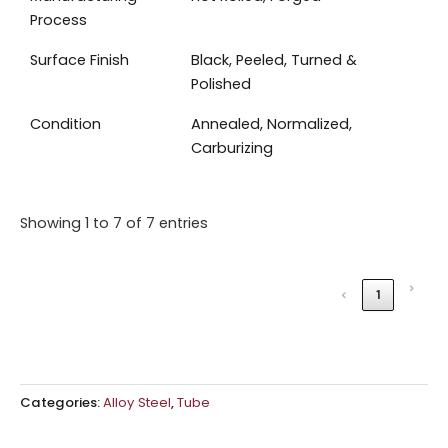
Process
Surface Finish
Black, Peeled, Turned &
Polished
Condition
Annealed, Normalized,
Carburizing
Showing 1 to 7 of 7 entries
›
‹
1
Categories:
Alloy Steel
,
Tube