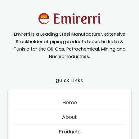
Emirerri is a Leading Steel Manufacturer, extensive
Stockholder of piping products based in India &
Tunisia for the Oil, Gas, Petrochemical, Mining and
Nuclear Industries.
Quick Links
Home
About
Products