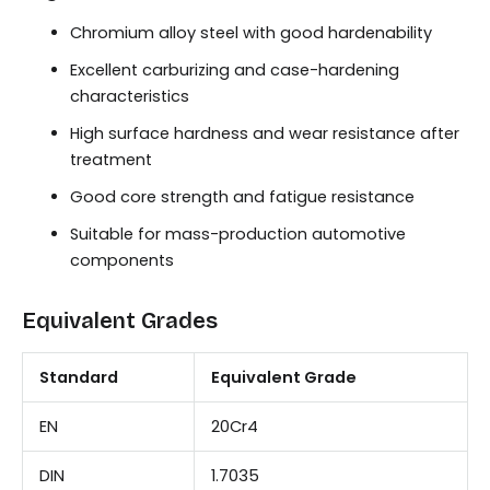
Chromium alloy steel with good hardenability
Excellent carburizing and case-hardening
characteristics
High surface hardness and wear resistance after
treatment
Good core strength and fatigue resistance
Suitable for mass-production automotive
components
Equivalent Grades
Standard
Equivalent Grade
EN
20Cr4
DIN
1.7035