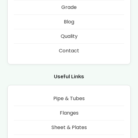
Grade
Blog
Quality
Contact
Useful Links
Pipe & Tubes
Flanges
Sheet & Plates