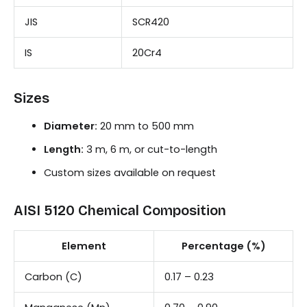
JIS
SCR420
IS
20Cr4
Sizes
Diameter:
20 mm to 500 mm
Length:
3 m, 6 m, or cut-to-length
Custom sizes available on request
AISI 5120 Chemical Composition
Element
Percentage (%)
Carbon (C)
0.17 – 0.23