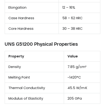
Elongation
12 – 16%
Case Hardness
58 – 62 HRC
Core Hardness
30 – 38 HRC
UNS G51200 Physical Properties
Property
Value
Density
7.85 g/cm³
Melting Point
~1420°C
Thermal Conductivity
45.5 W/m·K
Modulus of Elasticity
205 GPa