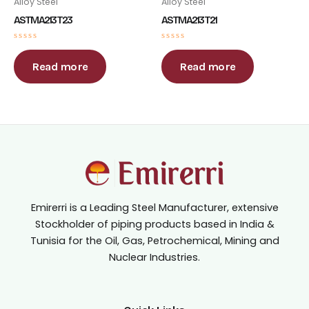
Alloy Steel
Alloy Steel
ASTM A213 T23
ASTM A213 T21
Rated
Rated
0
0
out
out
Read more
Read more
of
of
5
5
Emirerri is a Leading Steel Manufacturer, extensive
Stockholder of piping products based in India &
Tunisia for the Oil, Gas, Petrochemical, Mining and
Nuclear Industries.