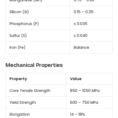
Manganese (Mn)
0.70 – 0.90
Silicon (Si)
0.15 – 0.35
Phosphorus (P)
≤ 0.035
Sulfur (S)
≤ 0.040
Iron (Fe)
Balance
Mechanical Properties
Property
Value
Core Tensile Strength
850 – 1050 MPa
Yield Strength
600 – 750 MPa
Elongation
14 – 18%