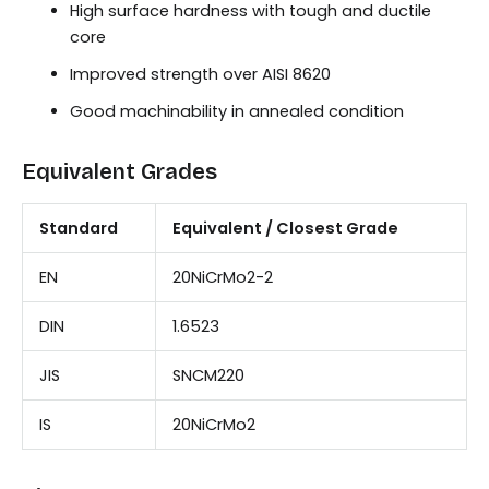
High surface hardness with tough and ductile
core
Improved strength over AISI 8620
Good machinability in annealed condition
Equivalent Grades
Standard
Equivalent / Closest Grade
EN
20NiCrMo2-2
DIN
1.6523
JIS
SNCM220
IS
20NiCrMo2