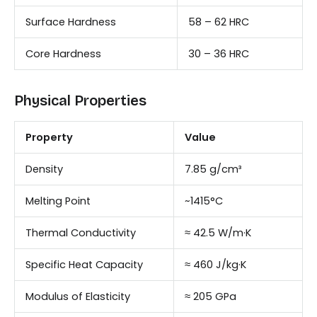
Surface Hardness
58 – 62 HRC
Core Hardness
30 – 36 HRC
Physical Properties
Property
Value
Density
7.85 g/cm³
Melting Point
~1415°C
Thermal Conductivity
≈ 42.5 W/m·K
Specific Heat Capacity
≈ 460 J/kg·K
Modulus of Elasticity
≈ 205 GPa