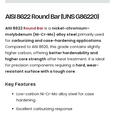
AISI 8622 Round Bar (UNS G86220)
AISI 8622
Round Bar
is a
nickel–chromium–
molybdenum (Ni-Cr-Mo) alloy steel
primarily used
for
carburizing and case-hardening applications
.
Compared to AISI 8620, this grade contains slightly
higher carbon, offering
better hardenability and
higher core strength
after heat treatment. It is ideal
for precision components requiring a
hard, wear-
resistant surface with a tough core
.
Key Features
Low-carbon Ni-Cr-Mo alloy steel for case
hardening
Excellent carburizing response