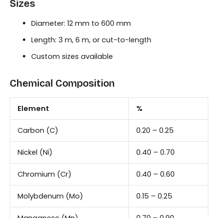
Sizes
Diameter: 12 mm to 600 mm
Length: 3 m, 6 m, or cut-to-length
Custom sizes available
Chemical Composition
Element
%
Carbon (C)
0.20 – 0.25
Nickel (Ni)
0.40 – 0.70
Chromium (Cr)
0.40 – 0.60
Molybdenum (Mo)
0.15 – 0.25