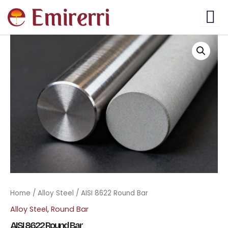
Skip
to
content
Home
/
Alloy Steel
/ AISI 8622 Round Bar
Alloy Steel
,
Round Bar
AISI 8622 Round Bar