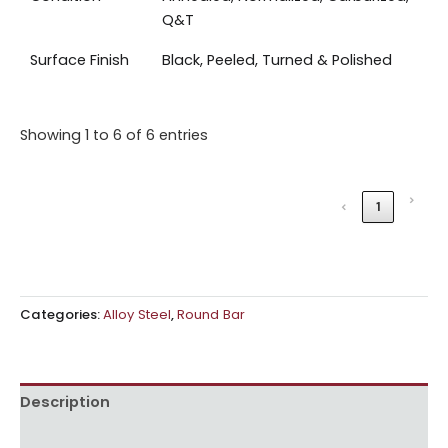
Q&T
Surface Finish
Black, Peeled, Turned & Polished
Showing 1 to 6 of 6 entries
›
‹
1
Categories:
Alloy Steel
,
Round Bar
Description
Reviews (0)