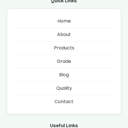
Quick Links
Home
About
Products
Grade
Blog
Quality
Contact
Useful Links