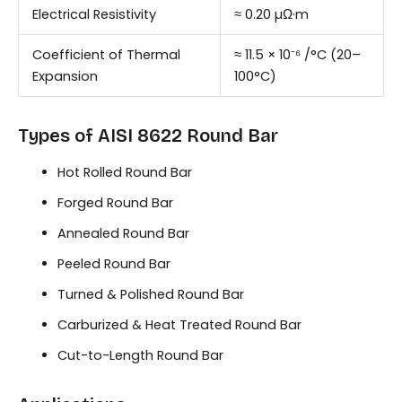
Electrical Resistivity
≈ 0.20 µΩ·m
Coefficient of Thermal
≈ 11.5 × 10⁻⁶ /°C (20–
Expansion
100°C)
Types of AISI 8622 Round Bar
Hot Rolled Round Bar
Forged Round Bar
Annealed Round Bar
Peeled Round Bar
Turned & Polished Round Bar
Carburized & Heat Treated Round Bar
Cut-to-Length Round Bar