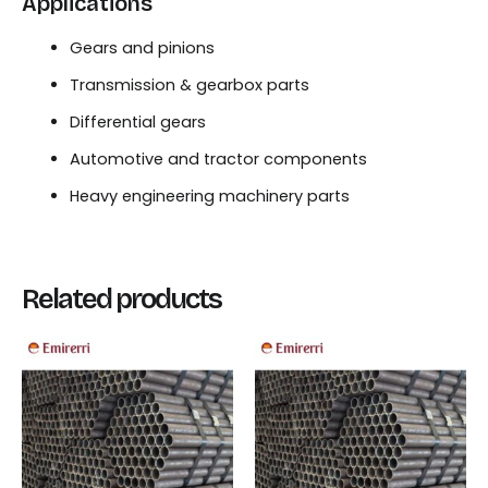
Applications
Gears and pinions
Transmission & gearbox parts
Differential gears
Automotive and tractor components
Heavy engineering machinery parts
Related products