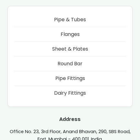
Pipe & Tubes
Flanges
Sheet & Plates
Round Bar
Pipe Fittings
Dairy Fittings
Address
Office No. 23, 3rd Floor, Anand Bhavan, 290, SBS Road,
Fort, Mumbai - 400 001, India.