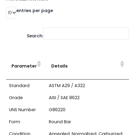
entries per page
Search:
Parameter
Details
Standard
ASTM A29 / A322
Grade
AISI / SAE 8622
UNS Number
G86220
Form
Round Bar
Condition
Annealed, Normalized, Carburized,