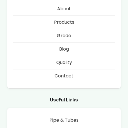
About
Products
Grade
Blog
Quality
Contact
Useful Links
Pipe & Tubes