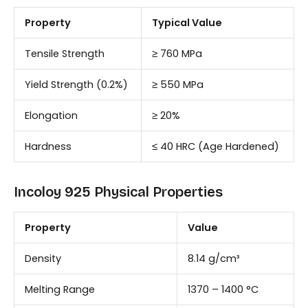
Property
Typical Value
Tensile Strength
≥ 760 MPa
Yield Strength (0.2%)
≥ 550 MPa
Elongation
≥ 20%
Hardness
≤ 40 HRC (Age Hardened)
Incoloy 925 Physical Properties
Property
Value
Density
8.14 g/cm³
Melting Range
1370 – 1400 °C