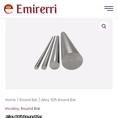
Skip
to
content
Home
/
Round Bar
/ Alloy 925 Round Bar
Incoloy
,
Round Bar
Alloy 925 Round Bar