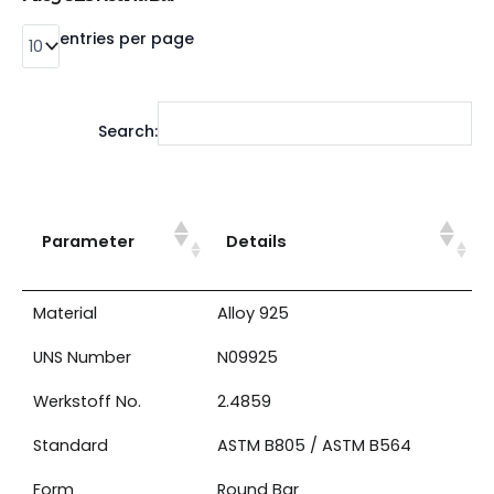
entries per page
Search:
Parameter
Details
Material
Alloy 925
UNS Number
N09925
Werkstoff No.
2.4859
Standard
ASTM B805 / ASTM B564
Form
Round Bar