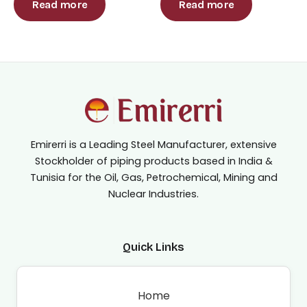
out
out
Read more
Read more
of
of
5
5
Emirerri is a Leading Steel Manufacturer, extensive
Stockholder of piping products based in India &
Tunisia for the Oil, Gas, Petrochemical, Mining and
Nuclear Industries.
Quick Links
Home