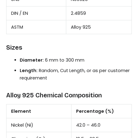
DIN / EN
2.4859
ASTM
Alloy 925
Sizes
Diameter:
6 mm to 300 mm
Length:
Random, Cut Length, or as per customer
requirement
Alloy 925 Chemical Composition
Element
Percentage (%)
Nickel (Ni)
42.0 – 46.0