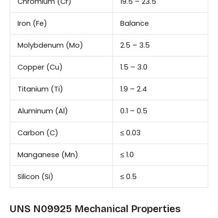
Chromium (Cr)
19.5 – 23.5
Iron (Fe)
Balance
Molybdenum (Mo)
2.5 – 3.5
Copper (Cu)
1.5 – 3.0
Titanium (Ti)
1.9 – 2.4
Aluminum (Al)
0.1 – 0.5
Carbon (C)
≤ 0.03
Manganese (Mn)
≤ 1.0
Silicon (Si)
≤ 0.5
UNS N09925 Mechanical Properties