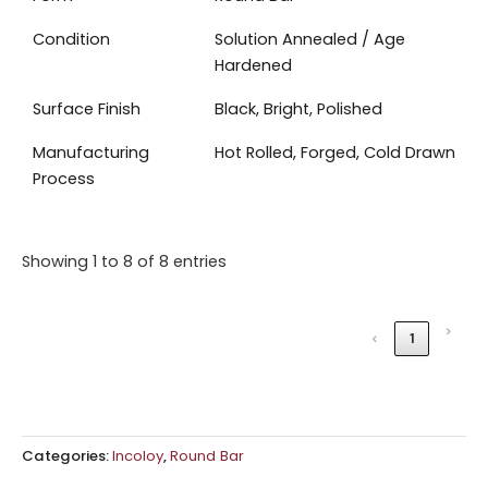
Condition
Solution Annealed / Age
Hardened
Surface Finish
Black, Bright, Polished
Manufacturing
Hot Rolled, Forged, Cold Drawn
Process
Showing 1 to 8 of 8 entries
›
‹
1
Categories:
Incoloy
,
Round Bar