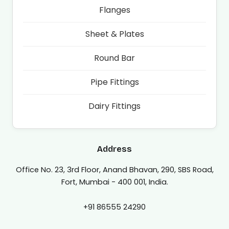
Flanges
Sheet & Plates
Round Bar
Pipe Fittings
Dairy Fittings
Address
Office No. 23, 3rd Floor, Anand Bhavan, 290, SBS Road,
Fort, Mumbai - 400 001, India.
+91 86555 24290