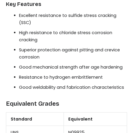
Key Features
Excellent resistance to sulfide stress cracking
(SSC)
High resistance to chloride stress corrosion
cracking
Superior protection against pitting and crevice
corrosion
Good mechanical strength after age hardening
Resistance to hydrogen embrittlement
Good weldability and fabrication characteristics
Equivalent Grades
Standard
Equivalent
UNS
N09925