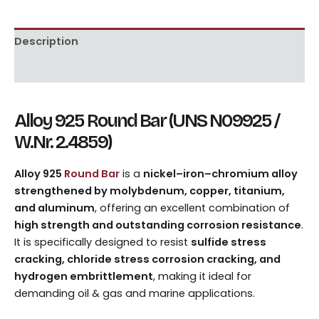
Description
Reviews (0)
Alloy 925 Round Bar (UNS N09925 /
W.Nr. 2.4859)
Alloy 925
Round Bar
is a
nickel–iron–chromium alloy
strengthened by molybdenum, copper, titanium,
and aluminum
, offering an excellent combination of
high strength and outstanding corrosion resistance
.
It is specifically designed to resist
sulfide stress
cracking, chloride stress corrosion cracking, and
hydrogen embrittlement
, making it ideal for
demanding oil & gas and marine applications.