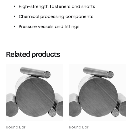
High-strength fasteners and shafts
Chemical processing components
Pressure vessels and fittings
Related products
Round Bar
Round Bar