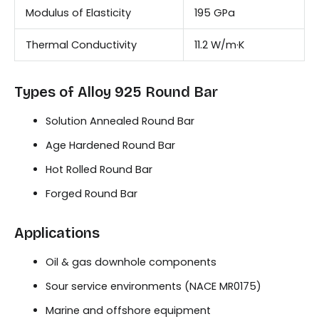
Modulus of Elasticity
195 GPa
Thermal Conductivity
11.2 W/m·K
Types of Alloy 925 Round Bar
Solution Annealed Round Bar
Age Hardened Round Bar
Hot Rolled Round Bar
Forged Round Bar
Applications
Oil & gas downhole components
Sour service environments (NACE MR0175)
Marine and offshore equipment