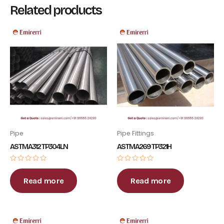
Related products
Pipe
Pipe Fittings
ASTM A312 TP304LN
ASTM A269 TP321H
Rated
Rated
0
0
out
out
Read more
Read more
of
of
5
5