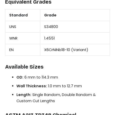
Equivalent Grades
Standard
Grade
UNS
S34800
WNR
1.4551
EN
X6CrNiNb18-10 (Variant)
Available Sizes
OD:
6 mm to 114.3 mm
Wall Thickness:
1.0 mm to 12.7 mm
Length:
Single Random, Double Random &
Custom Cut Lengths
ASTM A213 TP348 Chemical