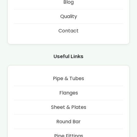
Blog
Quality
Contact
Useful Links
Pipe & Tubes
Flanges
Sheet & Plates
Round Bar
Pipe Fittings