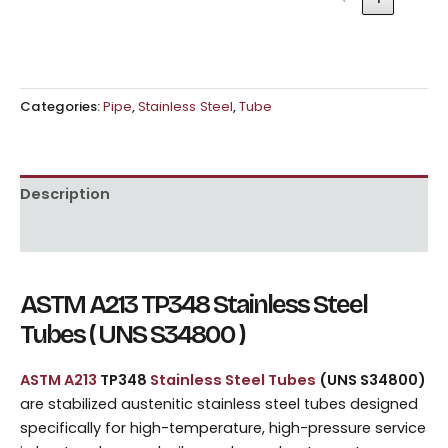
Categories:
Pipe
,
Stainless Steel
,
Tube
Description
Reviews (0)
ASTM A213 TP348 Stainless Steel
Tubes ( UNS S34800 )
ASTM A213
TP348
Stainless Steel Tubes
(UNS S34800)
are stabilized austenitic stainless steel tubes designed
specifically for high-temperature, high-pressure service