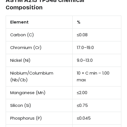
Composition
Element
%
Carbon (C)
≤0.08
Chromium (Cr)
17.0–19.0
Nickel (Ni)
9.0–13.0
Niobium/Columbium
10 × C min – 1.00
(Nb/Cb)
max
Manganese (Mn)
≤2.00
Silicon (Si)
≤0.75
Phosphorus (P)
≤0.045