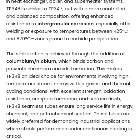
in heat exchanger, boiler, and superheater systems.
TP348 is similar to TP347, but with a more controlled
and balanced composition, offering enhanced
resistance to
intergranular corrosion
, especially after
welding or exposure to temperatures between 425°C
and 870°C—zones prone to carbide precipitation.
The stabilization is achieved through the addition of
columbium/niobium
, which binds carbon and
prevents chromium carbide formation. This makes
TP348 an ideal choice for environments involving high-
temperature steam, corrosive flue gases, and thermal
cycling conditions. With excellent strength, oxidation
resistance, creep performance, and surface finish,
TP348 seamless tubes ensure long service life in energy,
chemical, and petrochemical sectors. These tubes are
widely preferred for demanding industrial applications
where stable performance under continuous heating is
critical.