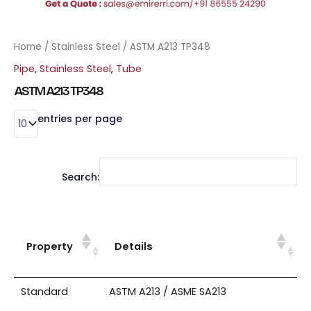
Home
/
Stainless Steel
/ ASTM A213 TP348
Pipe
,
Stainless Steel
,
Tube
ASTM A213 TP348
entries per page
Search:
Property
Details
Standard
ASTM A213 / ASME SA213