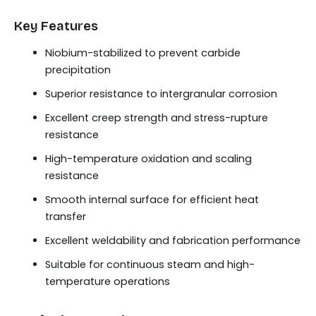
Key Features
Niobium-stabilized to prevent carbide
precipitation
Superior resistance to intergranular corrosion
Excellent creep strength and stress-rupture
resistance
High-temperature oxidation and scaling
resistance
Smooth internal surface for efficient heat
transfer
Excellent weldability and fabrication performance
Suitable for continuous steam and high-
temperature operations