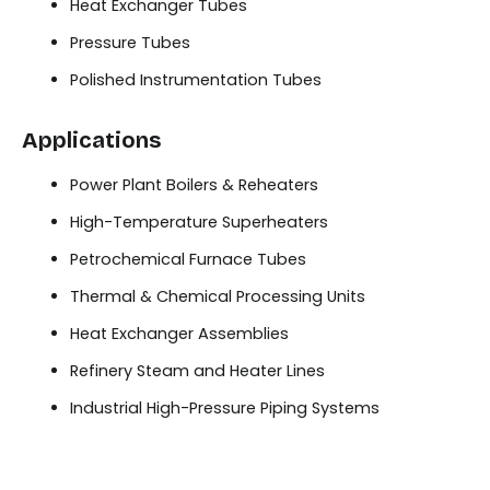
Heat Exchanger Tubes
Pressure Tubes
Polished Instrumentation Tubes
Applications
Power Plant Boilers & Reheaters
High-Temperature Superheaters
Petrochemical Furnace Tubes
Thermal & Chemical Processing Units
Heat Exchanger Assemblies
Refinery Steam and Heater Lines
Industrial High-Pressure Piping Systems