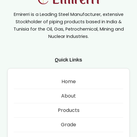
Emirerri is a Leading Steel Manufacturer, extensive
Stockholder of piping products based in India &
Tunisia for the Oil, Gas, Petrochemical, Mining and
Nuclear Industries.
Quick Links
Home
About
Products
Grade