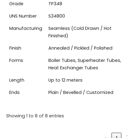
Grade
TP348
UNS Number
S34800
Manufacturing
Seamless (Cold Drawn / Hot
Finished)
Finish
Annealed / Pickled / Polished
Forms
Boiler Tubes, Superheater Tubes,
Heat Exchanger Tubes
Length
Up to 12 meters
Ends
Plain / Bevelled / Customized
Showing 1 to 8 of 8 entries
›
‹
1