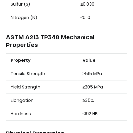
Sulfur (S)
≤0.030
Nitrogen (N)
≤0.10
ASTM A213 TP348 Mechanical
Properties
Property
Value
Tensile Strength
≥515 MPa
Yield Strength
≥205 MPa
Elongation
≥35%
Hardness
≤192 HB