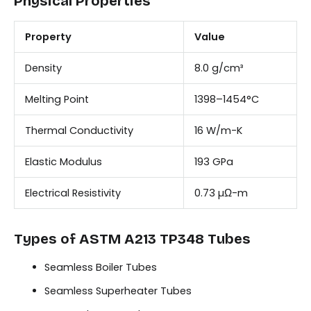
Physical Properties
Property
Value
Density
8.0 g/cm³
Melting Point
1398–1454°C
Thermal Conductivity
16 W/m-K
Elastic Modulus
193 GPa
Electrical Resistivity
0.73 µΩ-m
Types of ASTM A213 TP348 Tubes
Seamless Boiler Tubes
Seamless Superheater Tubes