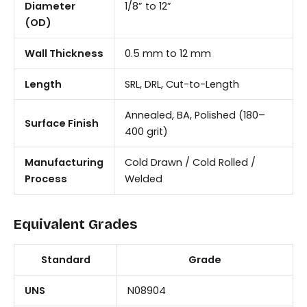
Diameter
1/8” to 12”
(OD)
Wall Thickness
0.5 mm to 12 mm
Length
SRL, DRL, Cut-to-Length
Annealed, BA, Polished (180–
Surface Finish
400 grit)
Manufacturing
Cold Drawn / Cold Rolled /
Process
Welded
Equivalent Grades
Standard
Grade
UNS
N08904