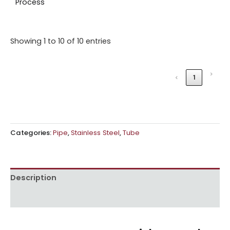
Process
Showing 1 to 10 of 10 entries
›
‹
1
Categories:
Pipe
,
Stainless Steel
,
Tube
Description
Reviews (0)