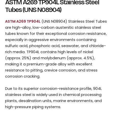
ASTM A269 TP904L Stainless Steel
Tubes (UNS N08904)
ASTM A269 TP904L
(UNS N08904) Stainless Steel Tubes
are high-alloy, low-carbon austenitic stainless steel
tubes known for their exceptional corrosion resistance,
especially in aggressive environments containing
sulfuric acid, phosphoric acid, seawater, and chloride-
rich media. TP904L contains high levels of nickel
(approx. 25%) and molybdenum (approx. 4.5%),
making it a premium-grade alloy with excellent
resistance to pitting, crevice corrosion, and stress
corrosion cracking.
Due to its superior corrosion-resistance profile, 904L
stainless steel is widely used in chemical processing
plants, desalination units, marine environments, and
high-pressure piping systems.