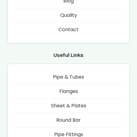
Blog
Quality
Contact
Useful Links
Pipe & Tubes
Flanges
Sheet & Plates
Round Bar
Pipe Fittings