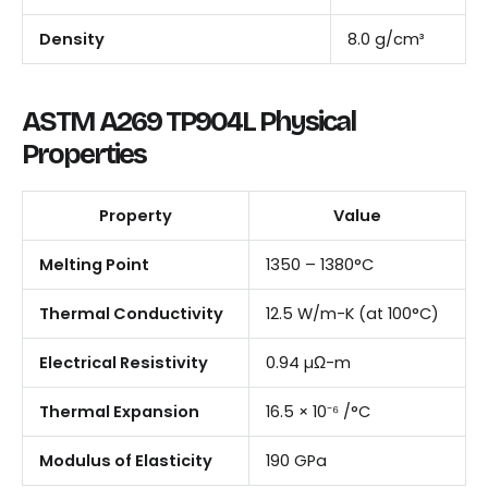
Density
8.0 g/cm³
ASTM A269 TP904L Physical
Properties
Property
Value
Melting Point
1350 – 1380°C
Thermal Conductivity
12.5 W/m-K (at 100°C)
Electrical Resistivity
0.94 µΩ-m
Thermal Expansion
16.5 × 10⁻⁶ /°C
Modulus of Elasticity
190 GPa