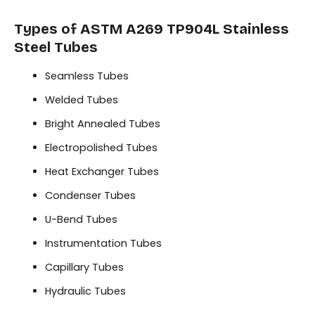
Types of ASTM A269 TP904L Stainless
Steel Tubes
Seamless Tubes
Welded Tubes
Bright Annealed Tubes
Electropolished Tubes
Heat Exchanger Tubes
Condenser Tubes
U-Bend Tubes
Instrumentation Tubes
Capillary Tubes
Hydraulic Tubes