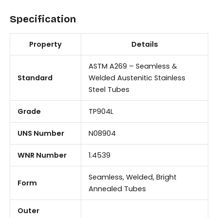
Specification
Property
Details
ASTM A269 – Seamless &
Standard
Welded Austenitic Stainless
Steel Tubes
Grade
TP904L
UNS Number
N08904
WNR Number
1.4539
Seamless, Welded, Bright
Form
Annealed Tubes
Outer