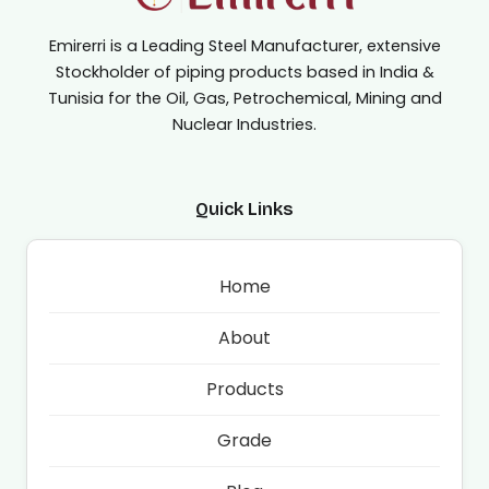
Emirerri is a Leading Steel Manufacturer, extensive
Stockholder of piping products based in India &
Tunisia for the Oil, Gas, Petrochemical, Mining and
Nuclear Industries.
Quick Links
Home
About
Products
Grade