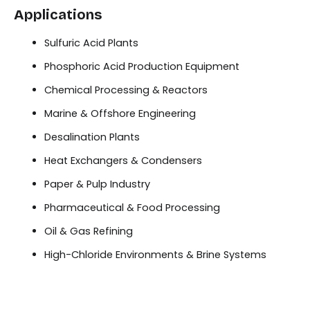
Applications
Sulfuric Acid Plants
Phosphoric Acid Production Equipment
Chemical Processing & Reactors
Marine & Offshore Engineering
Desalination Plants
Heat Exchangers & Condensers
Paper & Pulp Industry
Pharmaceutical & Food Processing
Oil & Gas Refining
High-Chloride Environments & Brine Systems