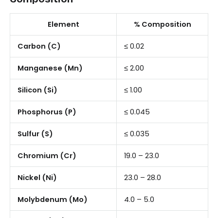
Element
% Composition
Carbon (C)
≤ 0.02
Manganese (Mn)
≤ 2.00
Silicon (Si)
≤ 1.00
Phosphorus (P)
≤ 0.045
Sulfur (S)
≤ 0.035
Chromium (Cr)
19.0 – 23.0
Nickel (Ni)
23.0 – 28.0
Molybdenum (Mo)
4.0 – 5.0