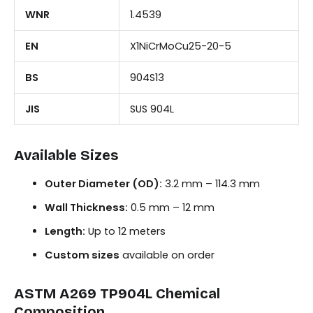
WNR
1.4539
EN
X1NiCrMoCu25-20-5
BS
904S13
JIS
SUS 904L
Available Sizes
Outer Diameter (OD):
3.2 mm – 114.3 mm
Wall Thickness:
0.5 mm – 12 mm
Length:
Up to 12 meters
Custom sizes
available on order
ASTM A269 TP904L Chemical
Composition