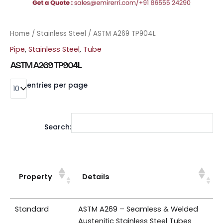
Home
/
Stainless Steel
/ ASTM A269 TP904L
Pipe
,
Stainless Steel
,
Tube
ASTM A269 TP904L
entries per page
Search:
Property
Details
Standard
ASTM A269 – Seamless & Welded
Austenitic Stainless Steel Tubes