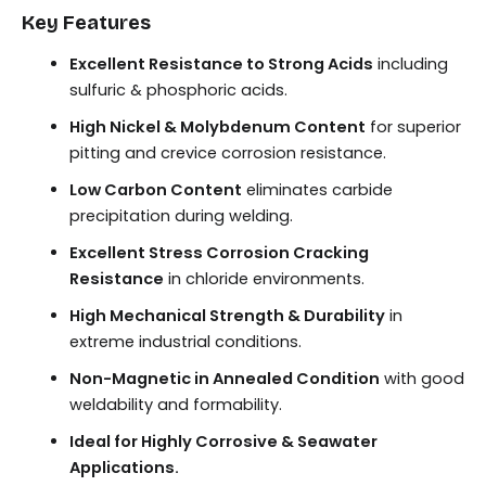
Key Features
Excellent Resistance to Strong Acids
including
sulfuric & phosphoric acids.
High Nickel & Molybdenum Content
for superior
pitting and crevice corrosion resistance.
Low Carbon Content
eliminates carbide
precipitation during welding.
Excellent Stress Corrosion Cracking
Resistance
in chloride environments.
High Mechanical Strength & Durability
in
extreme industrial conditions.
Non-Magnetic in Annealed Condition
with good
weldability and formability.
Ideal for Highly Corrosive & Seawater
Applications.