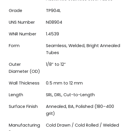
Grade
TP904L
UNS Number
N08904
WNR Number
1.4539
Form
Seamless, Welded, Bright Annealed
Tubes
Outer
1/8” to 12”
Diameter (OD)
Wall Thickness
0.5 mm to 12 mm
Length
SRL, DRL, Cut-to-Length
Surface Finish
Annealed, BA, Polished (180–400
grit)
Manufacturing
Cold Drawn / Cold Rolled / Welded