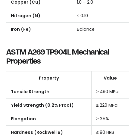
Copper (Cu)
1.0 – 2.0
Nitrogen (N)
≤ 0.10
Iron (Fe)
Balance
ASTM A269 TP904L Mechanical
Properties
Property
Value
Tensile Strength
≥ 490 MPa
Yield Strength (0.2% Proof)
≥ 220 MPa
Elongation
≥ 35%
Hardness (Rockwell B)
≤ 90 HRB