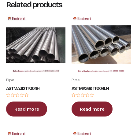
Related products
Pipe
Pipe
ASTM A312 TP304H
ASTM A269 TP304LN
Rated
Rated
0
0
out
out
Read more
Read more
of
of
5
5