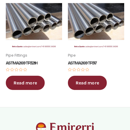
Pipe Fittings
Pipe
ASTM A269 TP321H
ASTM A269 TP317
Rated
Rated
0
0
out
out
Read more
Read more
of
of
5
5