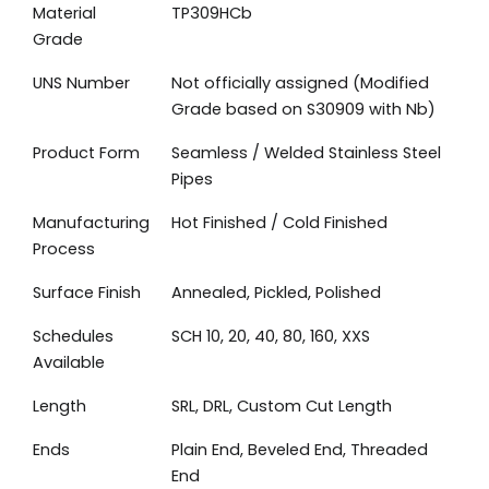
Material
TP309HCb
Grade
UNS Number
Not officially assigned (Modified
Grade based on S30909 with Nb)
Product Form
Seamless / Welded Stainless Steel
Pipes
Manufacturing
Hot Finished / Cold Finished
Process
Surface Finish
Annealed, Pickled, Polished
Schedules
SCH 10, 20, 40, 80, 160, XXS
Available
Length
SRL, DRL, Custom Cut Length
Ends
Plain End, Beveled End, Threaded
End