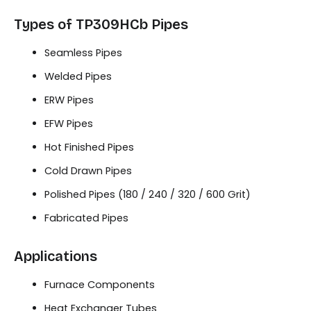
Types of TP309HCb Pipes
Seamless Pipes
Welded Pipes
ERW Pipes
EFW Pipes
Hot Finished Pipes
Cold Drawn Pipes
Polished Pipes (180 / 240 / 320 / 600 Grit)
Fabricated Pipes
Applications
Furnace Components
Heat Exchanger Tubes