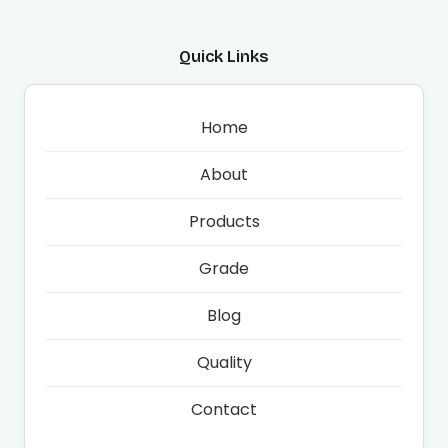
Quick Links
Home
About
Products
Grade
Blog
Quality
Contact