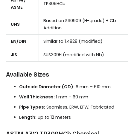
TP309HCb
ASME
Based on S30909 (H-grade) + Cb
UNS
Addition
EN/DIN
Similar to 1.4828 (modified)
JIS
SUS309H (modified with Nb)
Available Sizes
Outside Diameter (OD):
6 mm – 610 mm
Wall Thickness:
1 mm – 60 mm
Pipe Types:
Seamless, ERW, EFW, Fabricated
Length:
Up to 12 meters
ASTM A312 TP309HCb Chemical