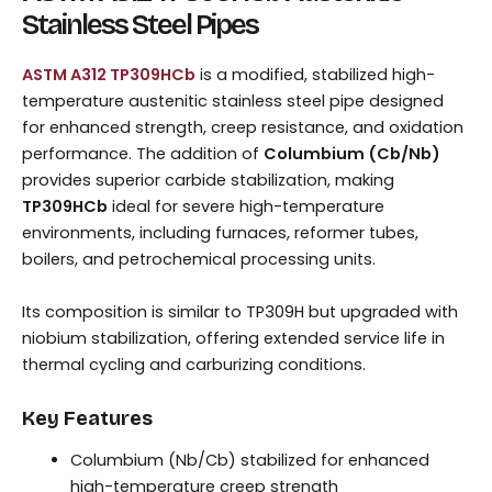
Stainless Steel Pipes
ASTM A312 TP309HCb
is a modified, stabilized high-
temperature austenitic stainless steel pipe designed
for enhanced strength, creep resistance, and oxidation
performance. The addition of
Columbium (Cb/Nb)
provides superior carbide stabilization, making
TP309HCb
ideal for severe high-temperature
environments, including furnaces, reformer tubes,
boilers, and petrochemical processing units.
Its composition is similar to TP309H but upgraded with
niobium stabilization, offering extended service life in
thermal cycling and carburizing conditions.
Key Features
Columbium (Nb/Cb) stabilized for enhanced
high-temperature creep strength