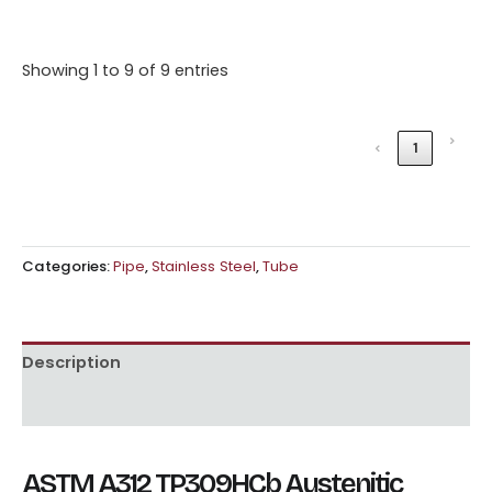
Showing 1 to 9 of 9 entries
›
‹
1
Categories:
Pipe
,
Stainless Steel
,
Tube
Description
Reviews (0)
ASTM A312 TP309HCb Austenitic