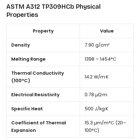
ASTM A312 TP309HCb Physical
Properties
Property
Value
Density
7.90 g/cm³
Melting Range
1398 – 1454°C
Thermal Conductivity
14.2 W/m·K
(100°C)
Electrical Resistivity
0.78 µΩ·m
Specific Heat
500 J/kg·K
Coefficient of Thermal
15.3 µm/m°C (20–
Expansion
100°C)