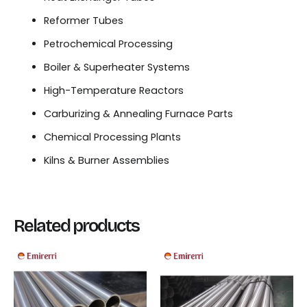
Reformer Tubes
Petrochemical Processing
Boiler & Superheater Systems
High-Temperature Reactors
Carburizing & Annealing Furnace Parts
Chemical Processing Plants
Kilns & Burner Assemblies
Related products