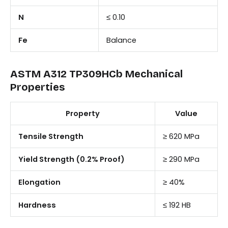
N
≤ 0.10
Fe
Balance
ASTM A312 TP309HCb Mechanical
Properties
Property
Value
Tensile Strength
≥ 620 MPa
Yield Strength (0.2% Proof)
≥ 290 MPa
Elongation
≥ 40%
Hardness
≤ 192 HB