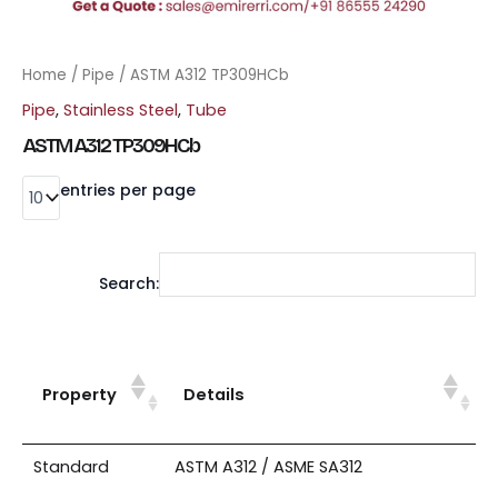
Home
/
Pipe
/ ASTM A312 TP309HCb
Pipe
,
Stainless Steel
,
Tube
ASTM A312 TP309HCb
entries per page
Search:
Property
Details
Standard
ASTM A312 / ASME SA312