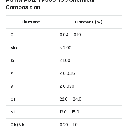
Composition
Element
Content (%)
C
0.04 – 0.10
Mn
≤ 2.00
Si
≤ 1.00
P
≤ 0.045
S
≤ 0.030
Cr
22.0 – 24.0
Ni
12.0 – 15.0
Cb/Nb
0.20 – 1.0