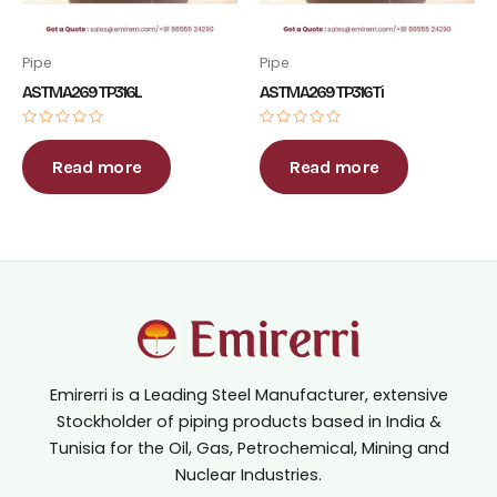
Pipe
Pipe
ASTM A269 TP316L
ASTM A269 TP316Ti
Rated
Rated
0
0
out
out
Read more
Read more
of
of
5
5
Emirerri is a Leading Steel Manufacturer, extensive
Stockholder of piping products based in India &
Tunisia for the Oil, Gas, Petrochemical, Mining and
Nuclear Industries.