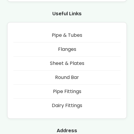
Useful Links
Pipe & Tubes
Flanges
Sheet & Plates
Round Bar
Pipe Fittings
Dairy Fittings
Address