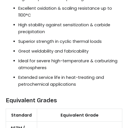
Excellent oxidation & scaling resistance up to
1100°C
High stability against sensitization & carbide
precipitation
Superior strength in cyclic thermal loads
Great weldability and fabricability
Ideal for severe high-temperature & carburizing
atmospheres
Extended service life in heat-treating and
petrochemical applications
Equivalent Grades
Standard
Equivalent Grade
ASTM /