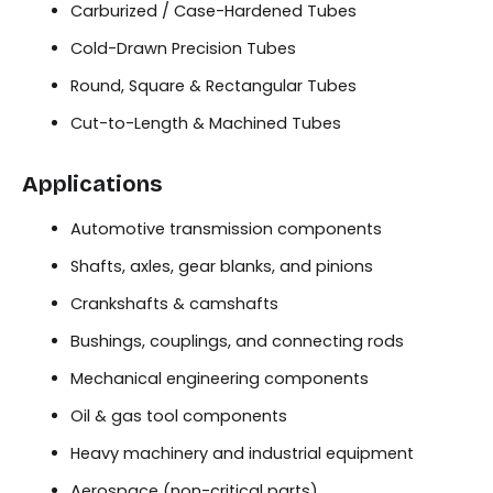
Carburized / Case-Hardened Tubes
Cold-Drawn Precision Tubes
Round, Square & Rectangular Tubes
Cut-to-Length & Machined Tubes
Applications
Automotive transmission components
Shafts, axles, gear blanks, and pinions
Crankshafts & camshafts
Bushings, couplings, and connecting rods
Mechanical engineering components
Oil & gas tool components
Heavy machinery and industrial equipment
Aerospace (non-critical parts)