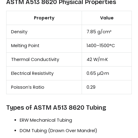
ASTM A513 8620 Physical Properties
Property
Value
Density
7.85 g/cm³
Melting Point
1400–1500°C
Thermal Conductivity
42 W/m·K
Electrical Resistivity
0.65 µΩ·m
Poisson’s Ratio
0.29
Types of ASTM A513 8620 Tubing
ERW Mechanical Tubing
DOM Tubing (Drawn Over Mandrel)