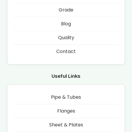
Grade
Blog
Quality
Contact
Useful Links
Pipe & Tubes
Flanges
Sheet & Plates