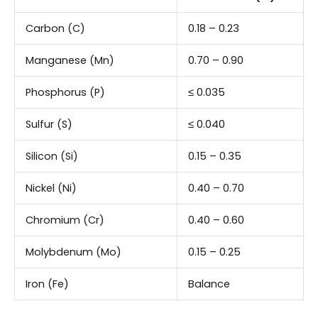
Carbon (C)
0.18 – 0.23
Manganese (Mn)
0.70 – 0.90
Phosphorus (P)
≤ 0.035
Sulfur (S)
≤ 0.040
Silicon (Si)
0.15 – 0.35
Nickel (Ni)
0.40 – 0.70
Chromium (Cr)
0.40 – 0.60
Molybdenum (Mo)
0.15 – 0.25
Iron (Fe)
Balance