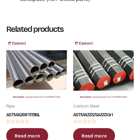
Related products
Pipe
Carbon Steel
ASTM A269 TP316L
ASTM A333 / SA333 Gr 1
Rated
Rated
0
0
out
out
Read more
Read more
of
of