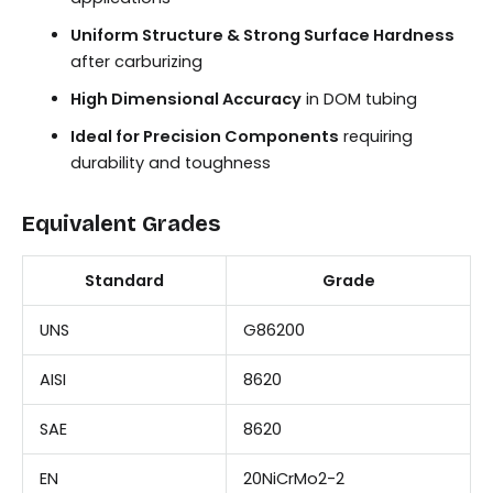
Uniform Structure & Strong Surface Hardness
after carburizing
High Dimensional Accuracy
in DOM tubing
Ideal for Precision Components
requiring
durability and toughness
Equivalent Grades
Standard
Grade
UNS
G86200
AISI
8620
SAE
8620
EN
20NiCrMo2-2