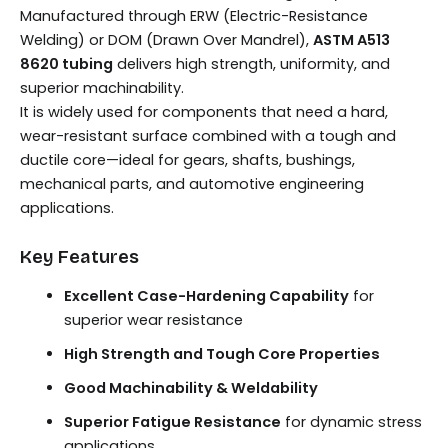
Manufactured through ERW (Electric-Resistance
Welding) or DOM (Drawn Over Mandrel),
ASTM A513
8620 tubing
delivers high strength, uniformity, and
superior machinability.
It is widely used for components that need a hard,
wear-resistant surface combined with a tough and
ductile core—ideal for gears, shafts, bushings,
mechanical parts, and automotive engineering
applications.
Key Features
Excellent Case-Hardening Capability
for
superior wear resistance
High Strength and Tough Core Properties
Good Machinability & Weldability
Superior Fatigue Resistance
for dynamic stress
applications