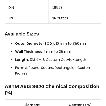
DIN
1.6523
JIS
SNCM220
Available Sizes
Outer Diameter (OD):
10 mm to 350 mm
Wall Thickness:
1 mm to 25 mm
Length:
3M, 6M & Custom Cut-to-Length
Forms:
Round, Square, Rectangular, Custom
Profiles
ASTM A513 8620 Chemical Composition
(%)
Element
Content (%)