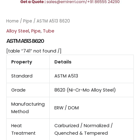
Home
/
Pipe
/ ASTM A513 8620
Alloy Steel
,
Pipe
,
Tube
ASTM A513 8620
[table “741” not found /]
Property
Details
Standard
ASTM A513
Grade
8620 (Ni-Cr-Mo Alloy Steel)
Manufacturing
ERW / DOM
Method
Heat
Carburized / Normalized /
Treatment
Quenched & Tempered