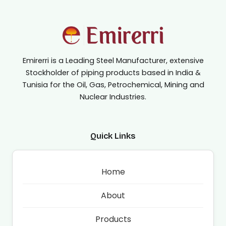
Emirerri is a Leading Steel Manufacturer, extensive
Stockholder of piping products based in India &
Tunisia for the Oil, Gas, Petrochemical, Mining and
Nuclear Industries.
Quick Links
Home
About
Products