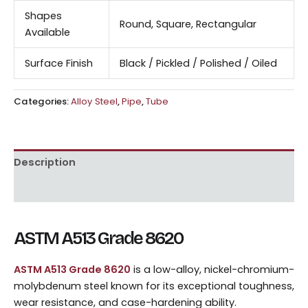
Shapes
Round, Square, Rectangular
Available
Surface Finish
Black / Pickled / Polished / Oiled
Categories:
Alloy Steel
,
Pipe
,
Tube
Description
Reviews (0)
ASTM A513 Grade 8620
ASTM A513 Grade 8620
is a low-alloy, nickel-chromium-
molybdenum steel known for its exceptional toughness,
wear resistance, and case-hardening ability.