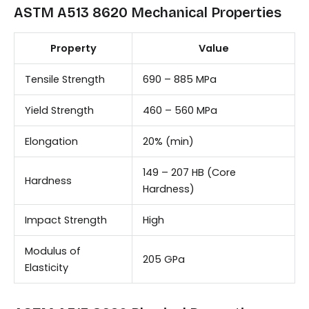
ASTM A513 8620 Mechanical Properties
Property
Value
Tensile Strength
690 – 885 MPa
Yield Strength
460 – 560 MPa
Elongation
20% (min)
149 – 207 HB (Core
Hardness
Hardness)
Impact Strength
High
Modulus of
205 GPa
Elasticity