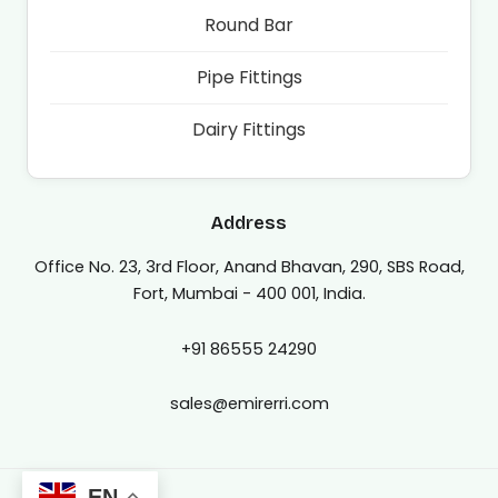
Round Bar
Pipe Fittings
Dairy Fittings
Address
Office No. 23, 3rd Floor, Anand Bhavan, 290, SBS Road,
Fort, Mumbai - 400 001, India.
+91 86555 24290
sales@emirerri.com
EN