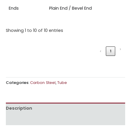
Ends
Plain End / Bevel End
Showing 1 to 10 of 10 entries
›
‹
1
Categories:
Carbon Steel
,
Tube
Description
Reviews (0)