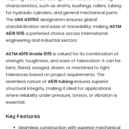
characteristics, such as shafts, bushings, rollers, tubing
for hydraulic cylinders, and general mechanical parts.
The
UNS G10150
designation ensures global
standardization and ease of traceability, making
ASTM
A519 1015
a preferred choice across international
engineering and industrial sectors.
ASTM A519 Grade 1015
is valued for its combination of
strength, toughness, and ease of fabrication. It can be
bent, flared, swaged, drawn, or machined to tight
tolerances based on project requirements. The
seamless nature of
A519 tubing
ensures superior
structural integrity, making it ideal for applications
where reliability under pressure, torsion, or vibration is
essential.
Key Features
Seamless construction with superior mechanical