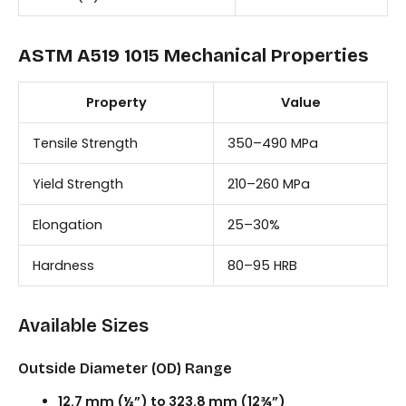
ASTM A519 1015 Mechanical Properties
Property
Value
Tensile Strength
350–490 MPa
Yield Strength
210–260 MPa
Elongation
25–30%
Hardness
80–95 HRB
Available Sizes
Outside Diameter (OD) Range
12.7 mm (½”) to 323.8 mm (12¾”)