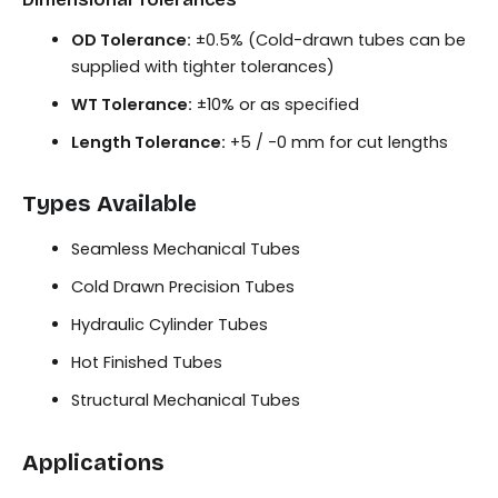
OD Tolerance:
±0.5% (Cold-drawn tubes can be
supplied with tighter tolerances)
WT Tolerance:
±10% or as specified
Length Tolerance:
+5 / -0 mm for cut lengths
Types Available
Seamless Mechanical Tubes
Cold Drawn Precision Tubes
Hydraulic Cylinder Tubes
Hot Finished Tubes
Structural Mechanical Tubes
Applications