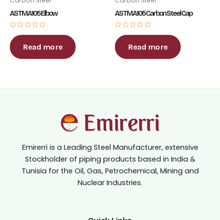
Carbon Steel
Carbon Steel
ASTM A105 Elbow
ASTM A105 Carbon Steel Cap
Rated
Rated
0
0
out
out
Read more
Read more
of
of
5
5
Emirerri is a Leading Steel Manufacturer, extensive
Stockholder of piping products based in India &
Tunisia for the Oil, Gas, Petrochemical, Mining and
Nuclear Industries.