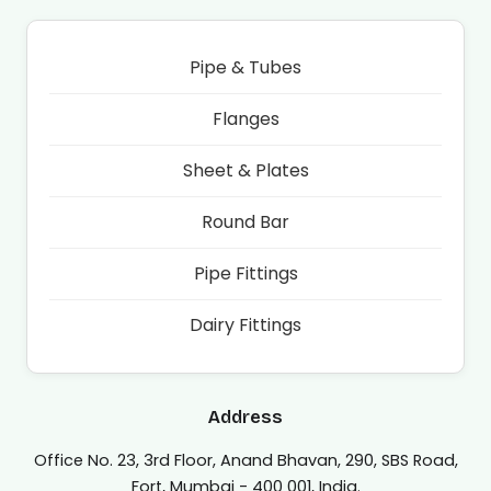
Pipe & Tubes
Flanges
Sheet & Plates
Round Bar
Pipe Fittings
Dairy Fittings
Address
Office No. 23, 3rd Floor, Anand Bhavan, 290, SBS Road,
Fort, Mumbai - 400 001, India.