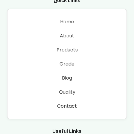
Quick Links
Home
About
Products
Grade
Blog
Quality
Contact
Useful Links