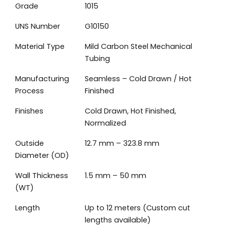
Grade
1015
UNS Number
G10150
Material Type
Mild Carbon Steel Mechanical
Tubing
Manufacturing
Seamless – Cold Drawn / Hot
Process
Finished
Finishes
Cold Drawn, Hot Finished,
Normalized
Outside
12.7 mm – 323.8 mm
Diameter (OD)
Wall Thickness
1.5 mm – 50 mm
(WT)
Length
Up to 12 meters (Custom cut
lengths available)