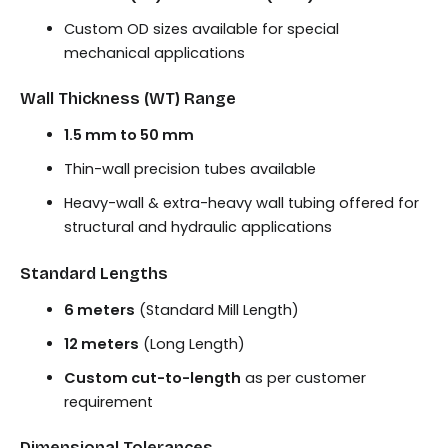
Custom OD sizes available for special
mechanical applications
Wall Thickness (WT) Range
1.5 mm to 50 mm
Thin-wall precision tubes available
Heavy-wall & extra-heavy wall tubing offered for
structural and hydraulic applications
Standard Lengths
6 meters
(Standard Mill Length)
12 meters
(Long Length)
Custom cut-to-length
as per customer
requirement
Dimensional Tolerances