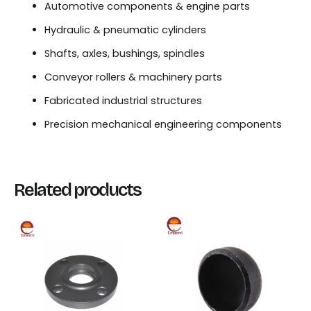
Automotive components & engine parts
Hydraulic & pneumatic cylinders
Shafts, axles, bushings, spindles
Conveyor rollers & machinery parts
Fabricated industrial structures
Precision mechanical engineering components
Related products