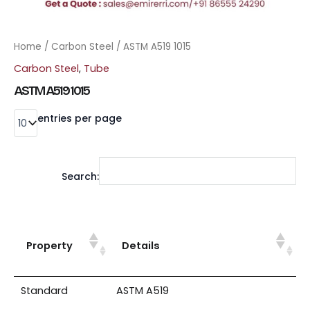
Home
/
Carbon Steel
/ ASTM A519 1015
Carbon Steel
,
Tube
ASTM A519 1015
entries per page
Search:
Property
Details
Standard
ASTM A519