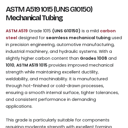
ASTM A519 1015 (UNS G10150)
M
echanical Tubing
ASTM A519
Grade 1015
(UNS G10150)
is a mild
carbon
steel
designed for
seamless mechanical tubing
used
in precision engineering, automotive manufacturing,
industrial machinery, and hydraulic systems. With a
slightly higher carbon content than
Grades 1008
and
1010
,
ASTM A519 1015
provides improved mechanical
strength while maintaining excellent ductility,
weldability, and machinability. It is manufactured
through hot-finished or cold-drawn processes,
ensuring a smooth internal surface, tighter tolerances,
and consistent performance in demanding
applications.
This grade is particularly suitable for components
requiring moderate strength with excellent forming