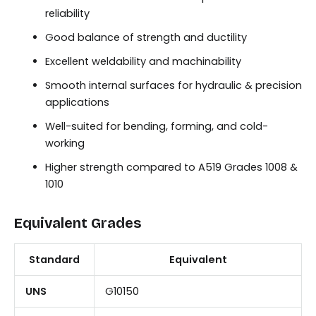
reliability
Good balance of strength and ductility
Excellent weldability and machinability
Smooth internal surfaces for hydraulic & precision
applications
Well-suited for bending, forming, and cold-
working
Higher strength compared to A519 Grades 1008 &
1010
Equivalent Grades
Standard
Equivalent
UNS
G10150