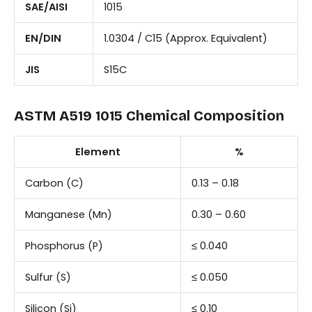
SAE/AISI
1015
EN/DIN
1.0304 / C15 (Approx. Equivalent)
JIS
S15C
ASTM A519 1015 Chemical Composition
Element
%
Carbon (C)
0.13 – 0.18
Manganese (Mn)
0.30 – 0.60
Phosphorus (P)
≤ 0.040
Sulfur (S)
≤ 0.050
Silicon (Si)
≤ 0.10