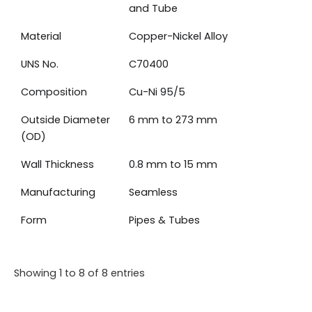
and Tube
Material
Copper-Nickel Alloy
UNS No.
C70400
Composition
Cu-Ni 95/5
Outside Diameter
6 mm to 273 mm
(OD)
Wall Thickness
0.8 mm to 15 mm
Manufacturing
Seamless
Form
Pipes & Tubes
Showing 1 to 8 of 8 entries