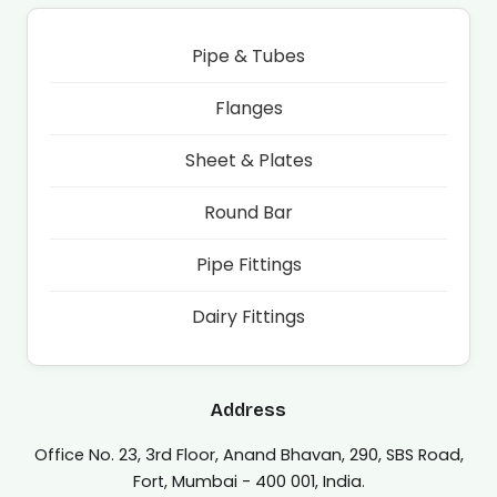
Pipe & Tubes
Flanges
Sheet & Plates
Round Bar
Pipe Fittings
Dairy Fittings
Address
Office No. 23, 3rd Floor, Anand Bhavan, 290, SBS Road,
Fort, Mumbai - 400 001, India.