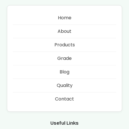
Home
About
Products
Grade
Blog
Quality
Contact
Useful Links