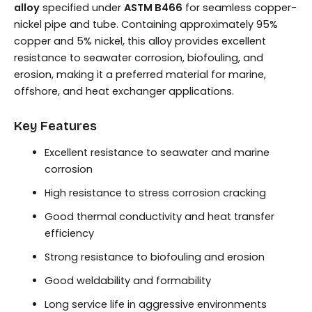
alloy
specified under
ASTM B466
for seamless copper-
nickel pipe and tube. Containing approximately 95%
copper and 5% nickel, this alloy provides excellent
resistance to seawater corrosion, biofouling, and
erosion, making it a preferred material for marine,
offshore, and heat exchanger applications.
Key Features
Excellent resistance to seawater and marine
corrosion
High resistance to stress corrosion cracking
Good thermal conductivity and heat transfer
efficiency
Strong resistance to biofouling and erosion
Good weldability and formability
Long service life in aggressive environments