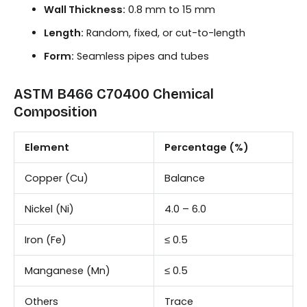
Wall Thickness:
0.8 mm to 15 mm
Length:
Random, fixed, or cut-to-length
Form:
Seamless pipes and tubes
ASTM B466 C70400 Chemical
Composition
Element
Percentage (%)
Copper (Cu)
Balance
Nickel (Ni)
4.0 – 6.0
Iron (Fe)
≤ 0.5
Manganese (Mn)
≤ 0.5
Others
Trace