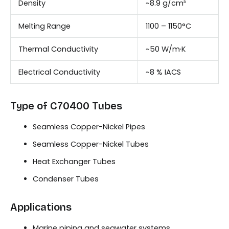
Density
~8.9 g/cm³
Melting Range
1100 – 1150°C
Thermal Conductivity
~50 W/m·K
Electrical Conductivity
~8 % IACS
Type of C70400 Tubes
Seamless Copper-Nickel Pipes
Seamless Copper-Nickel Tubes
Heat Exchanger Tubes
Condenser Tubes
Applications
Marine piping and seawater systems