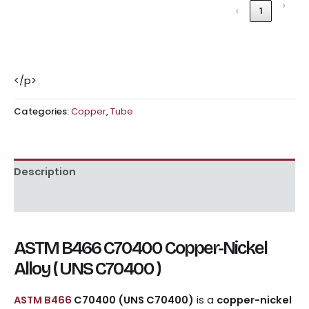
›
‹
1
</p>
Categories:
Copper
,
Tube
Description
Reviews (0)
ASTM B466 C70400 Copper-Nickel
Alloy ( UNS C70400 )
ASTM B466
C70400 (UNS C70400)
is a
copper-nickel