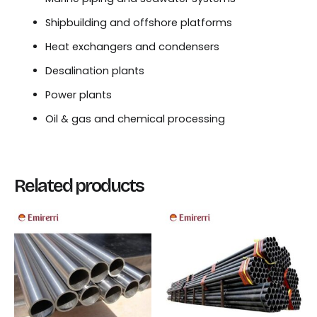
Shipbuilding and offshore platforms
Heat exchangers and condensers
Desalination plants
Power plants
Oil & gas and chemical processing
Related products