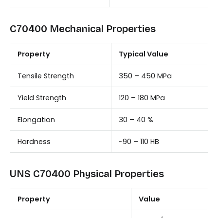
C70400 Mechanical Properties
Property
Typical Value
Tensile Strength
350 – 450 MPa
Yield Strength
120 – 180 MPa
Elongation
30 – 40 %
Hardness
~90 – 110 HB
UNS C70400 Physical Properties
Property
Value