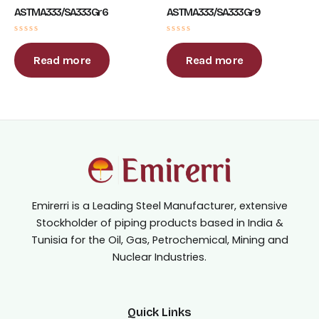
ASTM A333 / SA333 Gr 6
ASTM A333 / SA333 Gr 9
Rated
Rated
0
0
out
out
Read more
Read more
of
of
5
5
Emirerri is a Leading Steel Manufacturer, extensive
Stockholder of piping products based in India &
Tunisia for the Oil, Gas, Petrochemical, Mining and
Nuclear Industries.
Quick Links