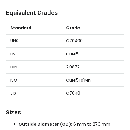
Equivalent Grades
Standard
Grade
UNS
C70400
EN
CuNi5
DIN
2.0872
ISO
CuNi5Fe1Mn
JIS
C7040
Sizes
Outside Diameter (OD):
6 mm to 273 mm