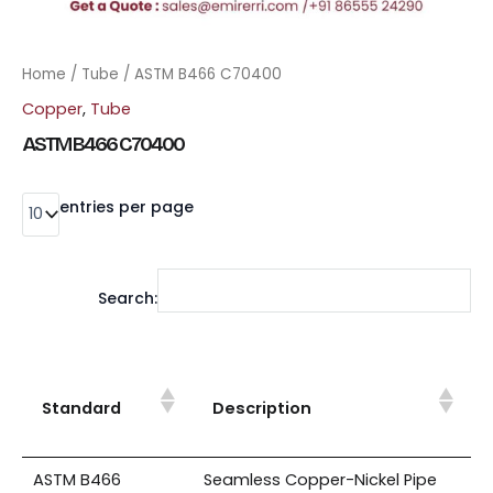
Home
/
Tube
/ ASTM B466 C70400
Copper
,
Tube
ASTM B466 C70400
entries per page
Search:
Standard
Description
ASTM B466
Seamless Copper-Nickel Pipe