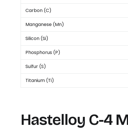
Carbon (C)
Manganese (Mn)
Silicon (Si)
Phosphorus (P)
Sulfur (S)
Titanium (Ti)
Hastelloy C-4
M