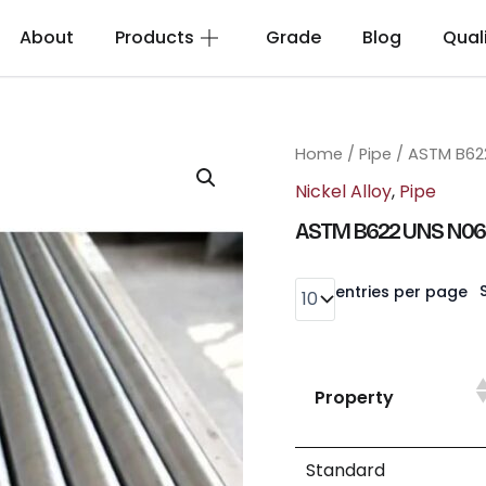
About
Products
Grade
Blog
Qual
Home
/
Pipe
/ ASTM B62
Nickel Alloy
,
Pipe
ASTM B622 UNS N0
entries per page
Property
Standard