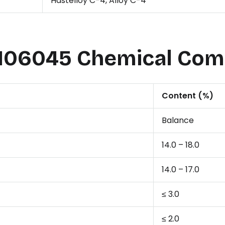
Hastelloy C-4, Alloy C-4
06045 Chemical Com
Content (%)
Balance
14.0 – 18.0
14.0 – 17.0
≤ 3.0
≤ 2.0