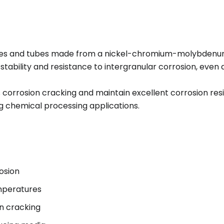
pes and tubes made from a nickel-chromium-molybdenu
 stability and resistance to intergranular corrosion, eve
ss corrosion cracking and maintain excellent corrosion res
 chemical processing applications.
osion
emperatures
on cracking