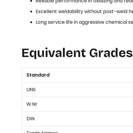
Reliable performance in oxidizing and re
Excellent weldability without post-weld 
Long service life in aggressive chemical s
Equivalent Grades
Standard
UNS
W.Nr
DIN