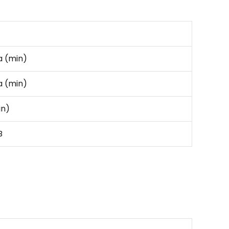
 (min)
 (min)
in)
B