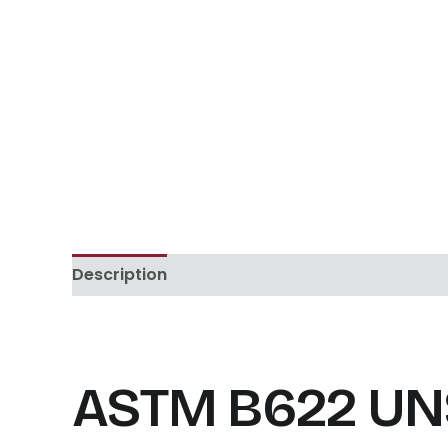
Description
Reviews (0)
ASTM B622 UNS 