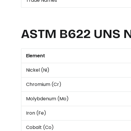
Trade Names
ASTM B622 UNS N
Element
Nickel (Ni)
Chromium (Cr)
Molybdenum (Mo)
Iron (Fe)
Cobalt (Co)