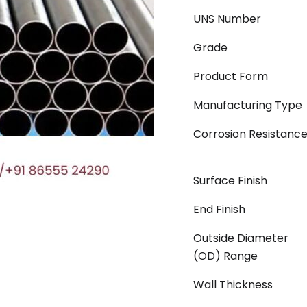
UNS Number
Grade
Product Form
Manufacturing Type
Corrosion Resistanc
Surface Finish
End Finish
Outside Diameter
(OD) Range
Wall Thickness