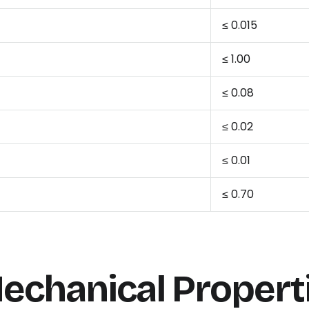
≤ 0.015
≤ 1.00
≤ 0.08
≤ 0.02
≤ 0.01
≤ 0.70
echanical Propert