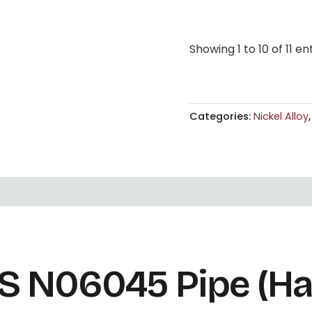
Showing 1 to 10 of 11 en
Categories:
Nickel Alloy
N06045 Pipe (Hast