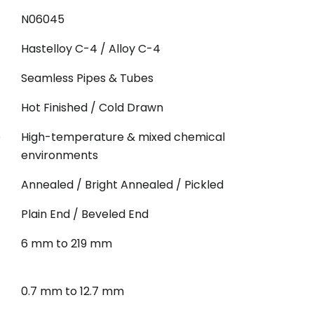
N06045
Hastelloy C-4 / Alloy C-4
Seamless Pipes & Tubes
Hot Finished / Cold Drawn
e
High-temperature & mixed chemical
environments
Annealed / Bright Annealed / Pickled
Plain End / Beveled End
6 mm to 219 mm
0.7 mm to 12.7 mm