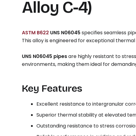
Alloy C-4)
ASTM B622
UNS N06045
specifies seamless pi
This alloy is engineered for exceptional thermal
UNS N06045 pipes
are highly resistant to stre
environments, making them ideal for demanding
Key Features
Excellent resistance to intergranular corr
Superior thermal stability at elevated t
Outstanding resistance to stress corrosi