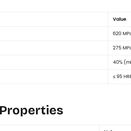
Value
620 MPa
275 MPa
40% (m
≤ 95 HR
 Properties