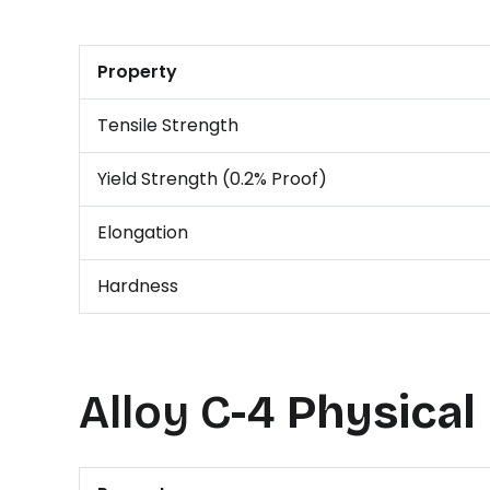
Property
Tensile Strength
Yield Strength (0.2% Proof)
Elongation
Hardness
Alloy C-4
Physical