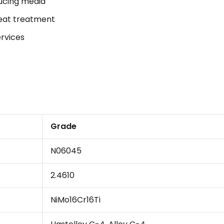
ducing media
heat treatment
ervices
Grade
N06045
2.4610
NiMo16Cr16Ti