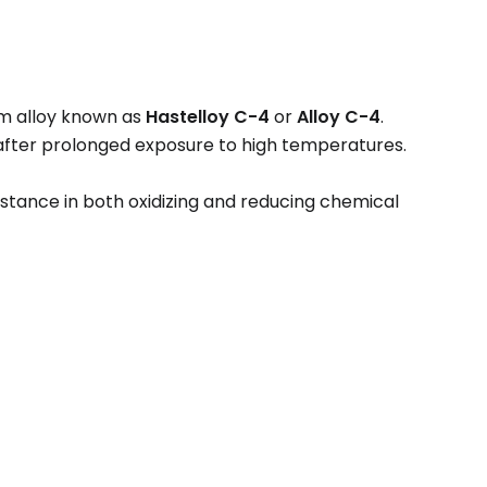
m alloy known as
Hastelloy C-4
or
Alloy C-4
.
n after prolonged exposure to high temperatures.
istance in both oxidizing and reducing chemical