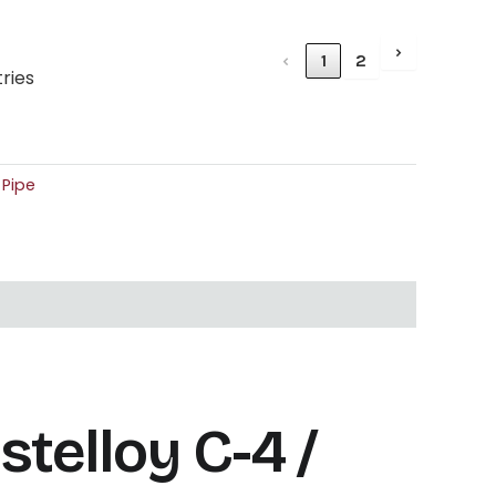
›
‹
1
2
tries
,
Pipe
elloy C-4 /