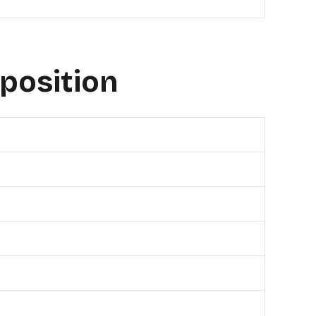
position