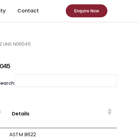
ity
Contact
Enquire Now
2 UNS N06045
6045
Search:
Details
ASTM B622