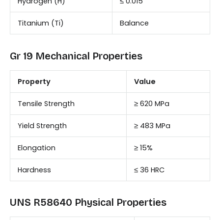
Hydrogen (H)
≤ 0.015
Titanium (Ti)
Balance
Gr 19 Mechanical Properties
Property
Value
Tensile Strength
≥ 620 MPa
Yield Strength
≥ 483 MPa
Elongation
≥ 15%
Hardness
≤ 36 HRC
UNS R58640 Physical Properties