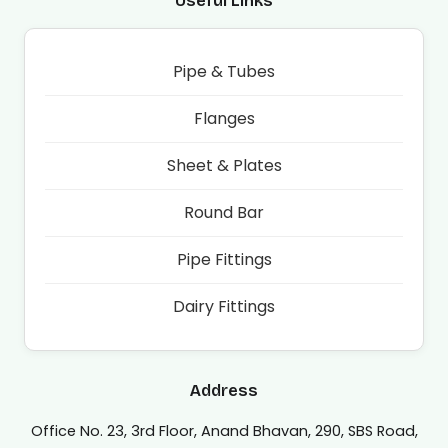
Useful Links
Pipe & Tubes
Flanges
Sheet & Plates
Round Bar
Pipe Fittings
Dairy Fittings
Address
Office No. 23, 3rd Floor, Anand Bhavan, 290, SBS Road,