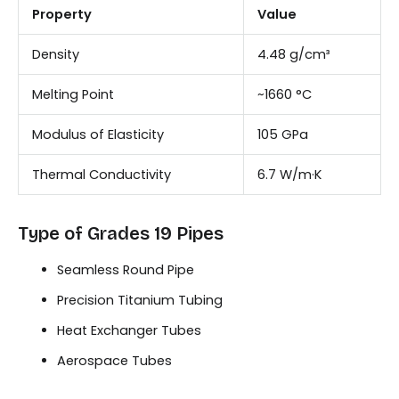
Property
Value
Density
4.48 g/cm³
Melting Point
~1660 °C
Modulus of Elasticity
105 GPa
Thermal Conductivity
6.7 W/m·K
Type of Grades 19 Pipes
Seamless Round Pipe
Precision Titanium Tubing
Heat Exchanger Tubes
Aerospace Tubes