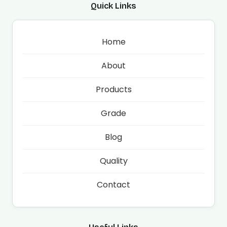
Quick Links
Home
About
Products
Grade
Blog
Quality
Contact