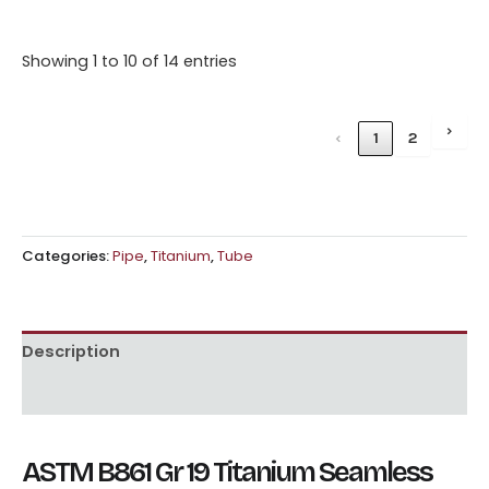
Showing 1 to 10 of 14 entries
›
‹
1
2
Categories:
Pipe
,
Titanium
,
Tube
Description
Reviews (0)
ASTM B861 Gr 19 Titanium Seamless