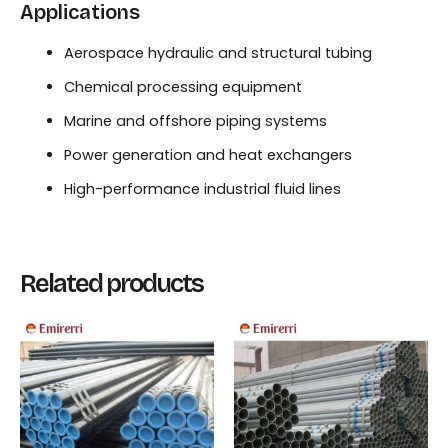
Applications
Aerospace hydraulic and structural tubing
Chemical processing equipment
Marine and offshore piping systems
Power generation and heat exchangers
High-performance industrial fluid lines
Related products