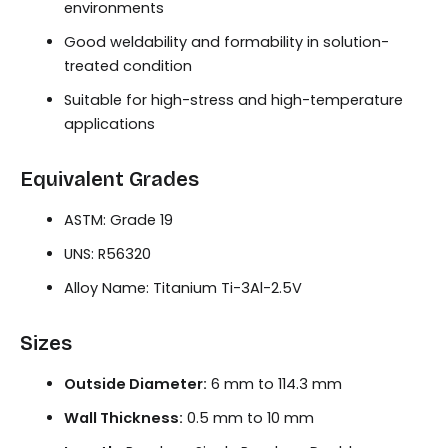
environments
Good weldability and formability in solution-
treated condition
Suitable for high-stress and high-temperature
applications
Equivalent Grades
ASTM: Grade 19
UNS: R56320
Alloy Name: Titanium Ti-3Al-2.5V
Sizes
Outside Diameter:
6 mm to 114.3 mm
Wall Thickness:
0.5 mm to 10 mm