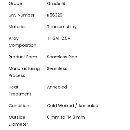
Grade
Grade 19
UNS Number
R56320
Material
Titanium Alloy
Alloy
Ti-3Al-2.5V
Composition
Product Form
Seamless Pipe
Manufacturing
Seamless
Process
Heat
Annealed
Treatment
Condition
Cold Worked / Annealed
Outside
6 mm to 114.3 mm
Diameter