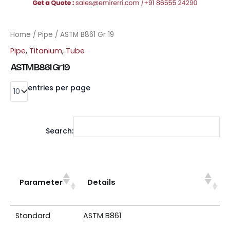
Home
/
Pipe
/ ASTM B861 Gr 19
Pipe
,
Titanium
,
Tube
ASTM B861 Gr 19
entries per page
Search:
Parameter
Details
Standard
ASTM B861