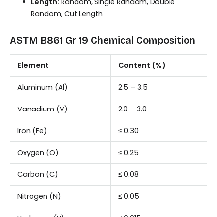
Length:
Random, Single Random, Double
Random, Cut Length
ASTM B861 Gr 19 Chemical Composition
Element
Content (%)
Aluminum (Al)
2.5 – 3.5
Vanadium (V)
2.0 – 3.0
Iron (Fe)
≤ 0.30
Oxygen (O)
≤ 0.25
Carbon (C)
≤ 0.08
Nitrogen (N)
≤ 0.05