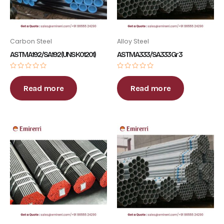
Carbon Steel
Alloy Steel
ASTM A192 / SA192 (UNS K01201)
ASTM A333 / SA333 Gr 3
Rated
Rated
0
0
out
out
Read more
Read more
of
of
5
5