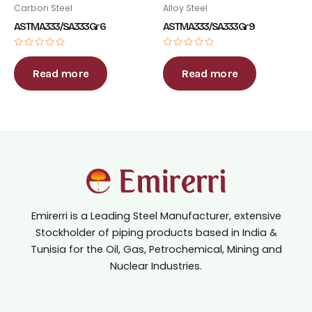
Carbon Steel
Alloy Steel
ASTM A333 / SA333 Gr 6
ASTM A333 / SA333 Gr 9
Rated
Rated
0
0
out
out
Read more
Read more
of
of
5
5
Emirerri is a Leading Steel Manufacturer, extensive
Stockholder of piping products based in India &
Tunisia for the Oil, Gas, Petrochemical, Mining and
Nuclear Industries.