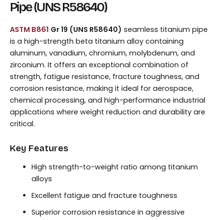
Pipe (UNS R58640)
ASTM B861
Gr 19 (UNS R58640)
seamless titanium pipe
is a high-strength beta titanium alloy containing
aluminum, vanadium, chromium, molybdenum, and
zirconium. It offers an exceptional combination of
strength, fatigue resistance, fracture toughness, and
corrosion resistance, making it ideal for aerospace,
chemical processing, and high-performance industrial
applications where weight reduction and durability are
critical.
Key Features
High strength-to-weight ratio among titanium
alloys
Excellent fatigue and fracture toughness
Superior corrosion resistance in aggressive