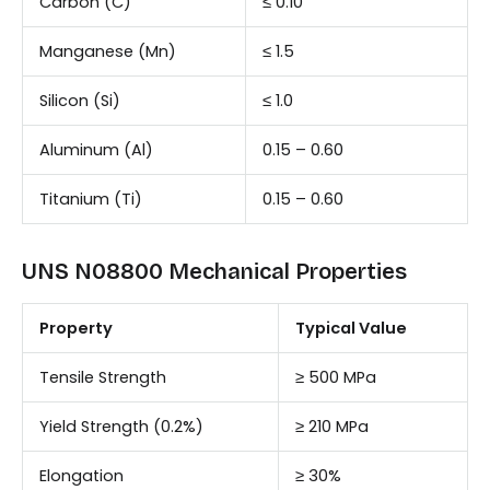
Carbon (C)
≤ 0.10
Manganese (Mn)
≤ 1.5
Silicon (Si)
≤ 1.0
Aluminum (Al)
0.15 – 0.60
Titanium (Ti)
0.15 – 0.60
UNS N08800 Mechanical Properties
Property
Typical Value
Tensile Strength
≥ 500 MPa
Yield Strength (0.2%)
≥ 210 MPa
Elongation
≥ 30%