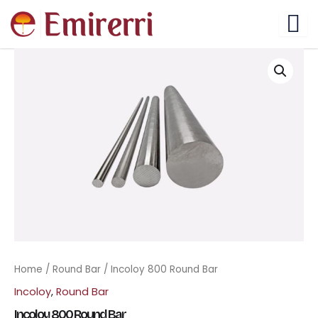
Skip
to
content
Home
/
Round Bar
/ Incoloy 800 Round Bar
Incoloy
,
Round Bar
Incoloy 800 Round Bar