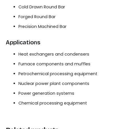
Cold Drawn Round Bar
Forged Round Bar
Precision Machined Bar
Applications
Heat exchangers and condensers
Furnace components and muffles
Petrochemical processing equipment
Nuclear power plant components
Power generation systems
Chemical processing equipment