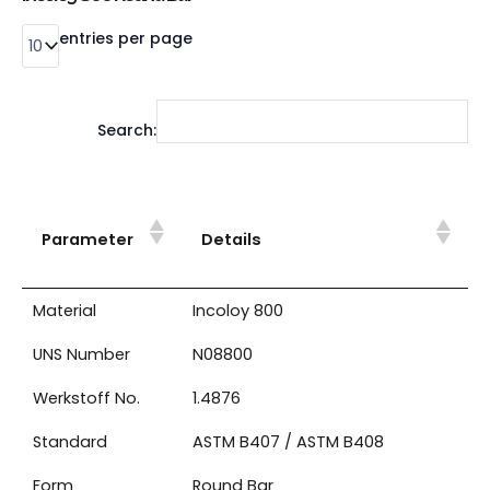
entries per page
Search:
Parameter
Details
Material
Incoloy 800
UNS Number
N08800
Werkstoff No.
1.4876
Standard
ASTM B407 / ASTM B408
Form
Round Bar