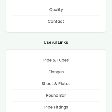
Quality
Contact
Useful Links
Pipe & Tubes
Flanges
Sheet & Plates
Round Bar
Pipe Fittings