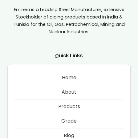
Emirerri is a Leading Steel Manufacturer, extensive
Stockholder of piping products based in India &
Tunisia for the Oil, Gas, Petrochemical, Mining and
Nuclear Industries.
Quick Links
Home
About
Products
Grade
Blog