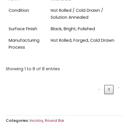
Condition
Hot Rolled / Cold Drawn /
Solution Annealed
Surface Finish
Black, Bright, Polished
Manufacturing
Hot Rolled, Forged, Cold Drawn
Process
Showing 1 to 8 of 8 entries
›
‹
1
Categories:
Incoloy
,
Round Bar