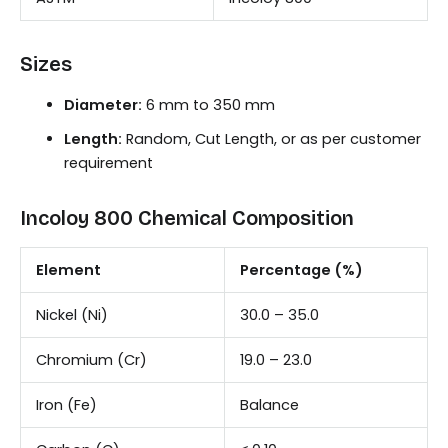
Sizes
Diameter:
6 mm to 350 mm
Length:
Random, Cut Length, or as per customer
requirement
Incoloy 800 Chemical Composition
Element
Percentage (%)
Nickel (Ni)
30.0 – 35.0
Chromium (Cr)
19.0 – 23.0
Iron (Fe)
Balance