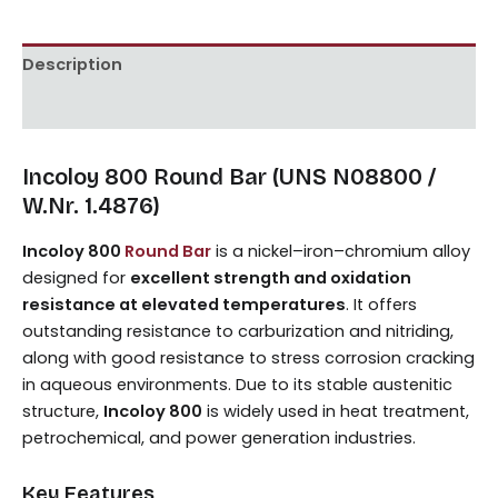
Description
Reviews (0)
Incoloy 800 Round Bar (UNS N08800 /
W.Nr. 1.4876)
Incoloy 800
Round Bar
is a nickel–iron–chromium alloy
designed for
excellent strength and oxidation
resistance at elevated temperatures
. It offers
outstanding resistance to carburization and nitriding,
along with good resistance to stress corrosion cracking
in aqueous environments. Due to its stable austenitic
structure,
Incoloy 800
is widely used in heat treatment,
petrochemical, and power generation industries.
Key Features