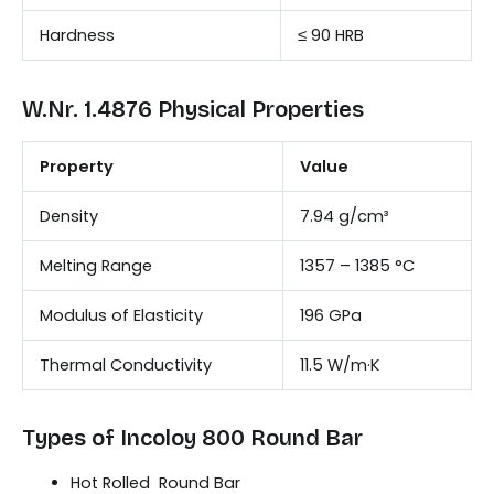
Hardness
≤ 90 HRB
W.Nr. 1.4876 Physical Properties
Property
Value
Density
7.94 g/cm³
Melting Range
1357 – 1385 °C
Modulus of Elasticity
196 GPa
Thermal Conductivity
11.5 W/m·K
Types of Incoloy 800 Round Bar
Hot Rolled Round Bar