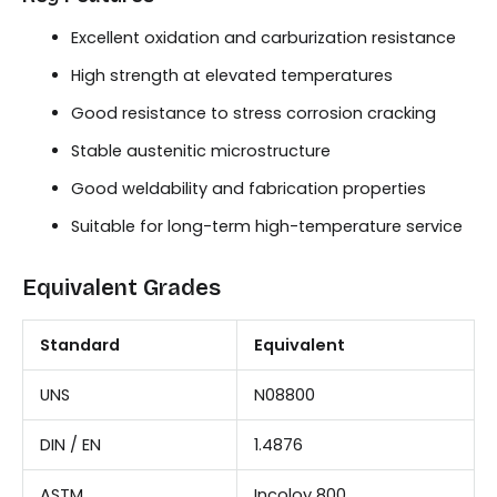
Excellent oxidation and carburization resistance
High strength at elevated temperatures
Good resistance to stress corrosion cracking
Stable austenitic microstructure
Good weldability and fabrication properties
Suitable for long-term high-temperature service
Equivalent Grades
Standard
Equivalent
UNS
N08800
DIN / EN
1.4876
ASTM
Incoloy 800