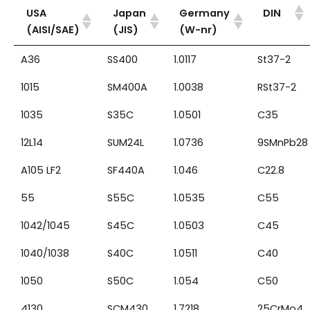
USA
Japan
Germany
DIN
(AISI/SAE)
(JIS)
(W-nr)
A36
SS400
1.0117
St37-2
1015
SM400A
1.0038
RSt37-2
1035
S35C
1.0501
C35
12L14
SUM24L
1.0736
9SMnPb28
A105 LF2
SF440A
1.046
C22.8
55
S55C
1.0535
C55
1042/1045
S45C
1.0503
C45
1040/1038
S40C
1.0511
C40
1050
S50C
1.054
C50
4130
SCM430
1.7218
25CrMo4