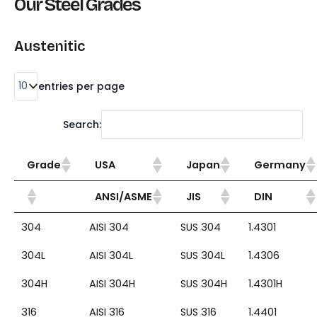
Our Steel Grades
Austenitic
entries per page
Search:
Grade
USA
Japan
Germany
ANSI/ASME
JIS
DIN
304
AISI 304
SUS 304
1.4301
304L
AISI 304L
SUS 304L
1.4306
304H
AISI 304H
SUS 304H
1.4301H
316
AISI 316
SUS 316
1.4401