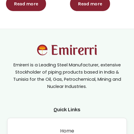
out
out
Read more
Read more
of
of
5
5
Emirerri is a Leading Steel Manufacturer, extensive
Stockholder of piping products based in India &
Tunisia for the Oil, Gas, Petrochemical, Mining and
Nuclear Industries.
Quick Links
Home