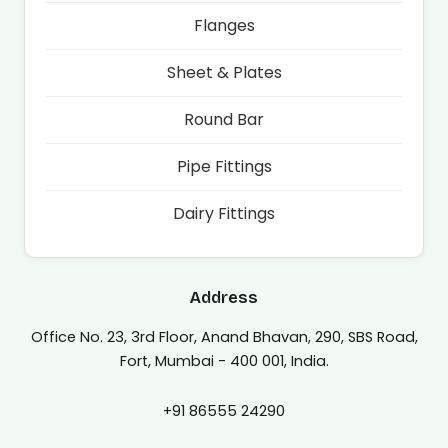
Flanges
Sheet & Plates
Round Bar
Pipe Fittings
Dairy Fittings
Address
Office No. 23, 3rd Floor, Anand Bhavan, 290, SBS Road,
Fort, Mumbai - 400 001, India.
+91 86555 24290