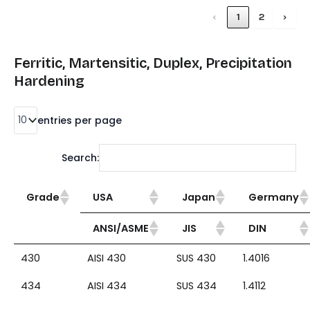
‹
1
2
›
Ferritic, Martensitic, Duplex, Precipitation
Hardening
entries per page
Search:
Grade
USA
Japan
Germany
ANSI/ASME
JIS
DIN
430
AISI 430
SUS 430
1.4016
434
AISI 434
SUS 434
1.4112