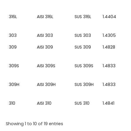
316L
AISI 316L
SUS 316L
1.4404
303
AISI 303
SUS 303
1.4305
309
AISI 309
SUS 309
1.4828
309S
AISI 309S
SUS 309S
1.4833
309H
AISI 309H
SUS 309H
1.4833
310
AISI 310
SUS 310
1.4841
Showing 1 to 10 of 19 entries