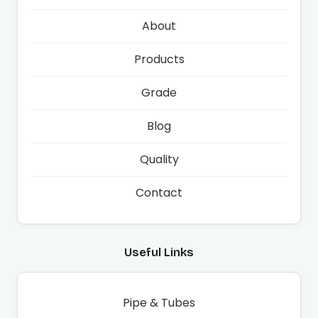
About
Products
Grade
Blog
Quality
Contact
Useful Links
Pipe & Tubes