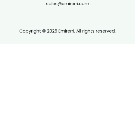
sales@emirerri.com
Copyright © 2026 Emirerri. All rights reserved.