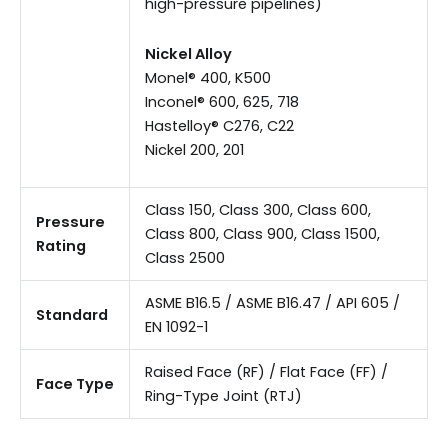
high-pressure pipelines)
Nickel Alloy
Monel® 400, K500
Inconel® 600, 625, 718
Hastelloy® C276, C22
Nickel 200, 201
Class 150, Class 300, Class 600,
Pressure
Class 800, Class 900, Class 1500,
Rating
Class 2500
ASME B16.5 / ASME B16.47 / API 605 /
Standard
EN 1092-1
Raised Face (RF) / Flat Face (FF) /
Face Type
Ring-Type Joint (RTJ)