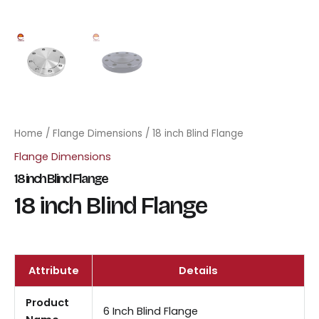
Home
/
Flange Dimensions
/ 18 inch Blind Flange
Flange Dimensions
18 inch Blind Flange
18 inch Blind Flange
Attribute
Details
Product
6 Inch Blind Flange