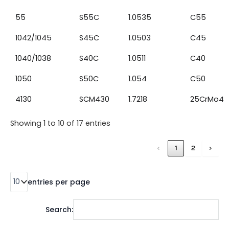
55
S55C
1.0535
C55
1042/1045
S45C
1.0503
C45
1040/1038
S40C
1.0511
C40
1050
S50C
1.054
C50
4130
SCM430
1.7218
25CrMo4
Showing 1 to 10 of 17 entries
‹
1
2
›
entries per page
Search: