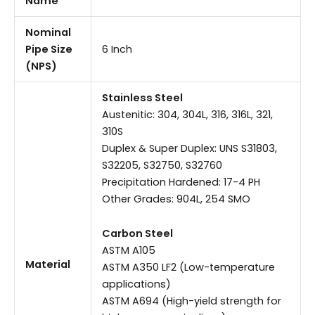
Name
Nominal
Pipe Size
6 Inch
(NPS)
Stainless Steel
Austenitic: 304, 304L, 316, 316L, 321,
310S
Duplex & Super Duplex: UNS S31803,
S32205, S32750, S32760
Precipitation Hardened: 17-4 PH
Other Grades: 904L, 254 SMO
Carbon Steel
ASTM A105
Material
ASTM A350 LF2 (Low-temperature
applications)
ASTM A694 (High-yield strength for