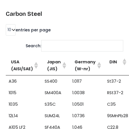
Carbon Steel
entries per page
Search:
USA
Japan
Germany
DIN
(AISI/SAE)
(JIS)
(W-nr)
A36
SS400
1.0117
St37-2
1015
SM400A
1.0038
RSt37-2
1035
S35C
1.0501
C35
12L14
SUM24L
1.0736
9SMnPb28
A105 LF2
SF440A
1.046
C22.8