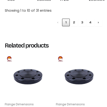
Showing 1 to 10 of 31 entries
‹
1
2
3
4
›
Related products
Flange Dimensions
Flange Dimensions