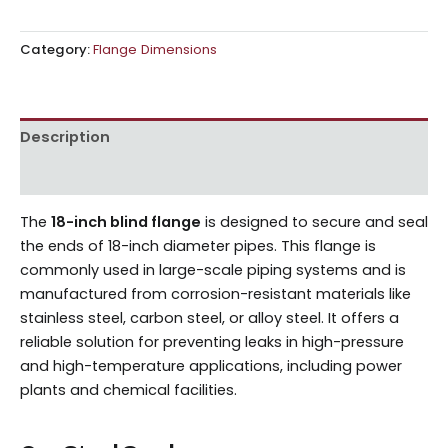
Category:
Flange Dimensions
Description
Reviews (0)
The
18-inch blind flange
is designed to secure and seal
the ends of 18-inch diameter pipes. This flange is
commonly used in large-scale piping systems and is
manufactured from corrosion-resistant materials like
stainless steel, carbon steel, or alloy steel. It offers a
reliable solution for preventing leaks in high-pressure
and high-temperature applications, including power
plants and chemical facilities.