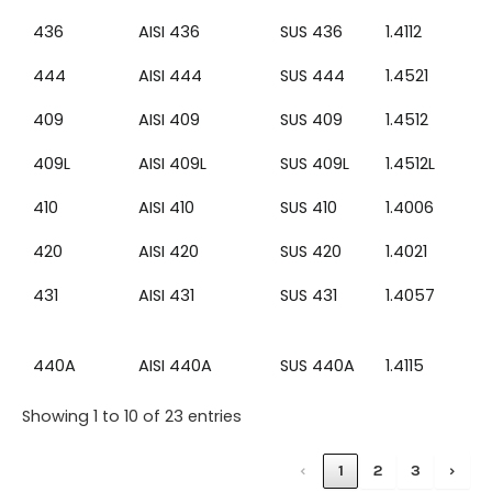
436
AISI 436
SUS 436
1.4112
444
AISI 444
SUS 444
1.4521
409
AISI 409
SUS 409
1.4512
409L
AISI 409L
SUS 409L
1.4512L
410
AISI 410
SUS 410
1.4006
420
AISI 420
SUS 420
1.4021
431
AISI 431
SUS 431
1.4057
440A
AISI 440A
SUS 440A
1.4115
Showing 1 to 10 of 23 entries
‹
1
2
3
›