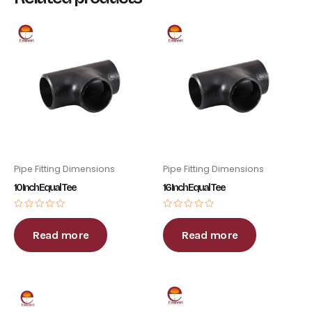
Pipe Fitting Dimensions
Pipe Fitting Dimensions
10 Inch Equal Tee
16 Inch Equal Tee
Rated
Rated
0
0
out
out
Read more
Read more
of
of
5
5