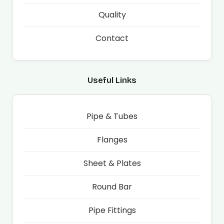
Quality
Contact
Useful Links
Pipe & Tubes
Flanges
Sheet & Plates
Round Bar
Pipe Fittings