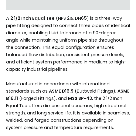
Reviews (0)
A
2 1/2 Inch Equal Tee
(NPS 2½, DN65) is a three-way
pipe fitting designed to connect three pipes of identical
diameter, enabling fluid to branch at a 90-degree
angle while maintaining uniform pipe size throughout
the connection. This equal configuration ensures
balanced flow distribution, consistent pressure levels,
and efficient system performance in medium to high-
capacity industrial pipelines.
Manufactured in accordance with international
standards such as
ASME B16.9
(Buttweld Fittings),
ASME
B16.11
(Forged Fittings), and
MSS SP-43
, the 2 1/2 Inch
Equal Tee offers dimensional accuracy, high structural
strength, and long service life. It is available in seamless,
welded, and forged constructions depending on
system pressure and temperature requirements.