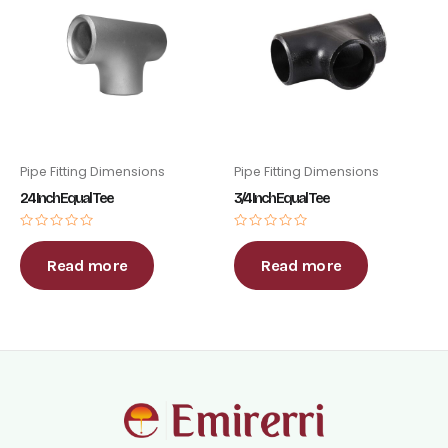
Pipe Fitting Dimensions
Pipe Fitting Dimensions
24 Inch Equal Tee
3/4 Inch Equal Tee
Rated
Rated
0
0
out
out
Read more
Read more
of
of
5
5