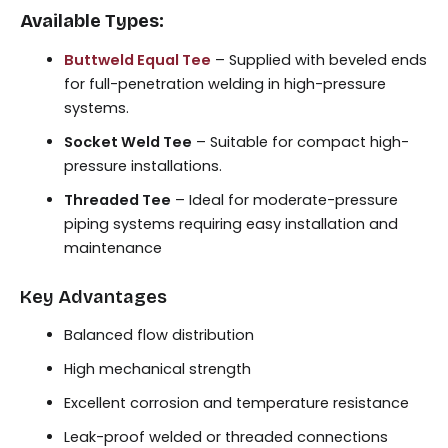
Available Types:
Buttweld Equal Tee
– Supplied with beveled ends
for full-penetration welding in high-pressure
systems.
Socket Weld Tee
– Suitable for compact high-
pressure installations.
Threaded Tee
– Ideal for moderate-pressure
piping systems requiring easy installation and
maintenance
Key Advantages
Balanced flow distribution
High mechanical strength
Excellent corrosion and temperature resistance
Leak-proof welded or threaded connections