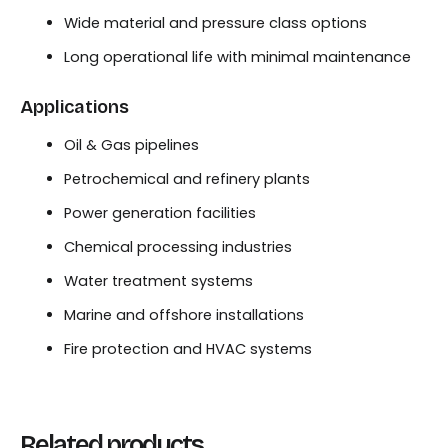
Wide material and pressure class options
Long operational life with minimal maintenance
Applications
Oil & Gas pipelines
Petrochemical and refinery plants
Power generation facilities
Chemical processing industries
Water treatment systems
Marine and offshore installations
Fire protection and HVAC systems
Related products