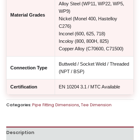
Alloy Steel (WP11, WP22, WP5,
WP9)
Material Grades
Nickel (Monel 400, Hastelloy
C276)
Inconel (600, 625, 718)
Incoloy (800, 800H, 825)
Copper Alloy (C70600, C71500)
Buttweld / Socket Weld / Threaded
Connection Type
(NPT / BSP)
Certification
EN 10204 3.1 / MTC Available
Categories:
Pipe Fitting Dimensions
,
Tee Dimension
Description