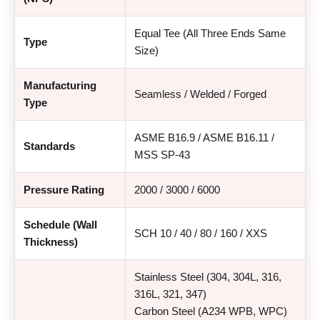
Equal Tee (All Three Ends Same
Type
Size)
Manufacturing
Seamless / Welded / Forged
Type
ASME B16.9 / ASME B16.11 /
Standards
MSS SP-43
Pressure Rating
2000 / 3000 / 6000
Schedule (Wall
SCH 10 / 40 / 80 / 160 / XXS
Thickness)
Stainless Steel (304, 304L, 316,
316L, 321, 347)
Carbon Steel (A234 WPB, WPC)