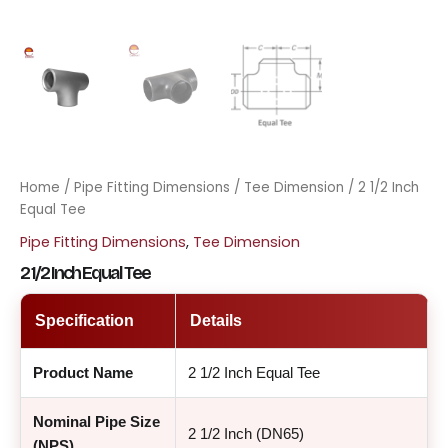
Home
/
Pipe Fitting Dimensions
/
Tee Dimension
/ 2 1/2 Inch
Equal Tee
Pipe Fitting Dimensions
,
Tee Dimension
2 1/2 Inch Equal Tee
Specification
Details
Product Name
2 1/2 Inch Equal Tee
Nominal Pipe Size
2 1/2 Inch (DN65)
(NPS)