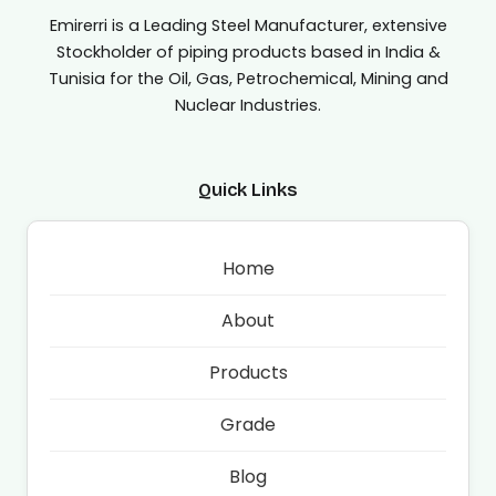
Emirerri is a Leading Steel Manufacturer, extensive
Stockholder of piping products based in India &
Tunisia for the Oil, Gas, Petrochemical, Mining and
Nuclear Industries.
Quick Links
Home
About
Products
Grade
Blog