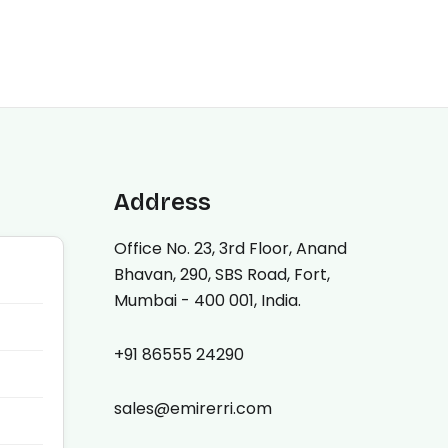
Address
Office No. 23, 3rd Floor, Anand
Bhavan, 290, SBS Road, Fort,
Mumbai - 400 001, India.
+91 86555 24290
sales@emirerri.com