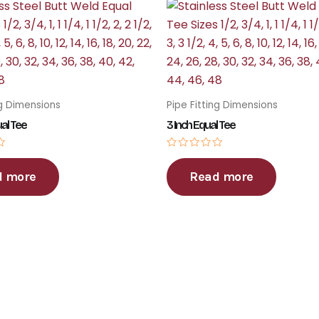
ng Dimensions
Pipe Fitting Dimensions
ual Tee
3 Inch Equal Tee
Rated
0
d more
Read more
out
of
5