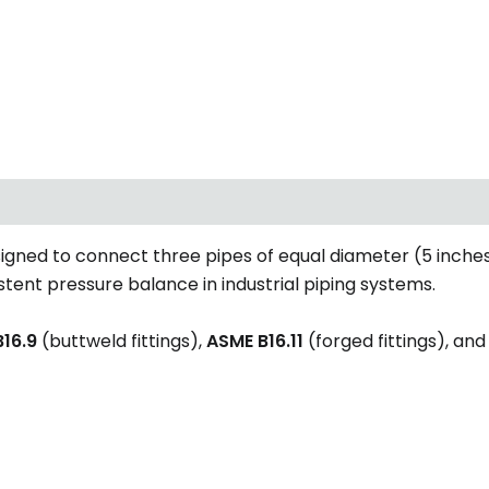
signed to connect three pipes of equal diameter (5 inches
istent pressure balance in industrial piping systems.
16.9
(buttweld fittings),
ASME B16.11
(forged fittings), an