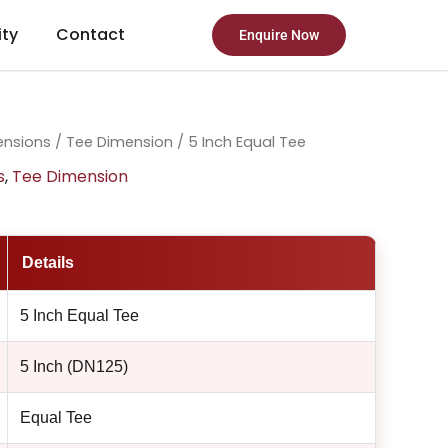
ity
Contact
Enquire Now
ensions
/
Tee Dimension
/ 5 Inch Equal Tee
s
,
Tee Dimension
Details
5 Inch Equal Tee
5 Inch (DN125)
Equal Tee