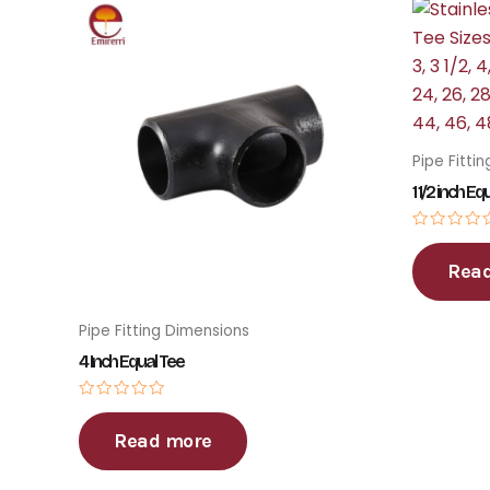
Pipe Fitti
1 1/2 inch Eq
Rated
0
Rea
out
of
5
Pipe Fitting Dimensions
4 Inch Equal Tee
Rated
0
Read more
out
of
5