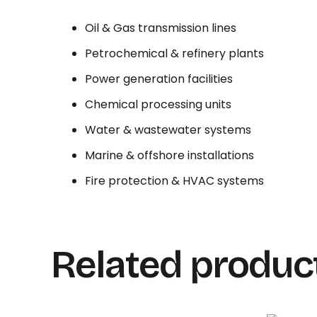
Oil & Gas transmission lines
Petrochemical & refinery plants
Power generation facilities
Chemical processing units
Water & wastewater systems
Marine & offshore installations
Fire protection & HVAC systems
Related produc