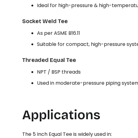
Ideal for high-pressure & high-temperatu
Socket Weld Tee
As per ASME B16.11
Suitable for compact, high-pressure sys
Threaded Equal Tee
NPT / BSP threads
Used in moderate-pressure piping syste
Applications
The 5 Inch Equal Tee is widely used in: