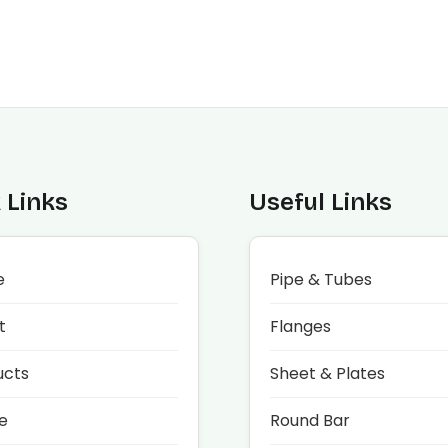
 Links
Useful Links
e
Pipe & Tubes
t
Flanges
ucts
Sheet & Plates
e
Round Bar