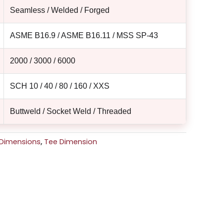
Seamless / Welded / Forged
ASME B16.9 / ASME B16.11 / MSS SP-43
2000 / 3000 / 6000
SCH 10 / 40 / 80 / 160 / XXS
Buttweld / Socket Weld / Threaded
g Dimensions
,
Tee Dimension