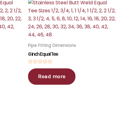
Pipe Fitting Dimensions
6 Inch Equal Tee
Rated
0
Read more
out
of
5