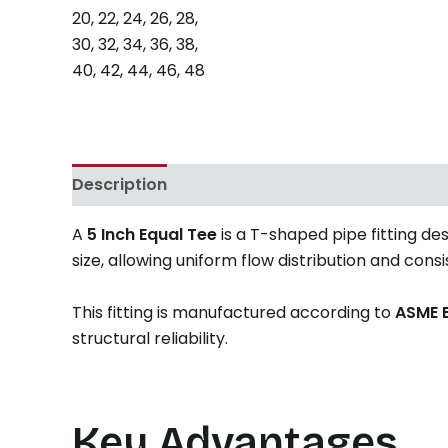
Description
Reviews (0)
A
5 Inch Equal Tee
is a T-shaped pipe fitting de
size, allowing uniform flow distribution and cons
This fitting is manufactured according to
ASME B
structural reliability.
Key Advantages