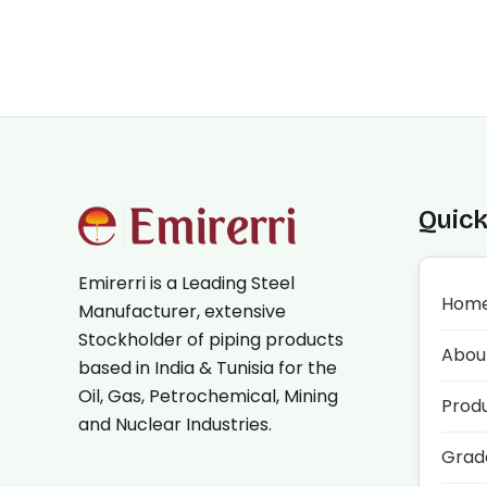
Quick
Emirerri is a Leading Steel
Hom
Manufacturer, extensive
Stockholder of piping products
Abou
based in India & Tunisia for the
Oil, Gas, Petrochemical, Mining
Prod
and Nuclear Industries.
Grad