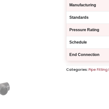
Manufacturing
Standards
Pressure Rating
Schedule
End Connection
Categories:
Pipe Fittin