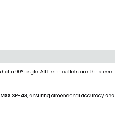
) at a 90° angle. All three outlets are the same
d
MSS SP-43
, ensuring dimensional accuracy and