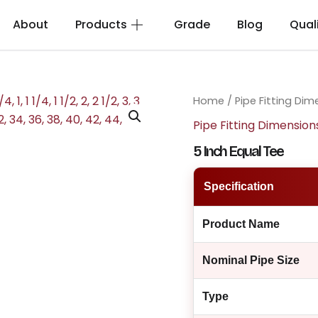
About
Products
Grade
Blog
Qual
Home
/
Pipe Fitting Dim
Pipe Fitting Dimension
5 Inch Equal Tee
Specification
Product Name
Nominal Pipe Size
Type