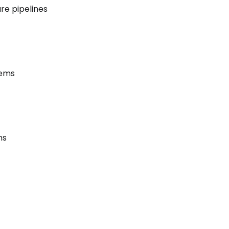
re pipelines
tems
ms