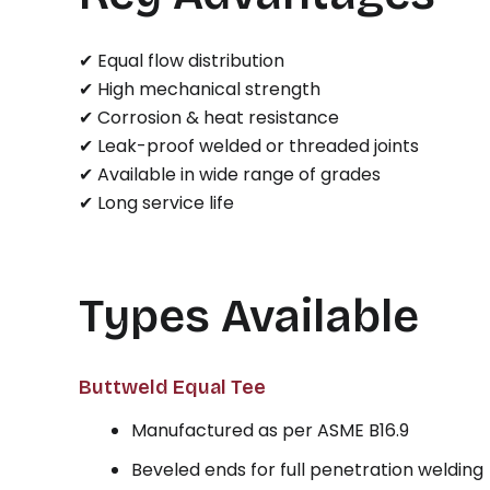
✔ Equal flow distribution
✔ High mechanical strength
✔ Corrosion & heat resistance
✔ Leak-proof welded or threaded joints
✔ Available in wide range of grades
✔ Long service life
Types Available
Buttweld Equal Tee
Manufactured as per ASME B16.9
Beveled ends for full penetration welding