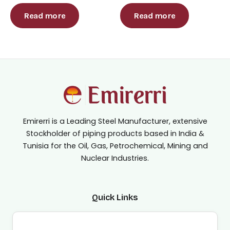
Rated
Rated
0
0
out
out
Read more
Read more
of
of
5
5
Emirerri is a Leading Steel Manufacturer, extensive
Stockholder of piping products based in India &
Tunisia for the Oil, Gas, Petrochemical, Mining and
Nuclear Industries.
Quick Links