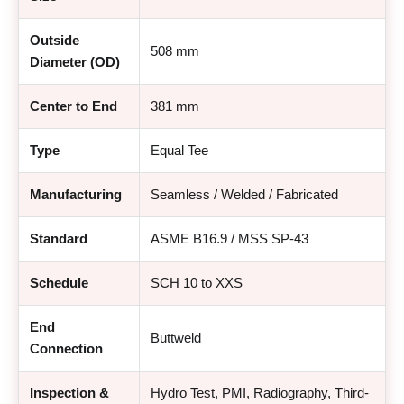
Outside
508 mm
Diameter (OD)
Center to End
381 mm
Type
Equal Tee
Manufacturing
Seamless / Welded / Fabricated
Standard
ASME B16.9 / MSS SP-43
Schedule
SCH 10 to XXS
End
Buttweld
Connection
Inspection &
Hydro Test, PMI, Radiography, Third-