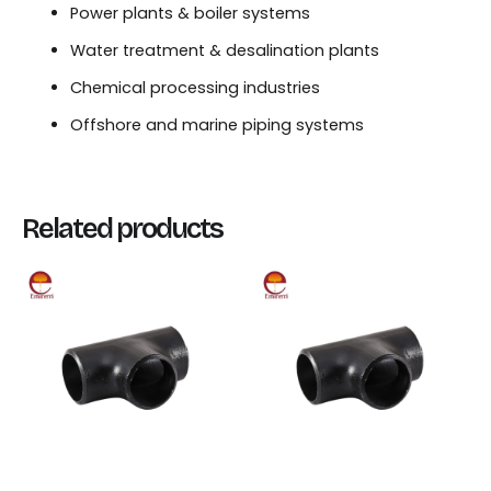
Power plants & boiler systems
Water treatment & desalination plants
Chemical processing industries
Offshore and marine piping systems
Related products