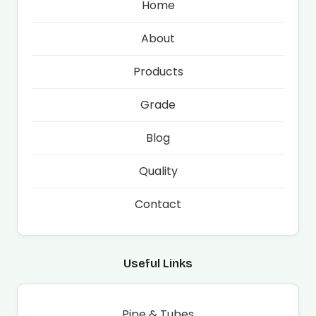
Home
About
Products
Grade
Blog
Quality
Contact
Useful Links
Pipe & Tubes