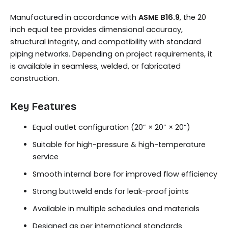
Manufactured in accordance with
ASME B16.9
, the 20
inch equal tee provides dimensional accuracy,
structural integrity, and compatibility with standard
piping networks. Depending on project requirements, it
is available in seamless, welded, or fabricated
construction.
Key Features
Equal outlet configuration (20” × 20” × 20”)
Suitable for high-pressure & high-temperature
service
Smooth internal bore for improved flow efficiency
Strong buttweld ends for leak-proof joints
Available in multiple schedules and materials
Designed as per international standards