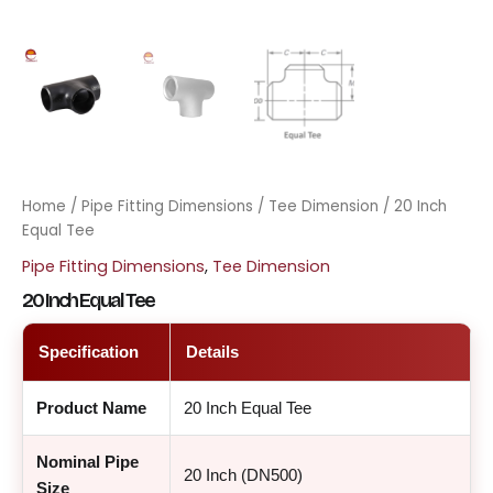
Home
/
Pipe Fitting Dimensions
/
Tee Dimension
/ 20 Inch
Equal Tee
Pipe Fitting Dimensions
,
Tee Dimension
20 Inch Equal Tee
Specification
Details
Product Name
20 Inch Equal Tee
Nominal Pipe
20 Inch (DN500)
Size