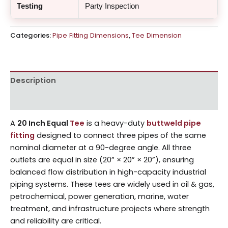
Testing
Party Inspection
Categories:
Pipe Fitting Dimensions
,
Tee Dimension
Description
Reviews (0)
A
20 Inch Equal
Tee
is a heavy-duty
buttweld pipe
fitting
designed to connect three pipes of the same
nominal diameter at a 90-degree angle. All three
outlets are equal in size (20” × 20” × 20”), ensuring
balanced flow distribution in high-capacity industrial
piping systems. These tees are widely used in oil & gas,
petrochemical, power generation, marine, water
treatment, and infrastructure projects where strength
and reliability are critical.