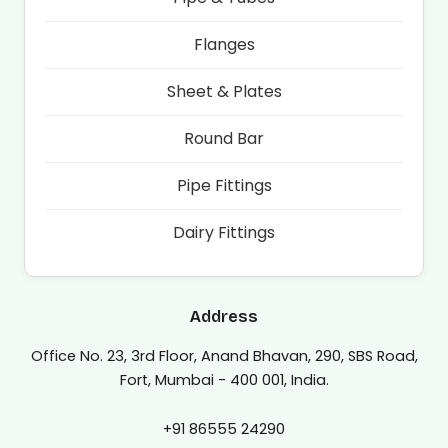
Flanges
Sheet & Plates
Round Bar
Pipe Fittings
Dairy Fittings
Address
Office No. 23, 3rd Floor, Anand Bhavan, 290, SBS Road,
Fort, Mumbai - 400 001, India.
+91 86555 24290