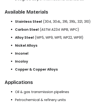
Available Materials
Stainless Steel
(304, 304L, 316, 316L, 321, 310)
Carbon Steel
(ASTM A234 WPB, WPC)
Alloy Steel
(WP5, WP9, WP11, WP22, WP91)
Nickel Alloys
Inconel
Incoloy
Copper & Copper Alloys
Applications
Oil & gas transmission pipelines
Petrochemical & refinery units