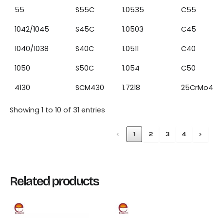
55
S55C
1.0535
C55
1042/1045
S45C
1.0503
C45
1040/1038
S40C
1.0511
C40
1050
S50C
1.054
C50
4130
SCM430
1.7218
25CrMo4
Showing 1 to 10 of 31 entries
‹
1
2
3
4
›
Related products