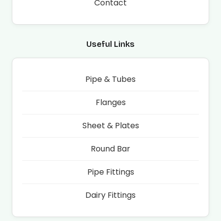
Contact
Useful Links
Pipe & Tubes
Flanges
Sheet & Plates
Round Bar
Pipe Fittings
Dairy Fittings