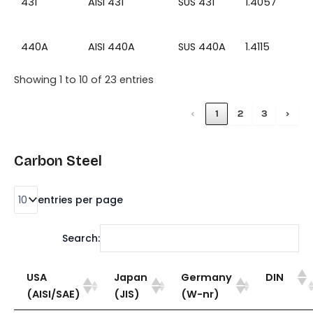
431
AISI 431
SUS 431
1.4057
440A
AISI 440A
SUS 440A
1.4115
Showing 1 to 10 of 23 entries
‹
1
2
3
›
Carbon Steel
entries per page
Search:
USA
Japan
Germany
DIN
(AISI/SAE)
(JIS)
(W-nr)