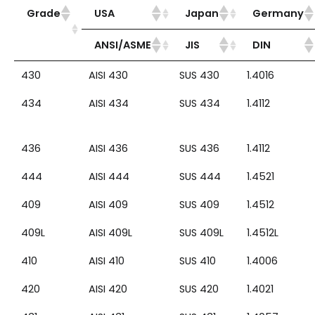
Grade
USA
Japan
Germany
ANSI/ASME
JIS
DIN
430
AISI 430
SUS 430
1.4016
434
AISI 434
SUS 434
1.4112
436
AISI 436
SUS 436
1.4112
444
AISI 444
SUS 444
1.4521
409
AISI 409
SUS 409
1.4512
409L
AISI 409L
SUS 409L
1.4512L
410
AISI 410
SUS 410
1.4006
420
AISI 420
SUS 420
1.4021