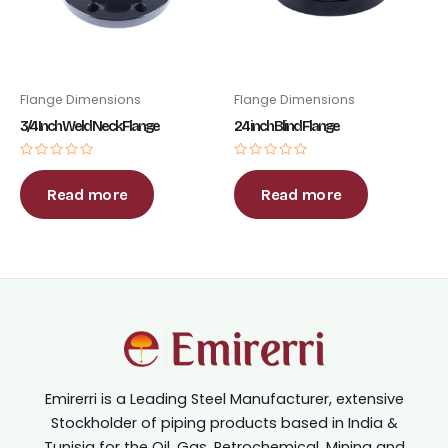
Flange Dimensions
Flange Dimensions
3/4 Inch Weld Neck Flange
24 inch Blind Flange
Rated
Rated
0
0
out
out
Read more
Read more
of
of
5
5
Emirerri is a Leading Steel Manufacturer, extensive
Stockholder of piping products based in India &
Tunisia for the Oil, Gas, Petrochemical, Mining and