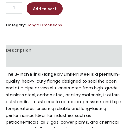
Add to cart
Category:
Flange Dimensions
Description
Reviews (0)
The
3-inch Blind Flange
by Emirerri Steel is a premium-
quality, heavy-duty flange designed to seal the open
end of a pipe or vessel. Constructed from high-grade
stainless steel, carbon steel, or alloy materials, it offers
outstanding resistance to corrosion, pressure, and high
temperatures, ensuring reliable and long-lasting
performance. Ideal for industries such as
petrochemicals, oil & gas, power plants, and chemical