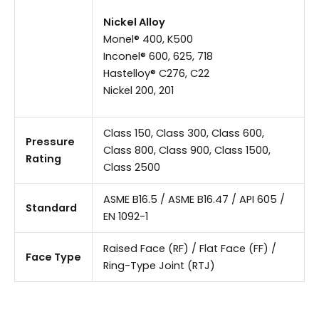
Nickel Alloy
Monel® 400, K500
Inconel® 600, 625, 718
Hastelloy® C276, C22
Nickel 200, 201
Class 150, Class 300, Class 600,
Pressure
Class 800, Class 900, Class 1500,
Rating
Class 2500
ASME B16.5 / ASME B16.47 / API 605 /
Standard
EN 1092-1
Raised Face (RF) / Flat Face (FF) /
Face Type
Ring-Type Joint (RTJ)