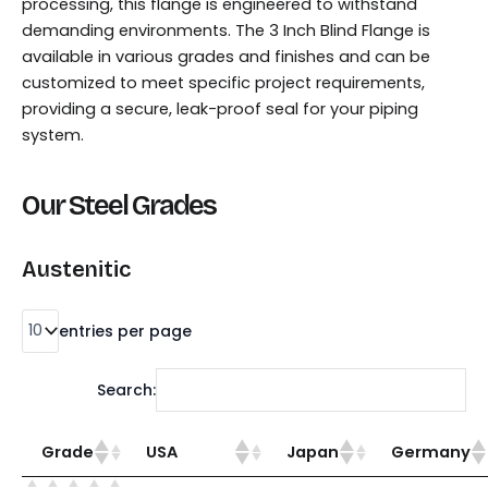
processing, this flange is engineered to withstand
demanding environments. The 3 Inch Blind Flange is
available in various grades and finishes and can be
customized to meet specific project requirements,
providing a secure, leak-proof seal for your piping
system.
Our Steel Grades
Austenitic
entries per page
Search:
Grade
USA
Japan
Germany