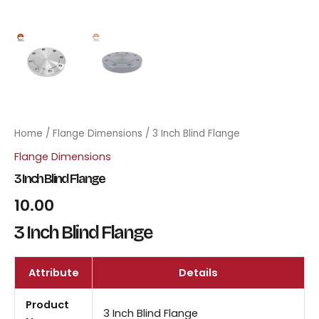
Home
/
Flange Dimensions
/ 3 Inch Blind Flange
Flange Dimensions
3 Inch Blind Flange
10.00
3 Inch Blind Flange
Attribute
Details
Product
3 Inch Blind Flange