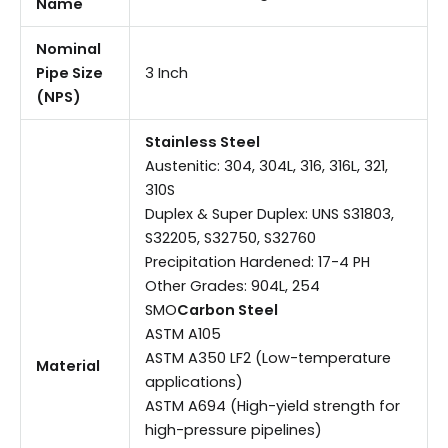
Name
Nominal
Pipe Size
3 Inch
(NPS)
Stainless Steel
Austenitic: 304, 304L, 316, 316L, 321,
310S
Duplex & Super Duplex: UNS S31803,
S32205, S32750, S32760
Precipitation Hardened: 17-4 PH
Other Grades: 904L, 254
SMO
Carbon Steel
ASTM A105
ASTM A350 LF2 (Low-temperature
Material
applications)
ASTM A694 (High-yield strength for
high-pressure pipelines)