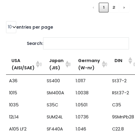
‹
1
2
›
entries per page
Search:
USA
Japan
Germany
DIN
(AISI/SAE)
(JIS)
(W-nr)
A36
SS400
1.0117
St37-2
1015
SM400A
1.0038
RSt37-2
1035
S35C
1.0501
C35
12L14
SUM24L
1.0736
9SMnPb28
A105 LF2
SF440A
1.046
C22.8