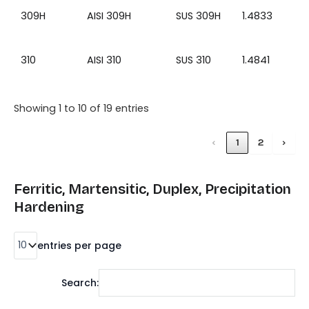
309H
AISI 309H
SUS 309H
1.4833
310
AISI 310
SUS 310
1.4841
Showing 1 to 10 of 19 entries
‹
1
2
›
Ferritic, Martensitic, Duplex, Precipitation
Hardening
entries per page
Search: