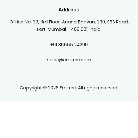
Address
Office No. 23, 3rd Floor, Anand Bhavan, 290, SBS Road,
Fort, Mumbai - 400 001, India.
+91 86555 24290
sales@emirerri.com
Copyright © 2026 Emirerri. All rights reserved.