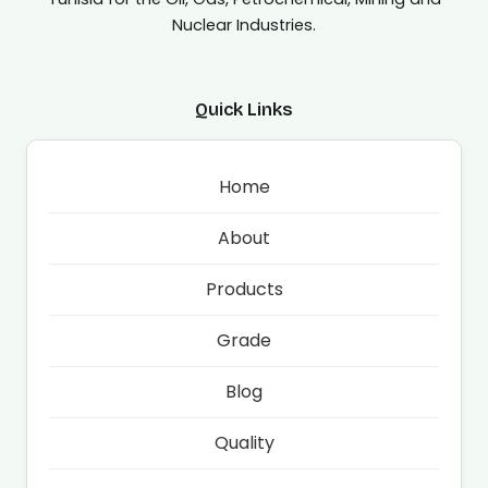
Nuclear Industries.
Quick Links
Home
About
Products
Grade
Blog
Quality