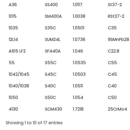
A36
SS400
1.0117
St37-2
1015
SM400A
1.0038
RSt37-2
1035
S35C
1.0501
C35
12L14
SUM24L
1.0736
9SMnPb28
A105 LF2
SF440A
1.046
C22.8
55
S55C
1.0535
C55
1042/1045
S45C
1.0503
C45
1040/1038
S40C
1.0511
C40
1050
S50C
1.054
C50
4130
SCM430
1.7218
25CrMo4
Showing 1 to 10 of 17 entries