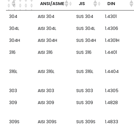
ANSI/ASME
JIS
DIN
304
AISI 304
SUS 304
1.4301
304L
AISI 304L
SUS 304L
1.4306
304H
AISI 304H
SUS 304H
1.4301H
316
AISI 316
SUS 316
1.4401
316L
AISI 316L
SUS 316L
1.4404
303
AISI 303
SUS 303
1.4305
309
AISI 309
SUS 309
1.4828
309S
AISI 309S
SUS 309S
1.4833