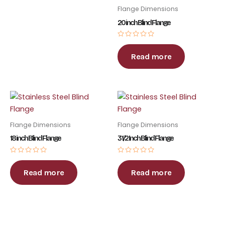
Flange Dimensions
20 inch Blind Flange
Rated
0
out
Read more
of
5
Flange Dimensions
Flange Dimensions
18 inch Blind Flange
3 1/2 Inch Blind Flange
Rated
Rated
0
0
out
out
Read more
Read more
of
of
5
5