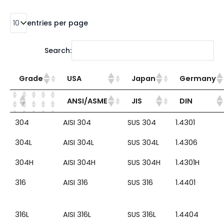
entries per page
Search:
Grade
USA
Japan
Germany
ANSI/ASME
JIS
DIN
304
AISI 304
SUS 304
1.4301
304L
AISI 304L
SUS 304L
1.4306
304H
AISI 304H
SUS 304H
1.4301H
316
AISI 316
SUS 316
1.4401
316L
AISI 316L
SUS 316L
1.4404