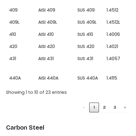
409
AISI 409
SUS 409
1.4512
409L
AISI 409L
SUS 409L
1.4512L
410
AISI 410
SUS 410
1.4006
420
AISI 420
SUS 420
1.4021
431
AISI 431
SUS 431
1.4057
440A
AISI 440A
SUS 440A
1.4115
Showing 1 to 10 of 23 entries
‹
1
2
3
›
Carbon Steel