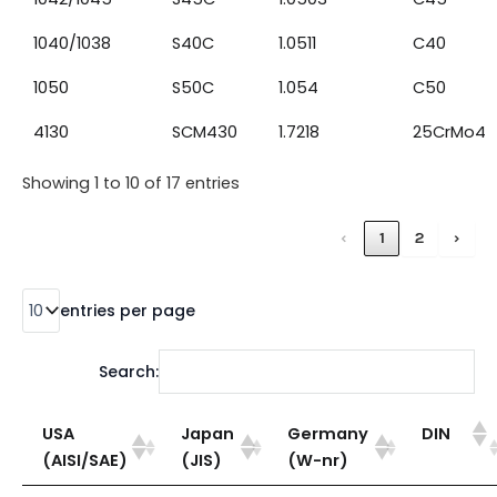
1040/1038
S40C
1.0511
C40
1050
S50C
1.054
C50
4130
SCM430
1.7218
25CrMo4
Showing 1 to 10 of 17 entries
‹
1
2
›
entries per page
Search:
USA
Japan
Germany
DIN
(AISI/SAE)
(JIS)
(W-nr)