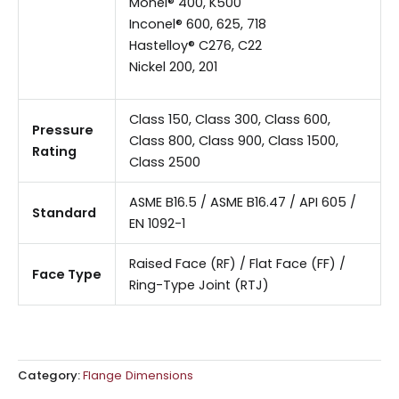
Monel® 400, K500
Inconel® 600, 625, 718
Hastelloy® C276, C22
Nickel 200, 201
Class 150, Class 300, Class 600,
Pressure
Class 800, Class 900, Class 1500,
Rating
Class 2500
ASME B16.5 / ASME B16.47 / API 605 /
Standard
EN 1092-1
Raised Face (RF) / Flat Face (FF) /
Face Type
Ring-Type Joint (RTJ)
Category:
Flange Dimensions