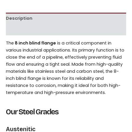
Description
Reviews (0)
The
8 inch blind flange
is a critical component in
various industrial applications. Its primary function is to
close the end of a pipeline, effectively preventing fluid
flow and ensuring a tight seal. Made from high-quality
materials like stainless steel and carbon steel, the 8-
inch blind flange is known for its reliability and
resistance to corrosion, making it ideal for both high-
temperature and high-pressure environments.
Our Steel Grades
Austenitic