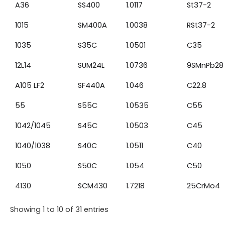
A36
SS400
1.0117
St37-2
1015
SM400A
1.0038
RSt37-2
1035
S35C
1.0501
C35
12L14
SUM24L
1.0736
9SMnPb28
A105 LF2
SF440A
1.046
C22.8
55
S55C
1.0535
C55
1042/1045
S45C
1.0503
C45
1040/1038
S40C
1.0511
C40
1050
S50C
1.054
C50
4130
SCM430
1.7218
25CrMo4
Showing 1 to 10 of 31 entries