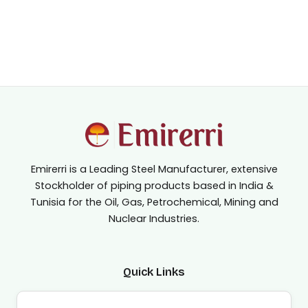
Emirerri is a Leading Steel Manufacturer, extensive
Stockholder of piping products based in India &
Tunisia for the Oil, Gas, Petrochemical, Mining and
Nuclear Industries.
Quick Links