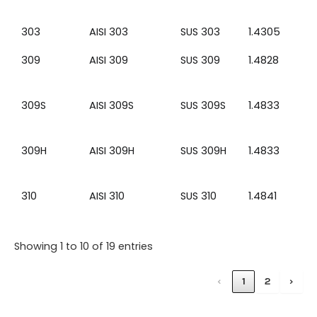
303
AISI 303
SUS 303
1.4305
309
AISI 309
SUS 309
1.4828
309S
AISI 309S
SUS 309S
1.4833
309H
AISI 309H
SUS 309H
1.4833
310
AISI 310
SUS 310
1.4841
Showing 1 to 10 of 19 entries
‹
1
2
›