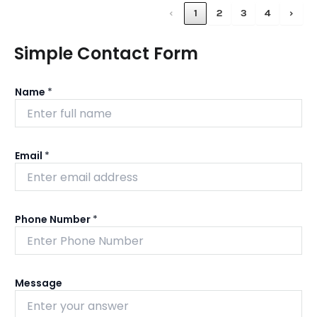
‹
1
2
3
4
›
Simple Contact Form
Name
*
Email
*
Phone Number
*
Message