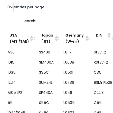
entries per page
Search:
USA
Japan
Germany
DIN
(AISI/SAE)
(JIS)
(W-nr)
A36
SS400
1.0117
St37-2
1015
SM400A
1.0038
RSt37-2
1035
S35C
1.0501
C35
12L14
SUM24L
1.0736
9SMnPb28
A105 LF2
SF440A
1.046
C22.8
55
S55C
1.0535
C55
1042/1045
S45C
1.0503
C45