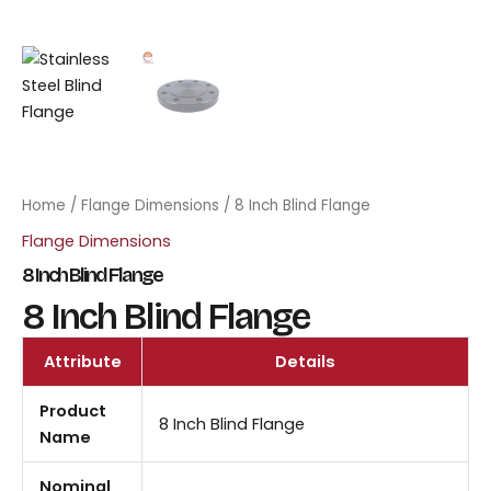
Home
/
Flange Dimensions
/ 8 Inch Blind Flange
Flange Dimensions
8 Inch Blind Flange
8 Inch Blind Flange
Attribute
Details
Product
8 Inch Blind Flange
Name
Nominal