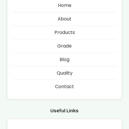
Home
About
Products
Grade
Blog
Quality
Contact
Useful Links