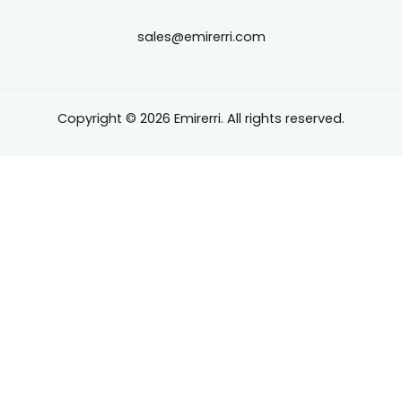
sales@emirerri.com
Copyright © 2026 Emirerri. All rights reserved.