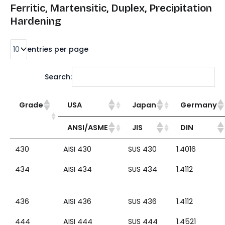
Ferritic, Martensitic, Duplex, Precipitation
Hardening
entries per page
Search:
Grade
USA
Japan
Germany
ANSI/ASME
JIS
DIN
430
AISI 430
SUS 430
1.4016
434
AISI 434
SUS 434
1.4112
436
AISI 436
SUS 436
1.4112
444
AISI 444
SUS 444
1.4521