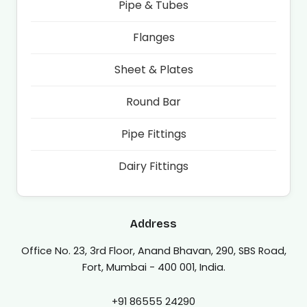
Pipe & Tubes
Flanges
Sheet & Plates
Round Bar
Pipe Fittings
Dairy Fittings
Address
Office No. 23, 3rd Floor, Anand Bhavan, 290, SBS Road,
Fort, Mumbai - 400 001, India.
+91 86555 24290