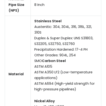
Pipe Size
8 Inch
(NPS)
Stainless Steel
Austenitic: 304, 304L, 316, 316L, 321,
310S
Duplex & Super Duplex: UNS S31803,
S32205, S32750, S32760
Precipitation Hardened: 17-4 PH
Other Grades: 904L, 254
SMO
Carbon Steel
ASTM A105
ASTM A350 LF2 (Low-temperature
Material
applications)
ASTM A694 (High-yield strength for
high-pressure pipelines)
Nickel Alloy