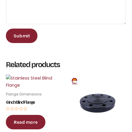
Submit
Related products
Flange Dimensions
6 Inch Blind Flange
Rated
0
out
Read more
of
5