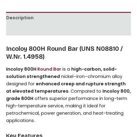
Description
Reviews (0)
Incoloy 800H Round Bar (UNS N08810 /
W.Nr. 1.4958)
Incoloy 800H
Round Bar
is a
high-carbon, solid-
solution strengthened
nickel–iron–chromium alloy
designed for
enhanced creep and rupture strength
at elevated temperatures
. Compared to
Incoloy 800,
grade 800H
offers superior performance in long-term
high-temperature service, making it ideal for
petrochemical, power generation, and heat-treating
applications.
Key Features