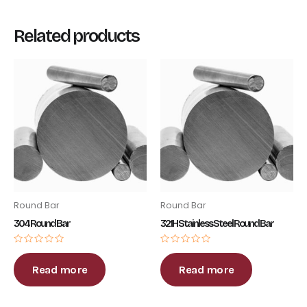
Related products
Round Bar
Round Bar
304 Round Bar
321H Stainless Steel Round Bar
Rated
Rated
0
0
out
out
Read more
Read more
of
of
5
5