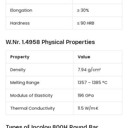
Elongation
≥ 30%
Hardness
≤ 90 HRB
W.Nr. 1.4958 Physical Properties
Property
Value
Density
7.94 g/cm³
Melting Range
1357 – 1385 °C
Modulus of Elasticity
196 GPa
Thermal Conductivity
11.5 W/m·K
Types of Incoloy 800H Round Bar