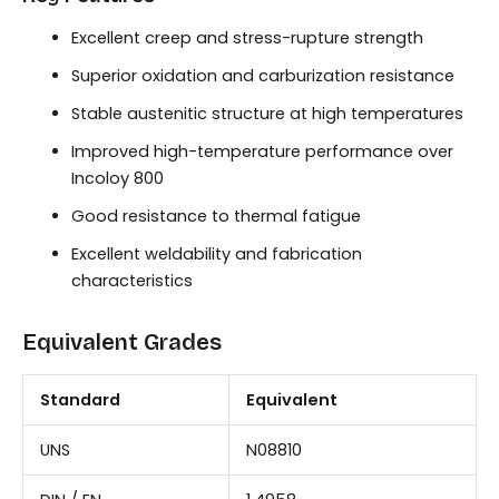
Excellent creep and stress-rupture strength
Superior oxidation and carburization resistance
Stable austenitic structure at high temperatures
Improved high-temperature performance over
Incoloy 800
Good resistance to thermal fatigue
Excellent weldability and fabrication
characteristics
Equivalent Grades
Standard
Equivalent
UNS
N08810