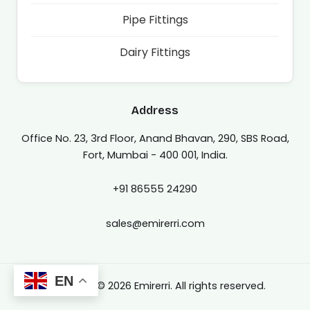
Pipe Fittings
Dairy Fittings
Address
Office No. 23, 3rd Floor, Anand Bhavan, 290, SBS Road,
Fort, Mumbai - 400 001, India.
+91 86555 24290
sales@emirerri.com
EN
Copyright © 2026 Emirerri. All rights reserved.