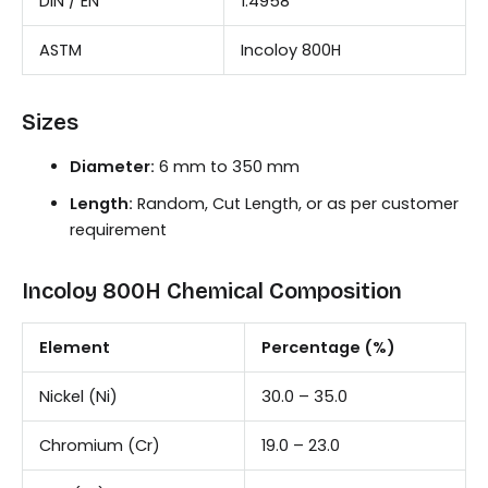
DIN / EN
1.4958
ASTM
Incoloy 800H
Sizes
Diameter:
6 mm to 350 mm
Length:
Random, Cut Length, or as per customer
requirement
Incoloy 800H Chemical Composition
Element
Percentage (%)
Nickel (Ni)
30.0 – 35.0
Chromium (Cr)
19.0 – 23.0