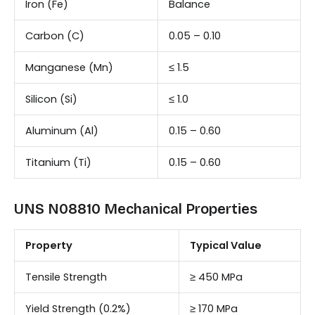
Iron (Fe)
Balance
Carbon (C)
0.05 – 0.10
Manganese (Mn)
≤ 1.5
Silicon (Si)
≤ 1.0
Aluminum (Al)
0.15 – 0.60
Titanium (Ti)
0.15 – 0.60
UNS N08810 Mechanical Properties
Property
Typical Value
Tensile Strength
≥ 450 MPa
Yield Strength (0.2%)
≥ 170 MPa