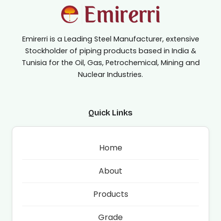
Emirerri is a Leading Steel Manufacturer, extensive
Stockholder of piping products based in India &
Tunisia for the Oil, Gas, Petrochemical, Mining and
Nuclear Industries.
Quick Links
Home
About
Products
Grade