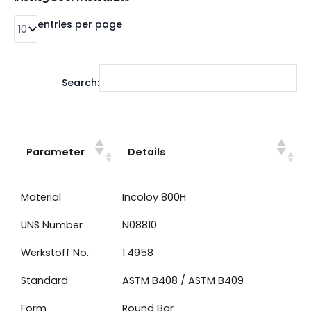
entries per page
Search:
Parameter
Details
Material
Incoloy 800H
UNS Number
N08810
Werkstoff No.
1.4958
Standard
ASTM B408 / ASTM B409
Form
Round Bar