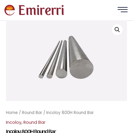
Skip
to
content
Home
/
Round Bar
/ Incoloy 800H Round Bar
Incoloy
,
Round Bar
Incoloy 800H Round Bar