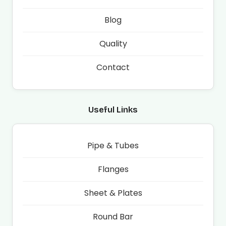
Blog
Quality
Contact
Useful Links
Pipe & Tubes
Flanges
Sheet & Plates
Round Bar