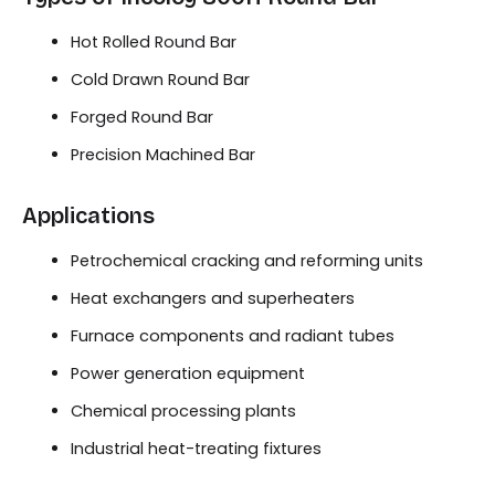
Hot Rolled Round Bar
Cold Drawn Round Bar
Forged Round Bar
Precision Machined Bar
Applications
Petrochemical cracking and reforming units
Heat exchangers and superheaters
Furnace components and radiant tubes
Power generation equipment
Chemical processing plants
Industrial heat-treating fixtures