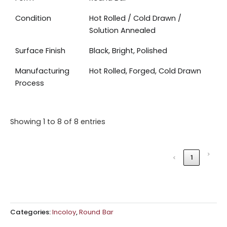
Condition
Hot Rolled / Cold Drawn /
Solution Annealed
Surface Finish
Black, Bright, Polished
Manufacturing
Hot Rolled, Forged, Cold Drawn
Process
Showing 1 to 8 of 8 entries
›
‹
1
Categories:
Incoloy
,
Round Bar