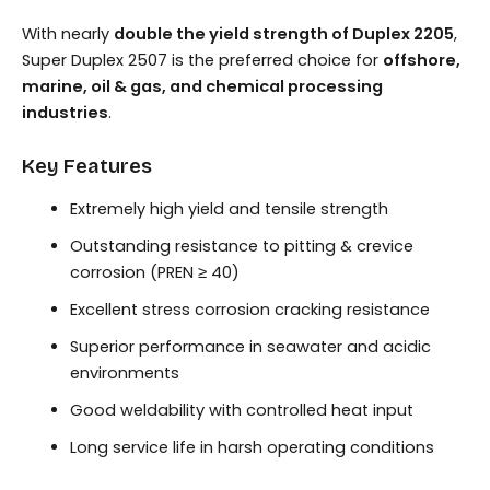
With nearly
double the yield strength of Duplex 2205
,
Super Duplex 2507 is the preferred choice for
offshore,
marine, oil & gas, and chemical processing
industries
.
Key Features
Extremely high yield and tensile strength
Outstanding resistance to pitting & crevice
corrosion (PREN ≥ 40)
Excellent stress corrosion cracking resistance
Superior performance in seawater and acidic
environments
Good weldability with controlled heat input
Long service life in harsh operating conditions