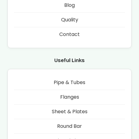
Blog
Quality
Contact
Useful Links
Pipe & Tubes
Flanges
Sheet & Plates
Round Bar