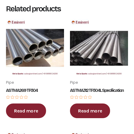
Related products
Pipe
Pipe
ASTM A269 TP304
ASTM A312 TP304L Specification
Rated
Rated
0
0
out
out
Read more
Read more
of
of
5
5