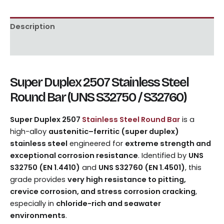
Description
Reviews (0)
Super Duplex 2507 Stainless Steel
Round Bar (UNS S32750 / S32760)
Super Duplex 2507
Stainless Steel Round Bar
is a
high-alloy
austenitic–ferritic (super duplex)
stainless steel
engineered for
extreme strength and
exceptional corrosion resistance
. Identified by
UNS
S32750 (EN 1.4410)
and
UNS S32760 (EN 1.4501)
, this
grade provides
very high resistance to pitting,
crevice corrosion, and stress corrosion cracking
,
especially in
chloride-rich and seawater
environments
.