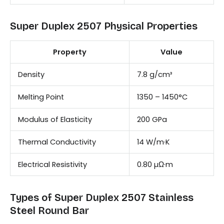
Super Duplex 2507 Physical Properties
Property
Value
Density
7.8 g/cm³
Melting Point
1350 – 1450°C
Modulus of Elasticity
200 GPa
Thermal Conductivity
14 W/m·K
Electrical Resistivity
0.80 µΩ·m
Types of Super Duplex 2507 Stainless
Steel Round Bar