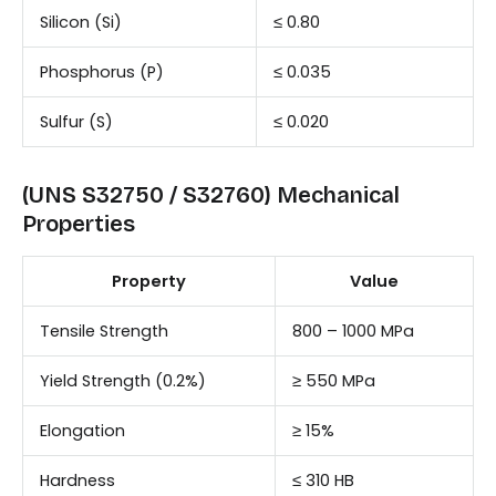
Silicon (Si)
≤ 0.80
Phosphorus (P)
≤ 0.035
Sulfur (S)
≤ 0.020
(UNS S32750 / S32760) Mechanical
Properties
Property
Value
Tensile Strength
800 – 1000 MPa
Yield Strength (0.2%)
≥ 550 MPa
Elongation
≥ 15%
Hardness
≤ 310 HB