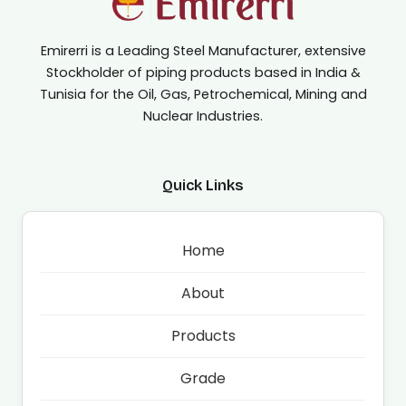
Emirerri is a Leading Steel Manufacturer, extensive
Stockholder of piping products based in India &
Tunisia for the Oil, Gas, Petrochemical, Mining and
Nuclear Industries.
Quick Links
Home
About
Products
Grade