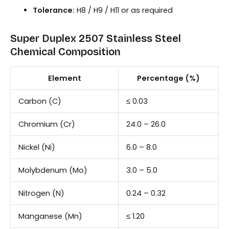
Tolerance:
H8 / H9 / H11 or as required
Super Duplex 2507 Stainless Steel
Chemical Composition
Element
Percentage (%)
Carbon (C)
≤ 0.03
Chromium (Cr)
24.0 – 26.0
Nickel (Ni)
6.0 – 8.0
Molybdenum (Mo)
3.0 – 5.0
Nitrogen (N)
0.24 – 0.32
Manganese (Mn)
≤ 1.20