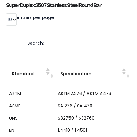
Super Duplex 2507 Stainless Steel Round Bar
entries per page
Search:
Standard
Specification
ASTM
ASTM A276 / ASTM A479
ASME
SA 276 / SA 479
UNS
S32750 / S32760
EN
1.4410 / 1.4501