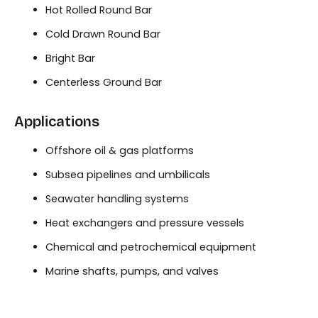
Hot Rolled Round Bar
Cold Drawn Round Bar
Bright Bar
Centerless Ground Bar
Applications
Offshore oil & gas platforms
Subsea pipelines and umbilicals
Seawater handling systems
Heat exchangers and pressure vessels
Chemical and petrochemical equipment
Marine shafts, pumps, and valves