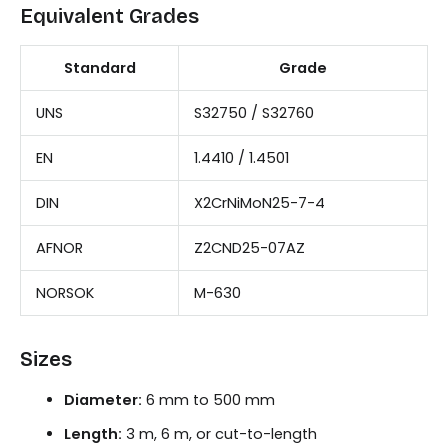
Equivalent Grades
Standard
Grade
UNS
S32750 / S32760
EN
1.4410 / 1.4501
DIN
X2CrNiMoN25-7-4
AFNOR
Z2CND25-07AZ
NORSOK
M-630
Sizes
Diameter:
6 mm to 500 mm
Length:
3 m, 6 m, or cut-to-length