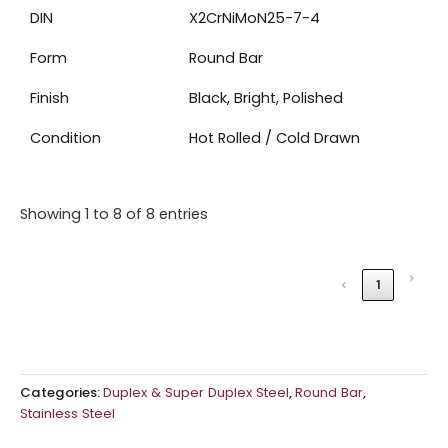
DIN
X2CrNiMoN25-7-4
Form
Round Bar
Finish
Black, Bright, Polished
Condition
Hot Rolled / Cold Drawn
Showing 1 to 8 of 8 entries
›
‹
1
Categories:
Duplex & Super Duplex Steel
,
Round Bar
,
Stainless Steel