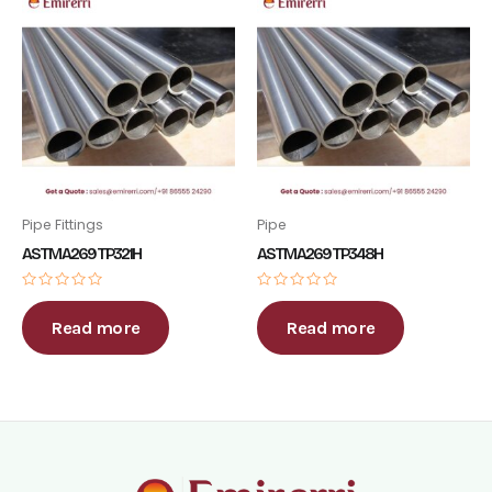
Pipe Fittings
Pipe
ASTM A269 TP321H
ASTM A269 TP348H
Rated
Rated
0
0
out
out
Read more
Read more
of
of
5
5