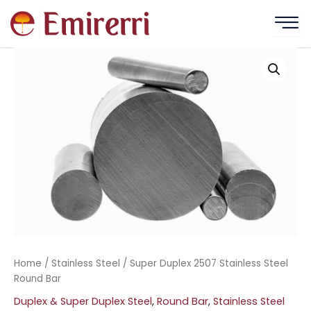
Skip
to
content
Home
/
Stainless Steel
/ Super Duplex 2507 Stainless Steel
Round Bar
Duplex & Super Duplex Steel
,
Round Bar
,
Stainless Steel