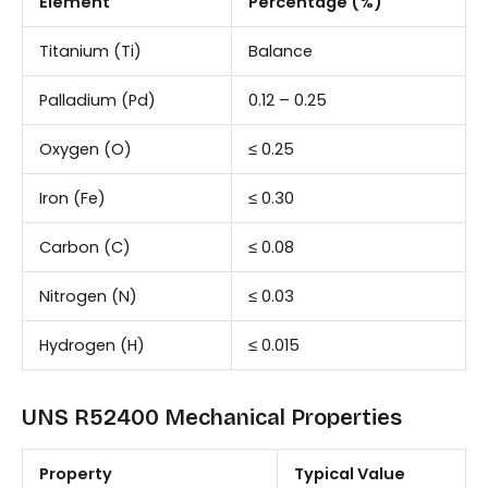
Element
Percentage (%)
Titanium (Ti)
Balance
Palladium (Pd)
0.12 – 0.25
Oxygen (O)
≤ 0.25
Iron (Fe)
≤ 0.30
Carbon (C)
≤ 0.08
Nitrogen (N)
≤ 0.03
Hydrogen (H)
≤ 0.015
UNS R52400 Mechanical Properties
Property
Typical Value