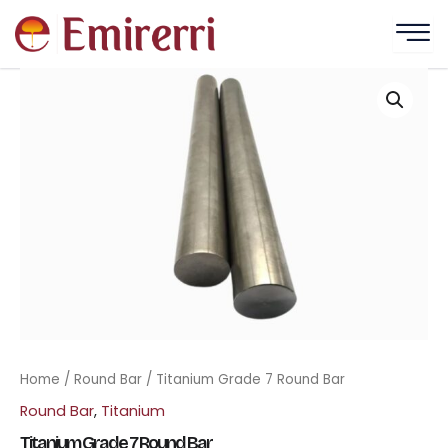
Skip
to
content
Home
/
Round Bar
/ Titanium Grade 7 Round Bar
Round Bar
,
Titanium
Titanium Grade 7 Round Bar