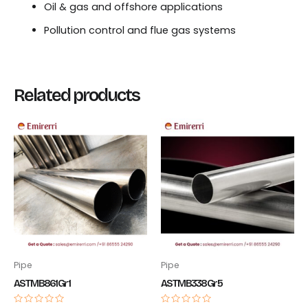
Oil & gas and offshore applications
Pollution control and flue gas systems
Related products
Pipe
Pipe
ASTM B861 Gr 1
ASTM B338 Gr 5