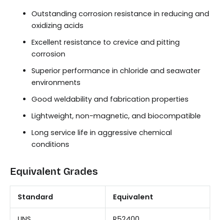
Outstanding corrosion resistance in reducing and
oxidizing acids
Excellent resistance to crevice and pitting
corrosion
Superior performance in chloride and seawater
environments
Good weldability and fabrication properties
Lightweight, non-magnetic, and biocompatible
Long service life in aggressive chemical
conditions
Equivalent Grades
Standard
Equivalent
UNS
R52400