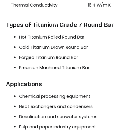
Thermal Conductivity
16.4 W/m·K
Types of Titanium Grade 7 Round Bar
Hot Titanium Rolled Round Bar
Cold Titanium Drawn Round Bar
Forged Titanium Round Bar
Precision Machined Titanium Bar
Applications
Chemical processing equipment
Heat exchangers and condensers
Desalination and seawater systems
Pulp and paper industry equipment