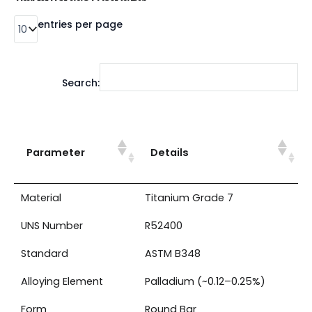
entries per page
Search:
Parameter
Details
Material
Titanium Grade 7
UNS Number
R52400
Standard
ASTM B348
Alloying Element
Palladium (~0.12–0.25%)
Form
Round Bar