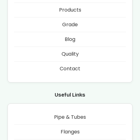
Products
Grade
Blog
Quality
Contact
Useful Links
Pipe & Tubes
Flanges