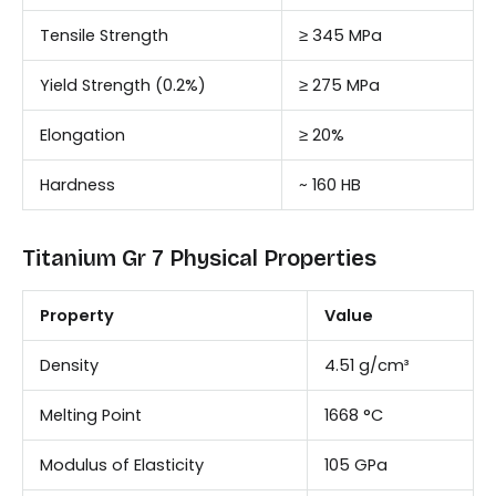
Tensile Strength
≥ 345 MPa
Yield Strength (0.2%)
≥ 275 MPa
Elongation
≥ 20%
Hardness
~ 160 HB
Titanium Gr 7 Physical Properties
Property
Value
Density
4.51 g/cm³
Melting Point
1668 °C
Modulus of Elasticity
105 GPa