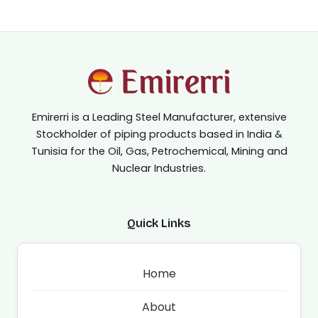
Emirerri is a Leading Steel Manufacturer, extensive
Stockholder of piping products based in India &
Tunisia for the Oil, Gas, Petrochemical, Mining and
Nuclear Industries.
Quick Links
Home
About