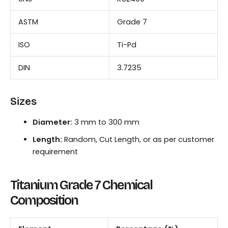
ASTM
Grade 7
ISO
Ti-Pd
DIN
3.7235
Sizes
Diameter:
3 mm to 300 mm
Length:
Random, Cut Length, or as per customer
requirement
Titanium Grade 7 Chemical
Composition