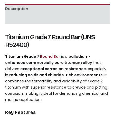
Description
Reviews (0)
Titanium Grade 7 Round Bar (UNS
R52400)
Titanium Grade 7
Round Bar
is a
palladium-
enhanced commercially pure titanium alloy
that
delivers
exceptional corrosion resistance
, especially
in
reducing acids and chloride-rich environments
. It
combines the formability and weldability of Grade 2
titanium with superior resistance to crevice and pitting
corrosion, making it ideal for demanding chemical and
marine applications.
Key Features