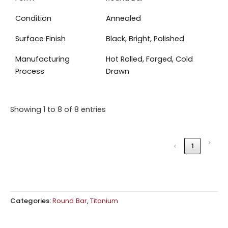
Condition
Annealed
Surface Finish
Black, Bright, Polished
Manufacturing
Hot Rolled, Forged, Cold
Process
Drawn
Showing 1 to 8 of 8 entries
›
‹
1
Categories:
Round Bar
,
Titanium