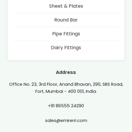
Sheet & Plates
Round Bar
Pipe Fittings
Dairy Fittings
Address
Office No. 23, 3rd Floor, Anand Bhavan, 290, SBS Road,
Fort, Mumbai - 400 001, India.
+91 86555 24290
sales@emirerri.com