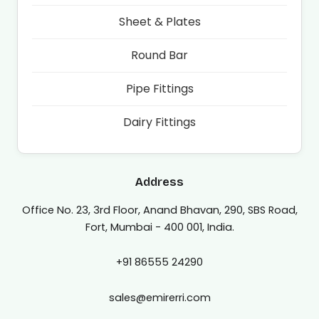
Sheet & Plates
Round Bar
Pipe Fittings
Dairy Fittings
Address
Office No. 23, 3rd Floor, Anand Bhavan, 290, SBS Road,
Fort, Mumbai - 400 001, India.
+91 86555 24290
sales@emirerri.com