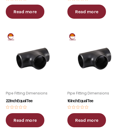
Rated
Rated
0
0
out
out
Read more
Read more
of
of
5
5
Pipe Fitting Dimensions
Pipe Fitting Dimensions
22 Inch Equal Tee
16 Inch Equal Tee
Rated
Rated
0
0
out
out
Read more
Read more
of
of
5
5