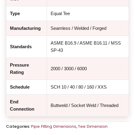
Type
Equal Tee
Manufacturing
Seamless / Welded / Forged
ASME B16.9 / ASME B16.11 / MSS
Standards
SP-43
Pressure
2000 / 3000 / 6000
Rating
Schedule
SCH 10 / 40 / 80 / 160 / XXS
End
Buttweld / Socket Weld / Threaded
Connection
Categories:
Pipe Fitting Dimensions
,
Tee Dimension