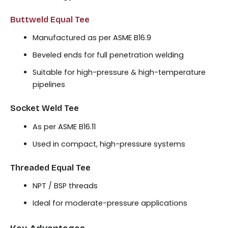
Buttweld Equal Tee
Manufactured as per ASME B16.9
Beveled ends for full penetration welding
Suitable for high-pressure & high-temperature
pipelines
Socket Weld Tee
As per ASME B16.11
Used in compact, high-pressure systems
Threaded Equal Tee
NPT / BSP threads
Ideal for moderate-pressure applications