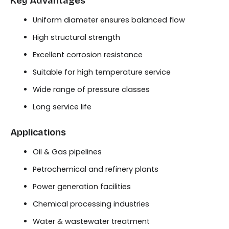
Key Advantages
Uniform diameter ensures balanced flow
High structural strength
Excellent corrosion resistance
Suitable for high temperature service
Wide range of pressure classes
Long service life
Applications
Oil & Gas pipelines
Petrochemical and refinery plants
Power generation facilities
Chemical processing industries
Water & wastewater treatment