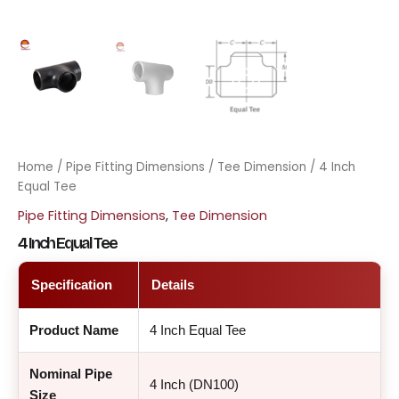
Home
/
Pipe Fitting Dimensions
/
Tee Dimension
/ 4 Inch
Equal Tee
Pipe Fitting Dimensions
,
Tee Dimension
4 Inch Equal Tee
Specification
Details
Product Name
4 Inch Equal Tee
Nominal Pipe
4 Inch (DN100)
Size