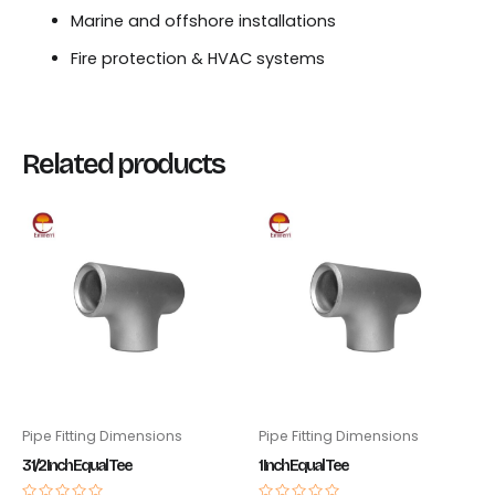
Marine and offshore installations
Fire protection & HVAC systems
Related products
Pipe Fitting Dimensions
Pipe Fitting Dimensions
3 1/2 Inch Equal Tee
1 Inch Equal Tee