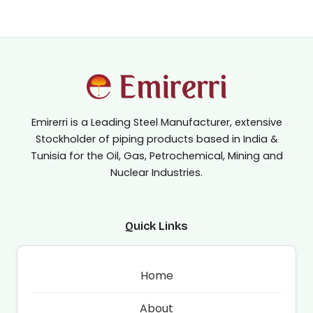
Emirerri is a Leading Steel Manufacturer, extensive
Stockholder of piping products based in India &
Tunisia for the Oil, Gas, Petrochemical, Mining and
Nuclear Industries.
Quick Links
Home
About