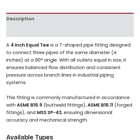
Description
Reviews (0)
A
4 Inch Equal Tee
is a T-shaped pipe fitting designed
to connect three pipes of the same diameter (4
inches) at a 90° angle. With all outlets equal in size, it
ensures balanced flow distribution and consistent
pressure across branch lines in industrial piping
systems.
This fitting is commonly manufactured in accordance
with
ASME B16.9
(buttweld fittings),
ASME B16.11
(forged
fittings), and
MSS SP-43
, ensuring dimensional
accuracy and mechanical strength.
Available Types