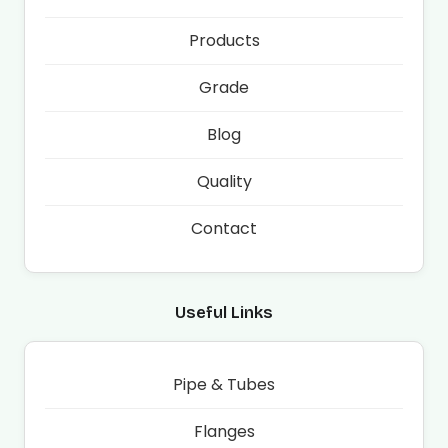
Products
Grade
Blog
Quality
Contact
Useful Links
Pipe & Tubes
Flanges